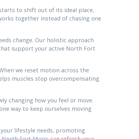
rts to shift out of its ideal place,
 works together instead of chasing one
needs change. Our holistic approach
hat support your active North Fort
 When we reset motion across the
e helps muscles stop overcompensating
lowly changing how you feel or move.
st one way to keep ourselves moving
 your lifestyle needs, promoting
n North Fort Myers
can refresh your