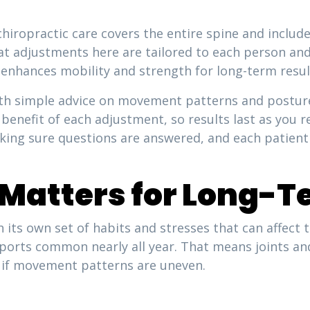
chiropractic care covers the entire spine and includ
that adjustments here are tailored to each person an
 enhances mobility and strength for long-term resul
h simple advice on movement patterns and posture 
benefit of each adjustment, so results last as you re
king sure questions are answered, and each patient 
Matters for Long-T
 its own set of habits and stresses that can affect
sports common nearly all year. That means joints an
in if movement patterns are uneven.