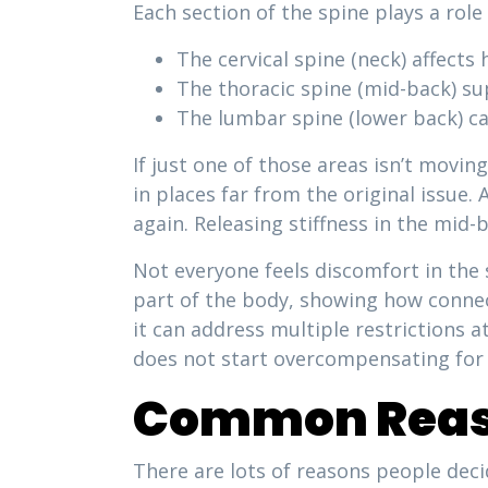
Each section of the spine plays a rol
The cervical spine (neck) affects 
The thoracic spine (mid-back) s
The lumbar spine (lower back) ca
If just one of those areas isn’t movin
in places far from the original issue.
again. Releasing stiffness in the mid-
Not everyone feels discomfort in the 
part of the body, showing how connect
it can address multiple restrictions 
does not start overcompensating for 
Common Reaso
There are lots of reasons people deci