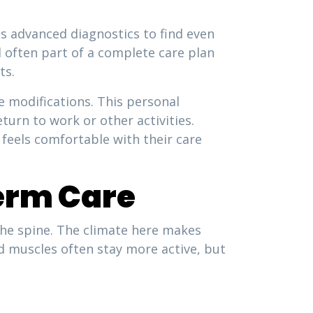
es advanced diagnostics to find even
d often part of a complete care plan
ts.
modifications. This personal
turn to work or other activities.
feels comfortable with their care
erm Care
 the spine. The climate here makes
d muscles often stay more active, but