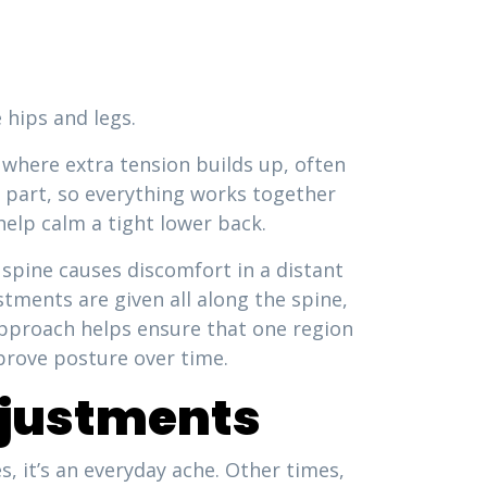
 hips and legs.
s where extra tension builds up, often
ch part, so everything works together
help calm a tight lower back.
 spine causes discomfort in a distant
tments are given all along the spine,
 approach helps ensure that one region
prove posture over time.
justments
, it’s an everyday ache. Other times,