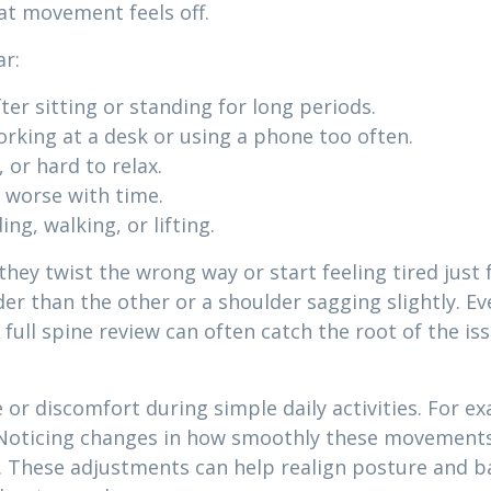
that movement feels off.
ar:
ter sitting or standing for long periods.
working at a desk or using a phone too often.
 or hard to relax.
 worse with time.
ing, walking, or lifting.
hey twist the wrong way or start feeling tired just
er than the other or a shoulder sagging slightly. Ev
 full spine review can often catch the root of the i
or discomfort during simple daily activities. For ex
. Noticing changes in how smoothly these movements 
. These adjustments can help realign posture and b