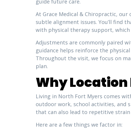
guide future care.
At Grace Medical & Chiropractic, our 
subtle alignment issues. You’ll find 
with physical therapy support, which
Adjustments are commonly paired wit
guidance helps reinforce the physical 
Throughout the visit, we focus on ma
plan.
Why Location 
Living in North Fort Myers comes with
outdoor work, school activities, and 
that can also lead to repetitive stra
Here are a few things we factor in: