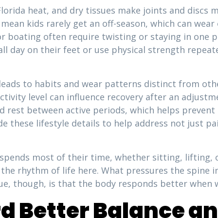
Florida heat, and dry tissues make joints and discs mo
 mean kids rarely get an off-season, which can wear 
or boating often require twisting or staying in one p
ll day on their feet or use physical strength repea
eads to habits and wear patterns distinct from othe
tivity level can influence recovery after an adjust
d rest between active periods, which helps prevent
de these lifestyle details to help address not just p
ends most of their time, whether sitting, lifting, 
 the rhythm of life here. What pressures the spine i
rue, though, is that the body responds better when 
 Better Balance an