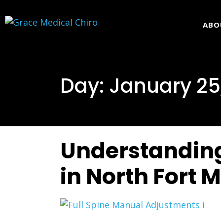
ABO
Day:
January 25
Understanding
in North Fort 