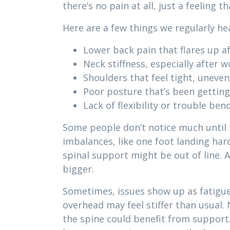
there’s no pain at all, just a feeling 
Here are a few things we regularly he
Lower back pain that flares up af
Neck stiffness, especially after 
Shoulders that feel tight, uneven,
Poor posture that’s been getting
Lack of flexibility or trouble bend
Some people don’t notice much until t
imbalances, like one foot landing hard
spinal support might be out of line. A
bigger.
Sometimes, issues show up as fatigue 
overhead may feel stiffer than usual
the spine could benefit from support