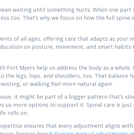
ean waiting until something hurts. When one part sta
tress too. That’s why we focus on how the full spine
nts of all ages, offering care that adapts as your 
ucation on posture, movement, and smart habits t
th Fort Myers help us address the body as a whole.
 to the legs, hips, and shoulders, too. That balanc
isting, or walking feel more natural again.
issue, it might be part of a bigger pattern that’s s
ves us more options to support it. Spinal care is ju
fe rolls on.
expertise ensures that every adjustment aligns with
nsion. Explore how
full spine manual adjustments i