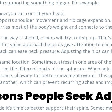
e in supporting something bigger. For example:
how you turn or tilt your head.
upports shoulder movement and rib cage expansion.
rries most of the body’s weight and connects to the
g the way it should, others will try to keep up. That’
 A full spine approach helps us give attention to ea
back can ease neck pressure. Adjusting the hips can 
same location. Sometimes, stress in one area of the
ed the different parts of the spine are. When adjus
at once, allowing for better movement overall. This
another, which can prevent recurring aches and im
ns People Seek Ad
de it’s time to better support their spine. Sometimes