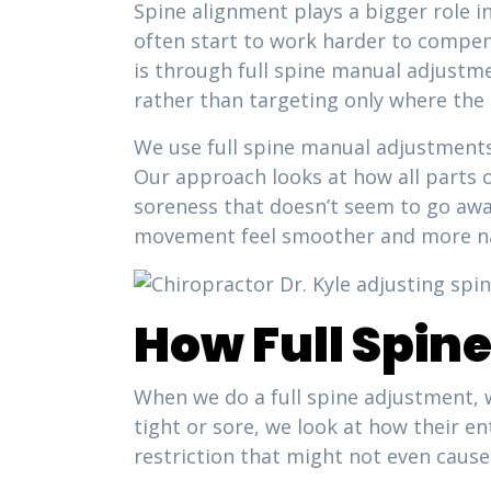
Spine alignment plays a bigger role i
often start to work harder to compen
is through full spine manual adjustm
rather than targeting only where the
We use full spine manual adjustments 
Our approach looks at how all parts o
soreness that doesn’t seem to go awa
movement feel smoother and more na
How Full Spin
When we do a full spine adjustment, w
tight or sore, we look at how their 
restriction that might not even cause 