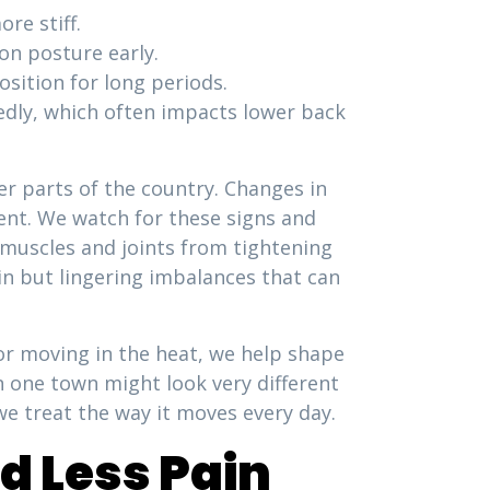
re stiff.
on posture early.
osition for long periods.
tedly, which often impacts lower back
r parts of the country. Changes in
ment. We watch for these signs and
 muscles and joints from tightening
ain but lingering imbalances that can
or moving in the heat, we help shape
n one town might look very different
we treat the way it moves every day.
d Less Pain