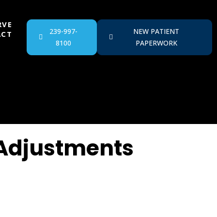
RVE
239-997-
NEW PATIENT
ACT
8100
PAPERWORK
 Adjustments