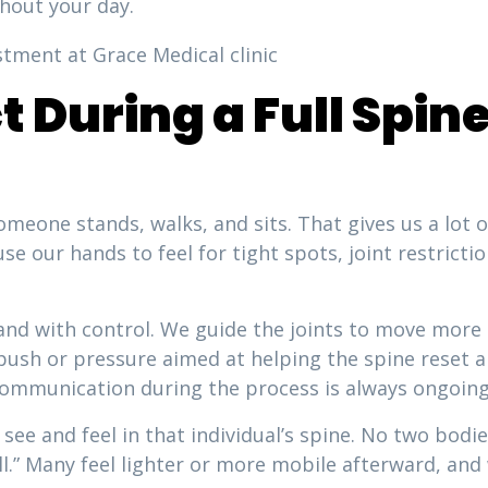
hout your day.
t During a Full Spi
meone stands, walks, and sits. That gives us a lot 
se our hands to feel for tight spots, joint restrictio
nd with control. We guide the joints to move more l
le push or pressure aimed at helping the spine reset
ommunication during the process is always ongoing
see and feel in that individual’s spine. No two bod
all.” Many feel lighter or more mobile afterward, an