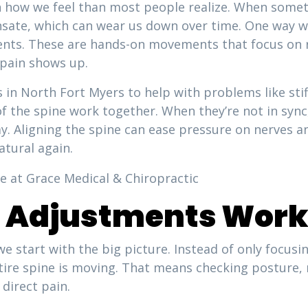
n how we feel than most people realize. When someth
sate, which can wear us down over time. One way we
ents. These are hands-on movements that focus on r
 pain shows up.
in North Fort Myers to help with problems like stiff
f the spine work together. When they’re not in sync,
y. Aligning the spine can ease pressure on nerves 
tural again.
e Adjustments Wor
e start with the big picture. Instead of only focus
entire spine is moving. That means checking posture
direct pain.