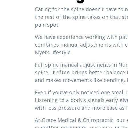
Caring for the spine doesn’t have to m
the rest of the spine takes on that s
pain spot.
We have experience working with patie
combines manual adjustments with ed
Myers lifestyle.
Full spine manual adjustments in Nor
spine, it often brings better balance
and makes movements like bending, tw
Even if you’ve only noticed one small 
Listening to a body’s signals early gi
with less pressure and more ease as li
At Grace Medical & Chiropractic, our 
smoother movement and reducing te