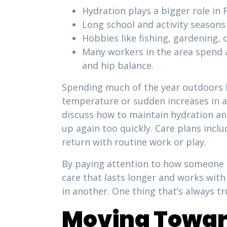
Hydration plays a bigger role in 
Long school and activity seasons
Hobbies like fishing, gardening, 
Many workers in the area spend a
and hip balance.
Spending much of the year outdoors l
temperature or sudden increases in ac
discuss how to maintain hydration an
up again too quickly. Care plans inclu
return with routine work or play.
By paying attention to how someone sp
care that lasts longer and works with
in another. One thing that’s always t
Moving Toward