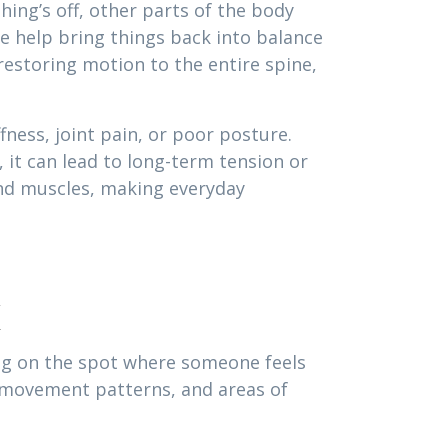
ing’s off, other parts of the body
 help bring things back into balance
estoring motion to the entire spine,
ness, joint pain, or poor posture.
 it can lead to long-term tension or
and muscles, making everyday
k
ing on the spot where someone feels
, movement patterns, and areas of