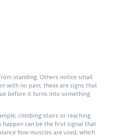
 from standing. Others notice small
en with no pain, these are signs that
ssue before it turns into something
ample, climbing stairs or reaching
happen can be the first signal that
alance how muscles are used, which