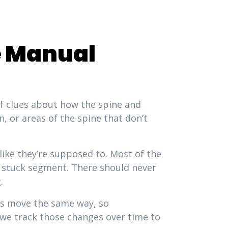
ne Manual
of clues about how the spine and
n, or areas of the spine that don’t
ike they’re supposed to. Most of the
 a stuck segment. There should never
.
ies move the same way, so
d we track those changes over time to