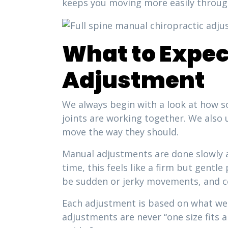
keeps you moving more easily throug
What to Expec
Adjustment
We always begin with a look at how so
joints are working together. We also u
move the way they should.
Manual adjustments are done slowly a
time, this feels like a firm but gent
be sudden or jerky movements, and c
Each adjustment is based on what we 
adjustments are never “one size fits 