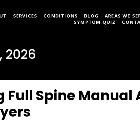
UT
SERVICES
CONDITIONS
BLOG
AREAS WE SE
SYMPTOM QUIZ
CONT
, 2026
 Full Spine Manual
Myers