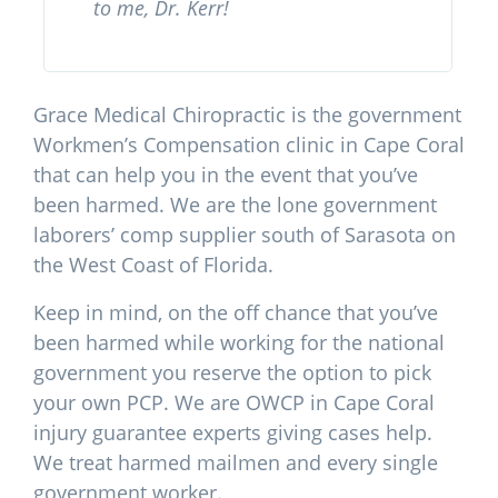
to me, Dr. Kerr!
Grace Medical Chiropractic is the government
Workmen’s Compensation clinic in Cape Coral
that can help you in the event that you’ve
been harmed. We are the lone government
laborers’ comp supplier south of Sarasota on
the West Coast of Florida.
Keep in mind, on the off chance that you’ve
been harmed while working for the national
government you reserve the option to pick
your own PCP. We are OWCP in Cape Coral
injury guarantee experts giving cases help.
We treat harmed mailmen and every single
government worker.