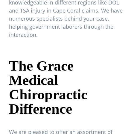
knowledgeable in different regions like DOL
and TSA injury in Cape Coral claims. We have
numerous specialists behind your case,
helping government laborers through the
interaction.
The Grace
Medical
Chiropractic
Difference
We are pleased to offer an assortment of