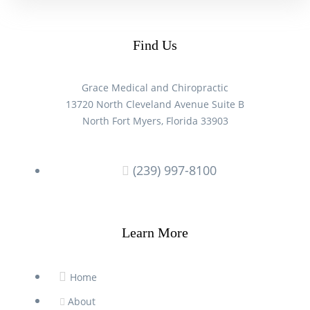
Find Us
Grace Medical and Chiropractic
13720 North Cleveland Avenue Suite B
North Fort Myers, Florida 33903
(239) 997-8100
Learn More
Home
About