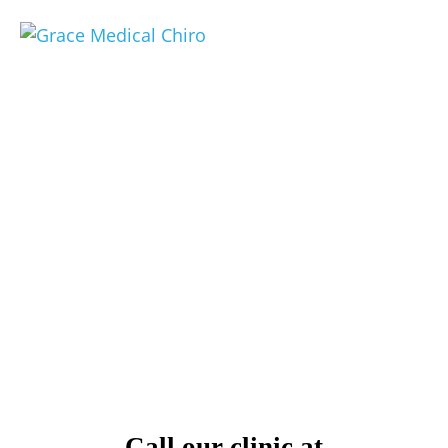
Cape Coral Federal
Workmen's
Compensation Clinic
We are the only federal workmen’s comp
provider south of Sarasota on the West
Coast of Florida
Call our clinic at