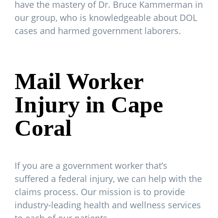
have the mastery of Dr. Bruce Kammerman in
our group, who is knowledgeable about DOL
cases and harmed government laborers.
Mail Worker
Injury in Cape
Coral
If you are a government worker that’s
suffered a federal injury, we can help with the
claims process. Our mission is to provide
industry-leading health and wellness services