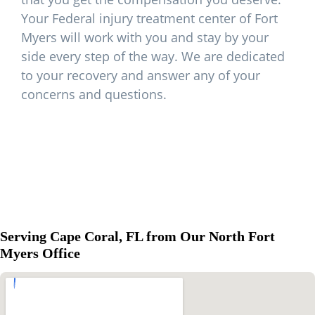
Your Federal injury treatment center of Fort
Myers will work with you and stay by your
side every step of the way. We are dedicated
to your recovery and answer any of your
concerns and questions.
Serving Cape Coral, FL from Our North Fort
Myers Office