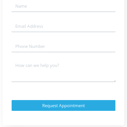
Request Appointment