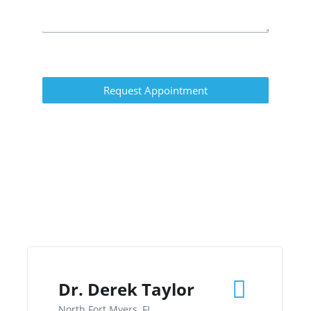
Request Appointment
Dr. Derek Taylor
North Fort Myers, FL