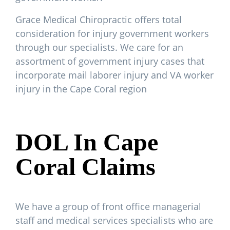
Grace Medical Chiropractic offers total
consideration for injury government workers
through our specialists. We care for an
assortment of government injury cases that
incorporate mail laborer injury and VA worker
injury in the Cape Coral region
DOL In Cape
Coral Claims
We have a group of front office managerial
staff and medical services specialists who are