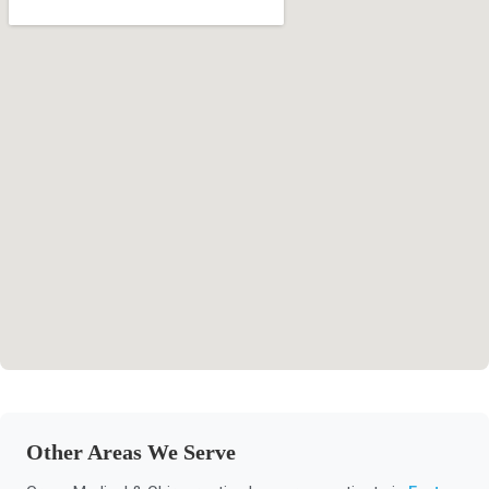
Other Areas We Serve