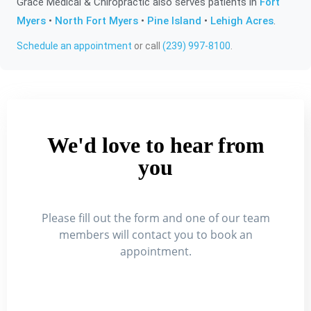
Grace Medical & Chiropractic also serves patients in
Fort
Myers
•
North Fort Myers
•
Pine Island
•
Lehigh Acres
.
Schedule an appointment
or call
(239) 997-8100
.
We'd love to hear from
you
Please fill out the form and one of our team
members will contact you to book an
appointment.