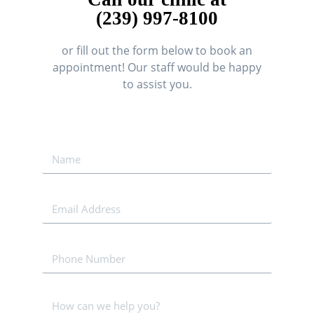
(239) 997-8100
or fill out the form below to book an
appointment! Our staff would be happy
to assist you.