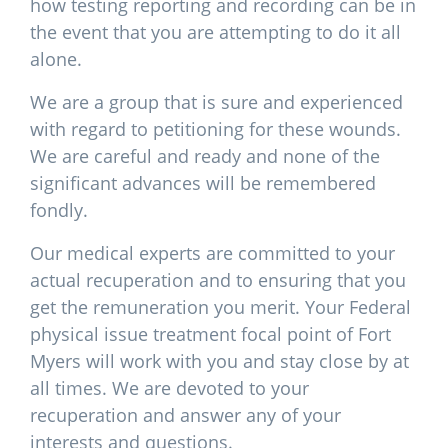
how testing reporting and recording can be in
the event that you are attempting to do it all
alone.
We are a group that is sure and experienced
with regard to petitioning for these wounds.
We are careful and ready and none of the
significant advances will be remembered
fondly.
Our medical experts are committed to your
actual recuperation and to ensuring that you
get the remuneration you merit. Your Federal
physical issue treatment focal point of Fort
Myers will work with you and stay close by at
all times. We are devoted to your
recuperation and answer any of your
interests and questions.