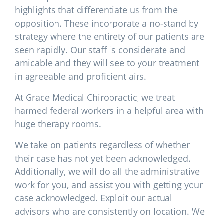
highlights that differentiate us from the
opposition. These incorporate a no-stand by
strategy where the entirety of our patients are
seen rapidly. Our staff is considerate and
amicable and they will see to your treatment
in agreeable and proficient airs.
At Grace Medical Chiropractic, we treat
harmed federal workers in a helpful area with
huge therapy rooms.
We take on patients regardless of whether
their case has not yet been acknowledged.
Additionally, we will do all the administrative
work for you, and assist you with getting your
case acknowledged. Exploit our actual
advisors who are consistently on location. We