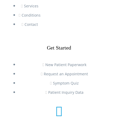
Services
Conditions
Contact
Get Started
New Patient Paperwork
Request an Appointment
Symptom Quiz
Patient Inquiry Data