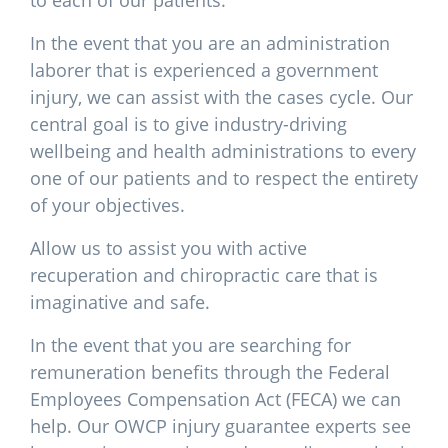
to each of our patients.
In the event that you are an administration
laborer that is experienced a government
injury, we can assist with the cases cycle. Our
central goal is to give industry-driving
wellbeing and health administrations to every
one of our patients and to respect the entirety
of your objectives.
Allow us to assist you with active
recuperation and chiropractic care that is
imaginative and safe.
In the event that you are searching for
remuneration benefits through the Federal
Employees Compensation Act (FECA) we can
help. Our OWCP injury guarantee experts see