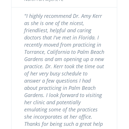
"I highly recommend Dr. Amy Kerr
as she is one of the nicest,
friendliest, helpful and caring
doctors that I've met in Florida. I
recently moved from practicing in
Torrance, California to Palm Beach
Gardens and am opening up a new
practice. Dr. Kerr took the time out
of her very busy schedule to
answer a few questions I had
about practicing in Palm Beach
Gardens. I look forward to visiting
her clinic and potentially
emulating some of the practices
she incorporates at her office.
Thanks for being such a great help