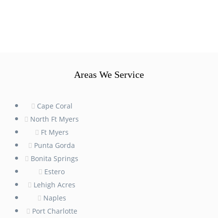
Areas We Service
Cape Coral
North Ft Myers
Ft Myers
Punta Gorda
Bonita Springs
Estero
Lehigh Acres
Naples
Port Charlotte