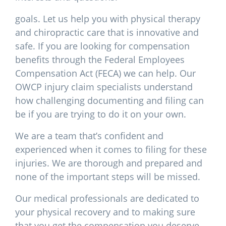
goals. Let us help you with physical therapy
and chiropractic care that is innovative and
safe. If you are looking for compensation
benefits through the Federal Employees
Compensation Act (FECA) we can help. Our
OWCP injury claim specialists understand
how challenging documenting and filing can
be if you are trying to do it on your own.
We are a team that’s confident and
experienced when it comes to filing for these
injuries. We are thorough and prepared and
none of the important steps will be missed.
Our medical professionals are dedicated to
your physical recovery and to making sure
that you get the compensation you deserve.