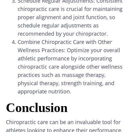
Schedule Regular Adjustments: Consistent
chiropractic care is crucial for maintaining
proper alignment and joint function, so
schedule regular adjustments as
recommended by your chiropractor.
Combine Chiropractic Care with Other
Wellness Practices: Optimize your overall
athletic performance by incorporating
chiropractic care alongside other wellness
practices such as massage therapy,
physical therapy, strength training, and
appropriate nutrition.
Conclusion
Chiropractic care can be an invaluable tool for
athletes looking to enhance their performance,