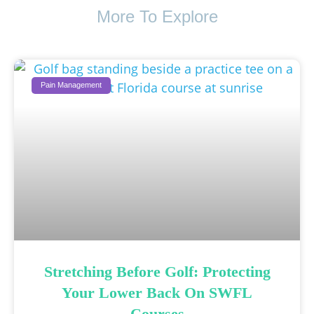
More To Explore
Pain Management
Stretching Before Golf: Protecting
Your Lower Back On SWFL
Courses