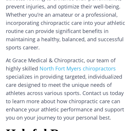
prevent injuries, and optimize their well-being.
Whether you’re an amateur or a professional,
incorporating chiropractic care into your athletic
routine can provide significant benefits in
maintaining a healthy, balanced, and successful
sports career.
At Grace Medical & Chiropractic, our team of
highly skilled
North Fort Myers chiropractors
specializes in providing targeted, individualized
care designed to meet the unique needs of
athletes across various sports. Contact us today
to learn more about how chiropractic care can
enhance your athletic performance and support
you on your journey to your personal best.