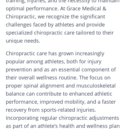
training, injuries, and the necessity to maintain
optimal performance. At Grace Medical &
Chiropractic, we recognize the significant
challenges faced by athletes and provide
specialized chiropractic care tailored to their
unique needs.
Chiropractic care has grown increasingly
popular among athletes, both for injury
prevention and as an essential component of
their overall wellness routine. The focus on
proper spinal alignment and musculoskeletal
balance can contribute to enhanced athletic
performance, improved mobility, and a faster
recovery from sports-related injuries.
Incorporating regular chiropractic adjustments
as part of an athlete’s health and wellness plan