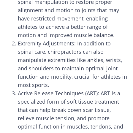
spinal manipulation to restore proper
alignment and motion to joints that may
have restricted movement, enabling
athletes to achieve a better range of
motion and improved muscle balance.
Extremity Adjustments: In addition to
spinal care, chiropractors can also
manipulate extremities like ankles, wrists,
and shoulders to maintain optimal joint
function and mobility, crucial for athletes in
most sports.
Active Release Techniques (ART): ART is a
specialized form of soft tissue treatment
that can help break down scar tissue,
relieve muscle tension, and promote
optimal function in muscles, tendons, and