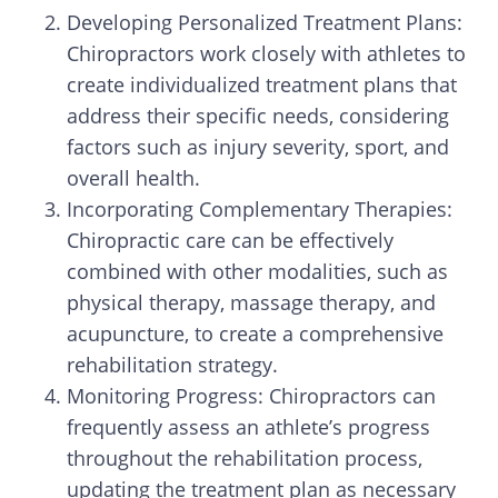
Developing Personalized Treatment Plans:
Chiropractors work closely with athletes to
create individualized treatment plans that
address their specific needs, considering
factors such as injury severity, sport, and
overall health.
Incorporating Complementary Therapies:
Chiropractic care can be effectively
combined with other modalities, such as
physical therapy, massage therapy, and
acupuncture, to create a comprehensive
rehabilitation strategy.
Monitoring Progress: Chiropractors can
frequently assess an athlete’s progress
throughout the rehabilitation process,
updating the treatment plan as necessary