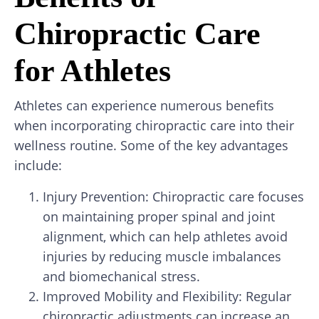
Chiropractic Care
for Athletes
Athletes can experience numerous benefits
when incorporating chiropractic care into their
wellness routine. Some of the key advantages
include:
Injury Prevention: Chiropractic care focuses
on maintaining proper spinal and joint
alignment, which can help athletes avoid
injuries by reducing muscle imbalances
and biomechanical stress.
Improved Mobility and Flexibility: Regular
chiropractic adjustments can increase an