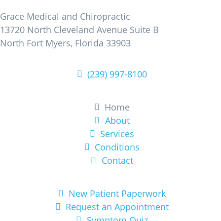
Grace Medical and Chiropractic
13720 North Cleveland Avenue Suite B
North Fort Myers, Florida 33903
(239) 997-8100
Learn More
Home
About
Services
Conditions
Contact
Get Started
New Patient Paperwork
Request an Appointment
Symptom Quiz