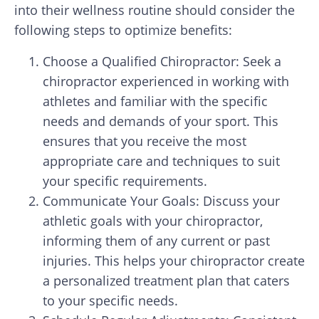
into their wellness routine should consider the
following steps to optimize benefits:
Choose a Qualified Chiropractor: Seek a
chiropractor experienced in working with
athletes and familiar with the specific
needs and demands of your sport. This
ensures that you receive the most
appropriate care and techniques to suit
your specific requirements.
Communicate Your Goals: Discuss your
athletic goals with your chiropractor,
informing them of any current or past
injuries. This helps your chiropractor create
a personalized treatment plan that caters
to your specific needs.