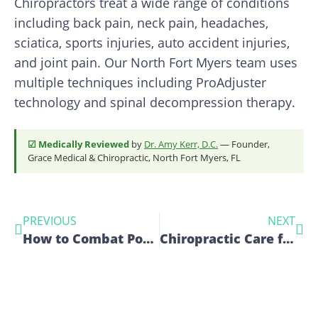
Chiropractors treat a wide range of conditions
including back pain, neck pain, headaches,
sciatica, sports injuries, auto accident injuries,
and joint pain. Our North Fort Myers team uses
multiple techniques including ProAdjuster
technology and spinal decompression therapy.
☑ Medically Reviewed
by
Dr. Amy Kerr, D.C.
— Founder,
Grace Medical & Chiropractic, North Fort Myers, FL
PREVIOUS
NEXT
How to Combat Poor Posture with Expert Chiropractic Care
Chiropractic Care for Posture Improvement: A Guide to Preventing Postural Problems