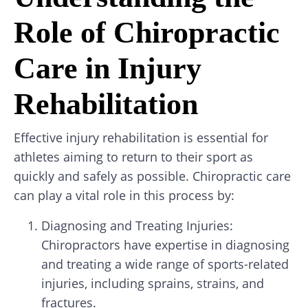
Role of Chiropractic
Care in Injury
Rehabilitation
Effective injury rehabilitation is essential for
athletes aiming to return to their sport as
quickly and safely as possible. Chiropractic care
can play a vital role in this process by:
Diagnosing and Treating Injuries:
Chiropractors have expertise in diagnosing
and treating a wide range of sports-related
injuries, including sprains, strains, and
fractures.