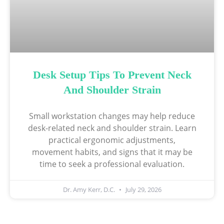
Desk Setup Tips To Prevent Neck
And Shoulder Strain
Small workstation changes may help reduce
desk-related neck and shoulder strain. Learn
practical ergonomic adjustments,
movement habits, and signs that it may be
time to seek a professional evaluation.
Dr. Amy Kerr, D.C.
July 29, 2026