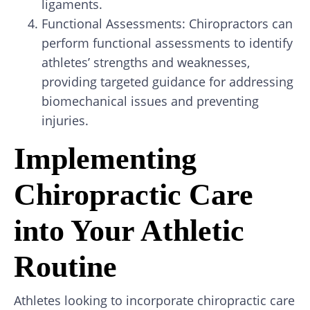
ligaments.
Functional Assessments: Chiropractors can
perform functional assessments to identify
athletes’ strengths and weaknesses,
providing targeted guidance for addressing
biomechanical issues and preventing
injuries.
Implementing
Chiropractic Care
into Your Athletic
Routine
Athletes looking to incorporate chiropractic care