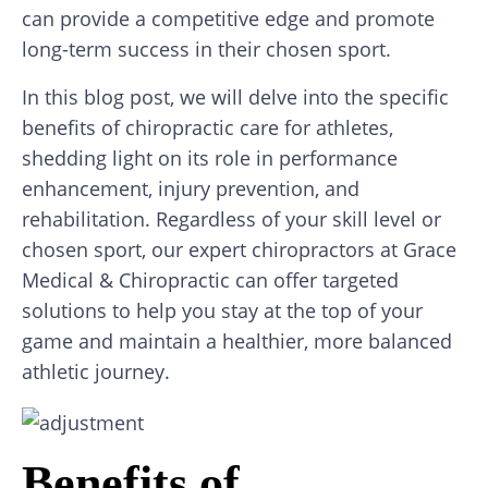
can provide a competitive edge and promote
long-term success in their chosen sport.
In this blog post, we will delve into the specific
benefits of chiropractic care for athletes,
shedding light on its role in performance
enhancement, injury prevention, and
rehabilitation. Regardless of your skill level or
chosen sport, our expert chiropractors at Grace
Medical & Chiropractic can offer targeted
solutions to help you stay at the top of your
game and maintain a healthier, more balanced
athletic journey.
Benefits of