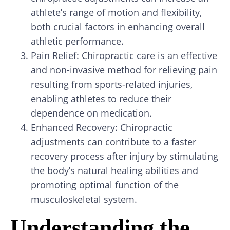
athlete’s range of motion and flexibility,
both crucial factors in enhancing overall
athletic performance.
Pain Relief: Chiropractic care is an effective
and non-invasive method for relieving pain
resulting from sports-related injuries,
enabling athletes to reduce their
dependence on medication.
Enhanced Recovery: Chiropractic
adjustments can contribute to a faster
recovery process after injury by stimulating
the body’s natural healing abilities and
promoting optimal function of the
musculoskeletal system.
Understanding the