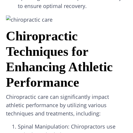
to ensure optimal recovery.
Chiropractic
Techniques for
Enhancing Athletic
Performance
Chiropractic care can significantly impact
athletic performance by utilizing various
techniques and treatments, including:
Spinal Manipulation: Chiropractors use