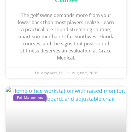
The golf swing demands more from your
lower back than most players realize. Learn
a practical pre-round stretching routine,
smart summer habits for Southwest Florida
courses, and the signs that post-round
stiffness deserves an evaluation at Grace
Medical.
Dr. Amy Kerr, D.C.
August 5, 2026
Pain Management