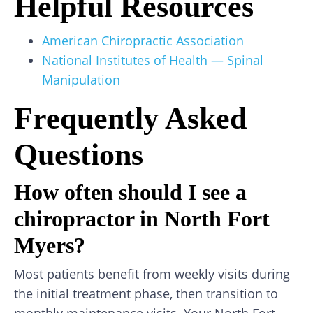
Helpful Resources
American Chiropractic Association
National Institutes of Health — Spinal
Manipulation
Frequently Asked
Questions
How often should I see a
chiropractor in North Fort
Myers?
Most patients benefit from weekly visits during
the initial treatment phase, then transition to
monthly maintenance visits. Your North Fort