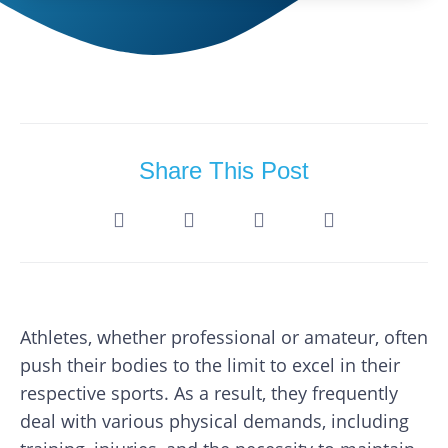
Share This Post
Athletes, whether professional or amateur, often
push their bodies to the limit to excel in their
respective sports. As a result, they frequently
deal with various physical demands, including