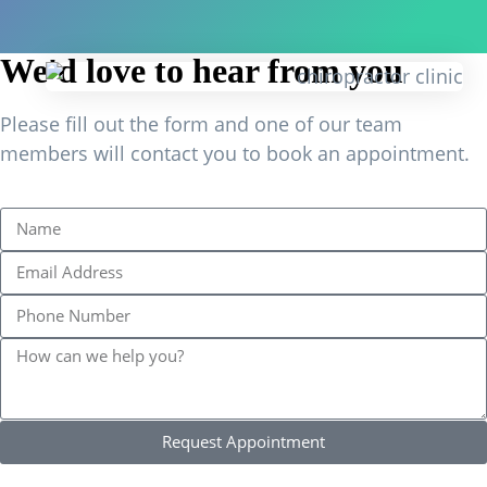
We'd love to hear from you
Please fill out the form and one of our team
members will contact you to book an appointment.
Request Appointment
Find Us