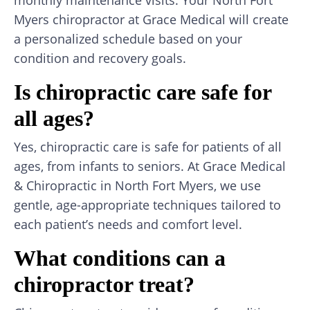
Myers chiropractor at Grace Medical will create
a personalized schedule based on your
condition and recovery goals.
Is chiropractic care safe for
all ages?
Yes, chiropractic care is safe for patients of all
ages, from infants to seniors. At Grace Medical
& Chiropractic in North Fort Myers, we use
gentle, age-appropriate techniques tailored to
each patient’s needs and comfort level.
What conditions can a
chiropractor treat?