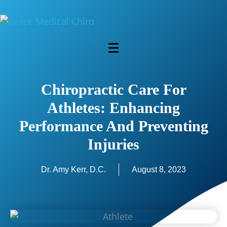
Chiropractic Care For
Athletes: Enhancing
Performance And Preventing
Injuries
Dr. Amy Kerr, D.C.
August 8, 2023