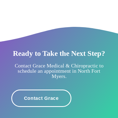
Ready to Take the Next Step?
Contact Grace Medical & Chiropractic to
schedule an appointment in North Fort
Myers.
Contact Grace