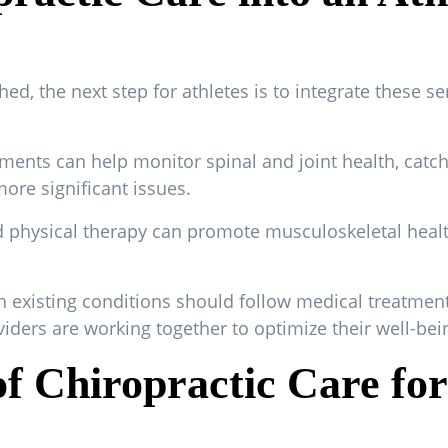
hed, the next step for athletes is to integrate these ser
ments can help monitor spinal and joint health, catc
re significant issues.
nd physical therapy can promote musculoskeletal healt
h existing conditions should follow medical treatment
viders are working together to optimize their well-bei
f Chiropractic Care for