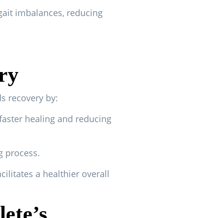
gait imbalances, reducing
ry
ds recovery by:
faster healing and reducing
g process.
ilitates a healthier overall
lete’s