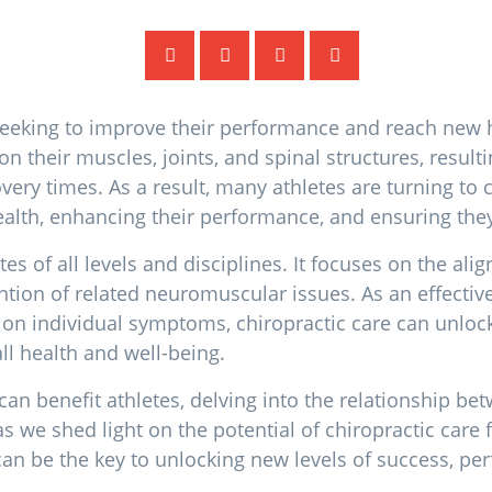
, seeking to improve their performance and reach new 
n their muscles, joints, and spinal structures, result
very times. As a result, many athletes are turning to c
alth, enhancing their performance, and ensuring they
es of all levels and disciplines. It focuses on the al
ention of related neuromuscular issues. As an effectiv
y on individual symptoms, chiropractic care can unlo
all health and well-being.
 can benefit athletes, delving into the relationship be
 as we shed light on the potential of chiropractic care 
 can be the key to unlocking new levels of success, p