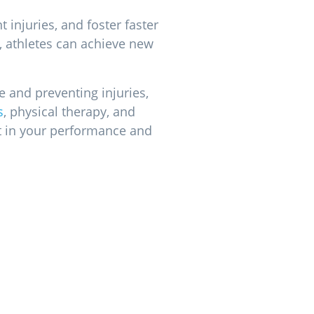
 injuries, and foster faster
e, athletes can achieve new
e and preventing injuries,
s
, physical therapy, and
st in your performance and