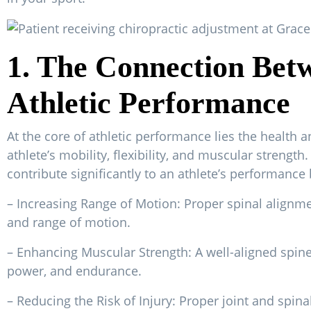
1. The Connection Betw
Athletic Performance
At the core of athletic performance lies the health an
athlete’s mobility, flexibility, and muscular strengt
contribute significantly to an athlete’s performance 
– Increasing Range of Motion: Proper spinal alignmen
and range of motion.
– Enhancing Muscular Strength: A well-aligned spine
power, and endurance.
– Reducing the Risk of Injury: Proper joint and spi