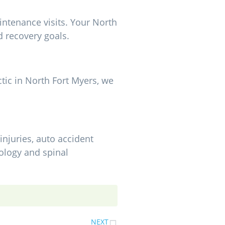
intenance visits. Your North
d recovery goals.
ctic in North Fort Myers, we
injuries, auto accident
ology and spinal
NEXT