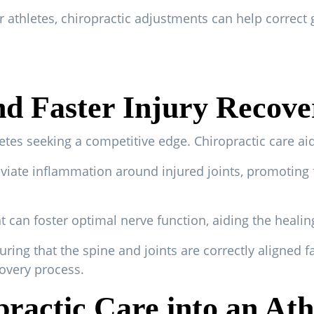
 athletes, chiropractic adjustments can help correct 
nd Faster Injury Recove
letes seeking a competitive edge. Chiropractic care ai
viate inflammation around injured joints, promoting 
 can foster optimal nerve function, aiding the healin
ng that the spine and joints are correctly aligned fac
overy process.
ractic Care into an Ath