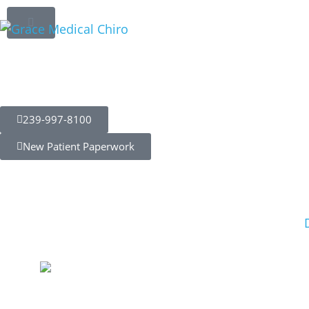
Chiropractic C
Enhancing Pe
Preventing Inj
239-997-8100
New Patient Paperwork
Myers