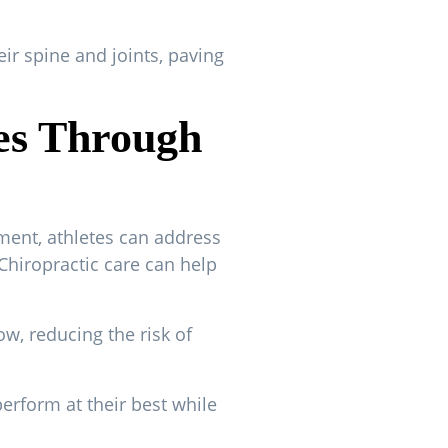
eir spine and joints, paving
ies Through
ment, athletes can address
Chiropractic care can help
w, reducing the risk of
perform at their best while