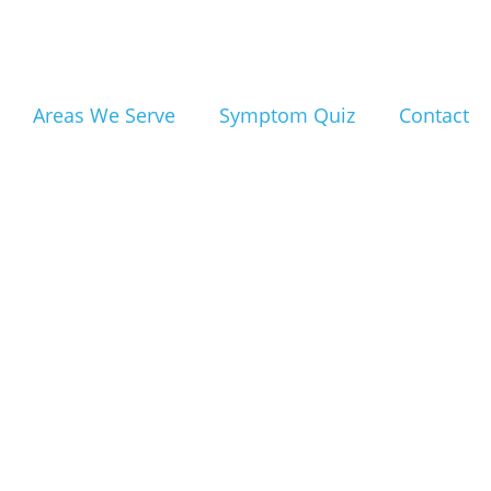
s:
Areas We Serve
Symptom Quiz
Contact
Fort