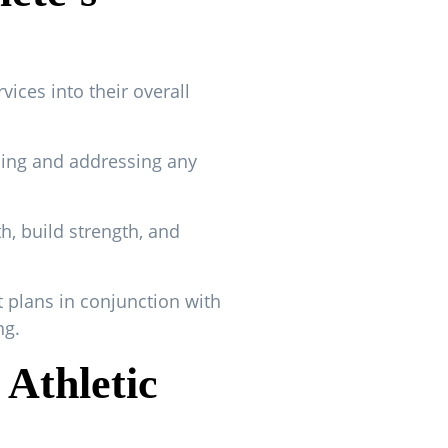
vices into their overall
hing and addressing any
h, build strength, and
 plans in conjunction with
ng.
 Athletic