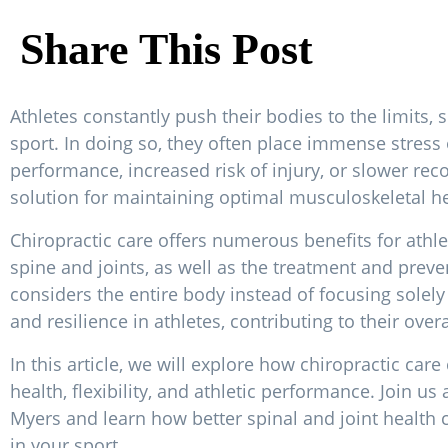
Share This Post
Athletes constantly push their bodies to the limits
sport. In doing so, they often place immense stress o
performance, increased risk of injury, or slower reco
solution for maintaining optimal musculoskeletal he
Chiropractic care offers numerous benefits for athlet
spine and joints, as well as the treatment and prev
considers the entire body instead of focusing solel
and resilience in athletes, contributing to their over
In this article, we will explore how chiropractic care
health, flexibility, and athletic performance. Join us
Myers and learn how better spinal and joint health
in your sport.