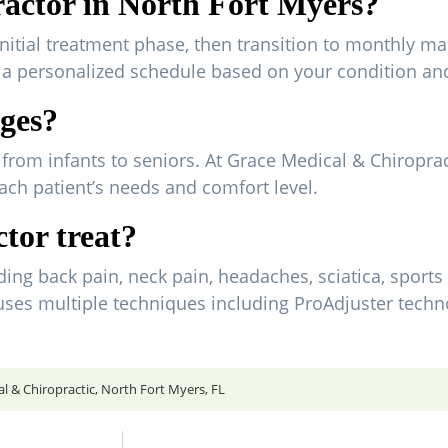
ractor in North Fort Myers?
initial treatment phase, then transition to monthly ma
e a personalized schedule based on your condition an
ages?
es, from infants to seniors. At Grace Medical & Chiropra
ach patient’s needs and comfort level.
tor treat?
ing back pain, neck pain, headaches, sciatica, sports 
 uses multiple techniques including ProAdjuster techn
 & Chiropractic, North Fort Myers, FL