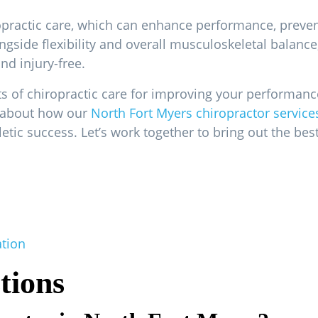
ropractic care, which can enhance performance, prevent
ongside flexibility and overall musculoskeletal balanc
nd injury-free.
its of chiropractic care for improving your performanc
e about how our
North Fort Myers chiropractor service
etic success. Let’s work together to bring out the be
ation
tions