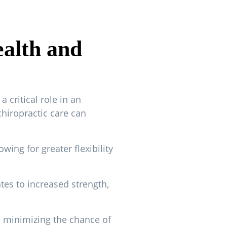
ealth and
 critical role in an
chiropractic care can
ing for greater flexibility
tes to increased strength,
, minimizing the chance of