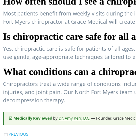
How often should I see a chirop
Most patients benefit from weekly visits during the 
Fort Myers chiropractor at Grace Medical will creat
Is chiropractic care safe for all 
Yes, chiropractic care is safe for patients of all ag
use gentle, age-appropriate techniques tailored to e
What conditions can a chiroprac
Chiropractors treat a wide range of conditions includ
injuries, and joint pain. Our North Fort Myers team
decompression therapy.
☑ Medically Reviewed
by
Dr. Amy Kerr, D.C.
— Founder, Grace Medical
PREVIOUS