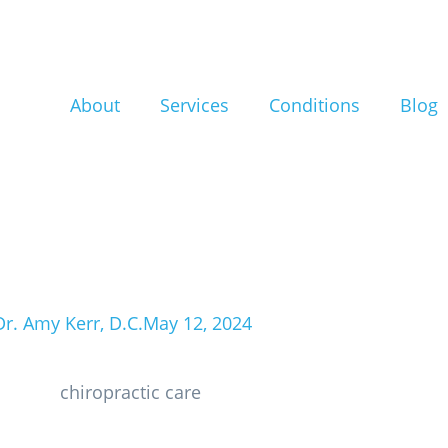
are for Athlete
rformance and
About
Services
Conditions
Blog
uries in North 
Dr. Amy Kerr, D.C.
May 12, 2024