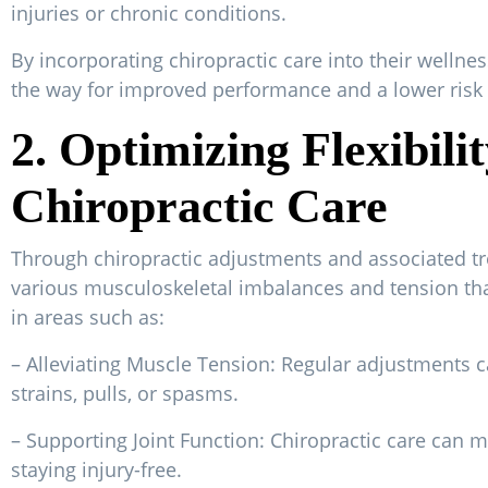
injuries or chronic conditions.
By incorporating chiropractic care into their wellnes
the way for improved performance and a lower risk o
2. Optimizing Flexibil
Chiropractic Care
Through chiropractic adjustments and associated tr
various musculoskeletal imbalances and tension tha
in areas such as:
– Alleviating Muscle Tension: Regular adjustments c
strains, pulls, or spasms.
– Supporting Joint Function: Chiropractic care can ma
staying injury-free.