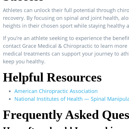
Athletes can unlock their full potential through chi
recovery. By focusing on spinal and joint health, al
heights in their chosen sport while staying healthy a
If you’re an athlete seeking to experience the benef
contact Grace Medical & Chiropractic to learn mor
medical treatments can support your journey to athl
keep you healthy.
Helpful Resources
American Chiropractic Association
National Institutes of Health — Spinal Manipul
Frequently Asked Ques