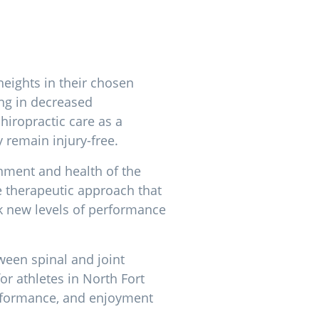
heights in their chosen
ing in decreased
hiropractic care as a
 remain injury-free.
ignment and health of the
e therapeutic approach that
ck new levels of performance
tween spinal and joint
for athletes in North Fort
erformance, and enjoyment