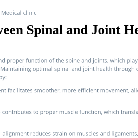
een Spinal and Joint H
d proper function of the spine and joints, which play a
h. Maintaining optimal spinal and joint health through 
by:
t facilitates smoother, more efficient movement, allow
 contributes to proper muscle function, which transla
nal alignment reduces strain on muscles and ligaments