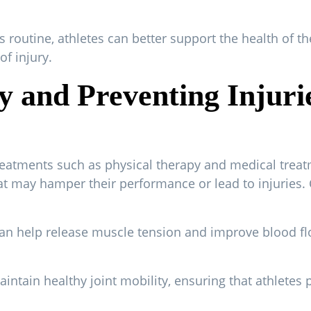
s routine, athletes can better support the health of th
f injury.
ity and Preventing Injur
eatments such as physical therapy and medical treat
t may hamper their performance or lead to injuries. 
an help release muscle tension and improve blood flo
intain healthy joint mobility, ensuring that athletes 