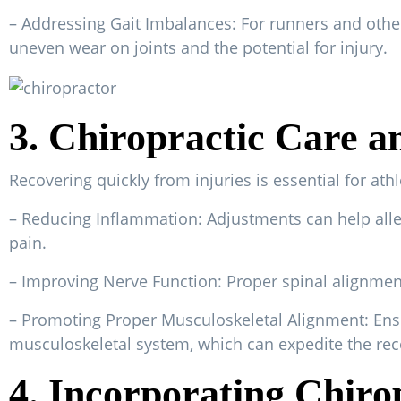
– Addressing Gait Imbalances: For runners and other
uneven wear on joints and the potential for injury.
3. Chiropractic Care a
Recovering quickly from injuries is essential for ath
– Reducing Inflammation: Adjustments can help alle
pain.
– Improving Nerve Function: Proper spinal alignment
– Promoting Proper Musculoskeletal Alignment: Ensuri
musculoskeletal system, which can expedite the rec
4. Incorporating Chirop