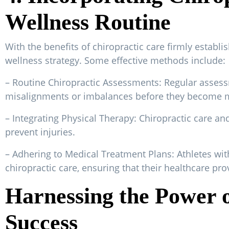
Wellness Routine
With the benefits of chiropractic care firmly establis
wellness strategy. Some effective methods include:
– Routine Chiropractic Assessments: Regular assess
misalignments or imbalances before they become mo
– Integrating Physical Therapy: Chiropractic care a
prevent injuries.
– Adhering to Medical Treatment Plans: Athletes wit
chiropractic care, ensuring that their healthcare pro
Harnessing the Power o
Success