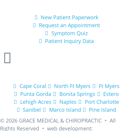
Get Started
New Patient Paperwork
Request an Appointment
Symptom Quiz
Patient Inquiry Data
Areas We Service
Cape Coral
North Ft Myers
Ft Myers
Punta Gorda
Bonita Springs
Estero
Lehigh Acres
Naples
Port Charlotte
Sanibel
Marco Island
Pine Island
© 2026
GRACE MEDICAL & CHIROPRACTIC • All
Rights Reserved • web development: