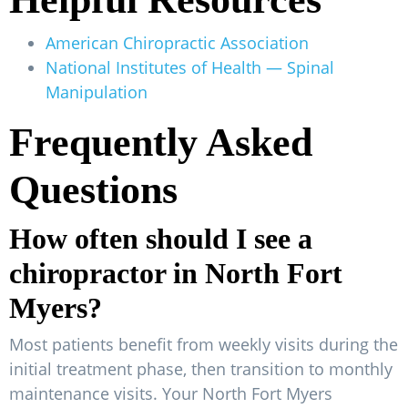
American Chiropractic Association
National Institutes of Health — Spinal
Manipulation
Frequently Asked
Questions
How often should I see a
chiropractor in North Fort
Myers?
Most patients benefit from weekly visits during the
initial treatment phase, then transition to monthly
maintenance visits. Your North Fort Myers