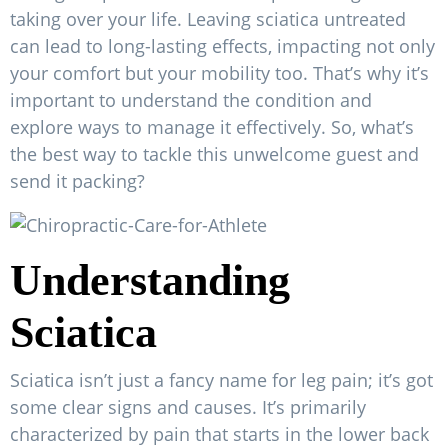
taking over your life. Leaving sciatica untreated
can lead to long-lasting effects, impacting not only
your comfort but your mobility too. That’s why it’s
important to understand the condition and
explore ways to manage it effectively. So, what’s
the best way to tackle this unwelcome guest and
send it packing?
Understanding
Sciatica
Sciatica isn’t just a fancy name for leg pain; it’s got
some clear signs and causes. It’s primarily
characterized by pain that starts in the lower back