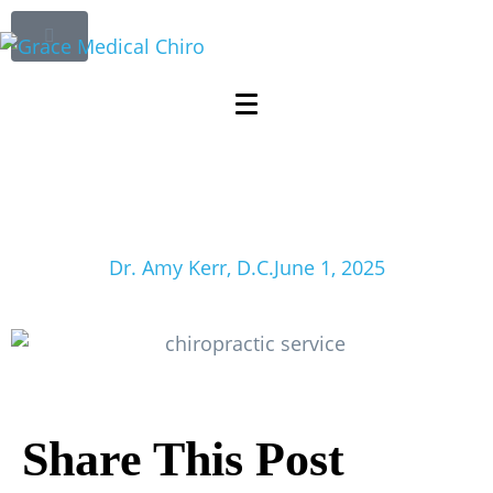
The Role of
Chiropractic
Services in Treating
Sciatica
Dr. Amy Kerr, D.C.
June 1, 2025
Share This Post