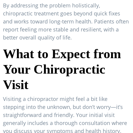
By addressing the problem holistically,
chiropractic treatment goes beyond quick fixes
and works toward long-term health. Patients often
report feeling more stable and resilient, with a
better overall quality of life.
What to Expect from
Your Chiropractic
Visit
Visiting a chiropractor might feel a bit like
stepping into the unknown, but don’t worry—it’s
straightforward and friendly. Your initial visit
generally includes a thorough consultation where
you discuss your symptoms and health history.