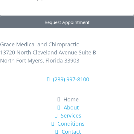
Request Appointment
Find Us
Grace Medical and Chiropractic
13720 North Cleveland Avenue Suite B
North Fort Myers, Florida 33903
(239) 997-8100
Learn More
Home
About
Services
Conditions
Contact