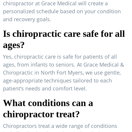
chiropractor at Grace Medical will create a
personalized schedule based on your condition
and recovery goals.
Is chiropractic care safe for all
ages?
Yes, chiropractic care is safe for patients of all
ages, from infants to seniors. At Grace Medical &
Chiropractic in North Fort Myers, we use gentle,
age-appropriate techniques tailored to each
patient’s needs and comfort level.
What conditions can a
chiropractor treat?
Chiropractors treat a wide range of conditions