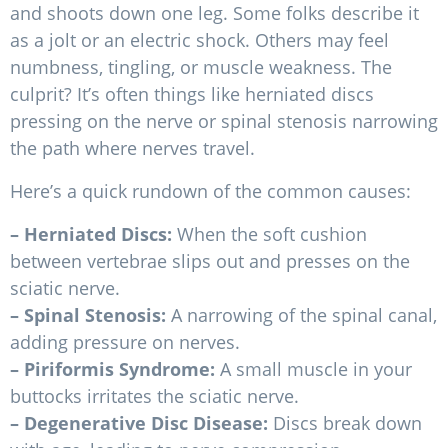
and shoots down one leg. Some folks describe it
as a jolt or an electric shock. Others may feel
numbness, tingling, or muscle weakness. The
culprit? It’s often things like herniated discs
pressing on the nerve or spinal stenosis narrowing
the path where nerves travel.
Here’s a quick rundown of the common causes:
– Herniated Discs:
When the soft cushion
between vertebrae slips out and presses on the
sciatic nerve.
– Spinal Stenosis:
A narrowing of the spinal canal,
adding pressure on nerves.
– Piriformis Syndrome:
A small muscle in your
buttocks irritates the sciatic nerve.
– Degenerative Disc Disease:
Discs break down