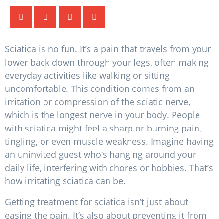
Sciatica is no fun. It’s a pain that travels from your
lower back down through your legs, often making
everyday activities like walking or sitting
uncomfortable. This condition comes from an
irritation or compression of the sciatic nerve,
which is the longest nerve in your body. People
with sciatica might feel a sharp or burning pain,
tingling, or even muscle weakness. Imagine having
an uninvited guest who’s hanging around your
daily life, interfering with chores or hobbies. That’s
how irritating sciatica can be.
Getting treatment for sciatica isn’t just about
easing the pain. It’s also about preventing it from