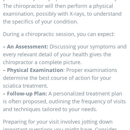
The chiropractor will then perform a physical
examination, possibly with X-rays, to understand
the specifics of your condition.
During a chiropractic session, you can expect:
– An Assessment:
Discussing your symptoms and
every relevant detail of your health gives the
chiropractor a complete picture.
– Physical Examination
: Proper examinations
determine the best course of action for your
sciatica treatment.
– Follow-up Plan:
A personalized treatment plan
is often proposed, outlining the frequency of visits
and techniques tailored to your needs.
Preparing for your visit involves jotting down
important questions you might have. Consider