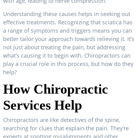
with age, leading to nerve compression.
Understanding these causes helps in seeking out
effective treatments. Recognizing that sciatica has
a range of symptoms and triggers means you can
better tailor your approach towards relieving it. It’s
not just about treating the pain, but addressing
what’s causing it to begin with. Chiropractors can
play a crucial role in this process, but how do they
help?
How Chiropractic
Services Help
Chiropractors are like detectives of the spine,
searching for clues that explain the pain. They’re
experts at spotting misalignments and other