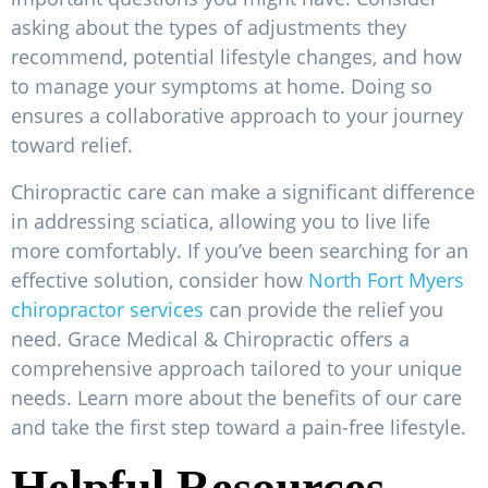
asking about the types of adjustments they
recommend, potential lifestyle changes, and how
to manage your symptoms at home. Doing so
ensures a collaborative approach to your journey
toward relief.
Chiropractic care can make a significant difference
in addressing sciatica, allowing you to live life
more comfortably. If you’ve been searching for an
effective solution, consider how
North Fort Myers
chiropractor services
can provide the relief you
need. Grace Medical & Chiropractic offers a
comprehensive approach tailored to your unique
needs. Learn more about the benefits of our care
and take the first step toward a pain-free lifestyle.
Helpful Resources