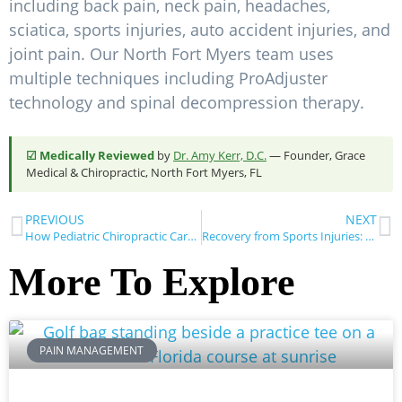
including back pain, neck pain, headaches,
sciatica, sports injuries, auto accident injuries, and
joint pain. Our North Fort Myers team uses
multiple techniques including ProAdjuster
technology and spinal decompression therapy.
☑ Medically Reviewed
by
Dr. Amy Kerr, D.C.
— Founder, Grace
Medical & Chiropractic, North Fort Myers, FL
PREVIOUS
NEXT
How Pediatric Chiropractic Care Benefits Young Athletes
Recovery from Sports Injuries: What to Do Next
More To Explore
PAIN MANAGEMENT