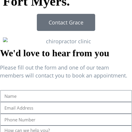
Fort Myers.
Contact Grace
We'd love to hear from you
Please fill out the form and one of our team
members will contact you to book an appointment.