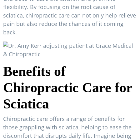
flexibility. By focusing on the root cause of
sciatica, chiropractic care can not only help relieve
pain but also reduce the chances of it coming
back.
Benefits of
Chiropractic Care for
Sciatica
Chiropractic care offers a range of benefits for
those grappling with sciatica, helping to ease the
discomfort that disrupts daily life. Imagine being