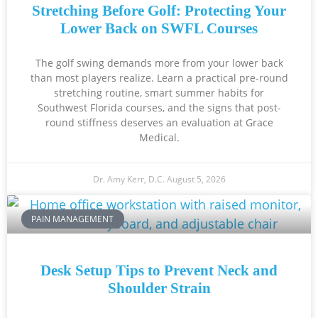
Stretching Before Golf: Protecting Your
Lower Back on SWFL Courses
The golf swing demands more from your lower back
than most players realize. Learn a practical pre-round
stretching routine, smart summer habits for
Southwest Florida courses, and the signs that post-
round stiffness deserves an evaluation at Grace
Medical.
Dr. Amy Kerr, D.C.
August 5, 2026
PAIN MANAGEMENT
Desk Setup Tips to Prevent Neck and
Shoulder Strain