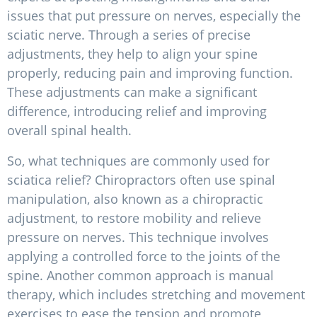
issues that put pressure on nerves, especially the
sciatic nerve. Through a series of precise
adjustments, they help to align your spine
properly, reducing pain and improving function.
These adjustments can make a significant
difference, introducing relief and improving
overall spinal health.
So, what techniques are commonly used for
sciatica relief? Chiropractors often use spinal
manipulation, also known as a chiropractic
adjustment, to restore mobility and relieve
pressure on nerves. This technique involves
applying a controlled force to the joints of the
spine. Another common approach is manual
therapy, which includes stretching and movement
exercises to ease the tension and promote