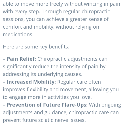
able to move more freely without wincing in pain
with every step. Through regular chiropractic
sessions, you can achieve a greater sense of
comfort and mobility, without relying on
medications.
Here are some key benefits:
– Pain Relief:
Chiropractic adjustments can
significantly reduce the intensity of pain by
addressing its underlying causes.
– Increased Mobility:
Regular care often
improves flexibility and movement, allowing you
to engage more in activities you love.
– Prevention of Future Flare-Ups:
With ongoing
adjustments and guidance, chiropractic care can
prevent future sciatic nerve issues.