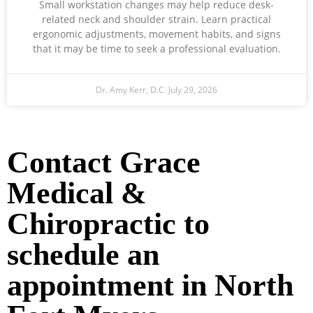
Small workstation changes may help reduce desk-
related neck and shoulder strain. Learn practical
ergonomic adjustments, movement habits, and signs
that it may be time to seek a professional evaluation.
Dr. Amy Kerr, D.C.
July 29, 2026
Ready to Take the Next Step?
Contact Grace
Medical &
Chiropractic to
schedule an
appointment in North