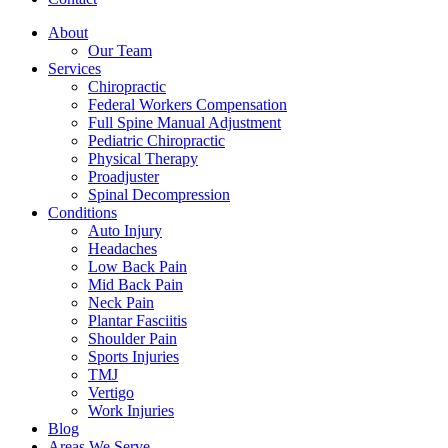
About
Our Team
Services
Chiropractic
Federal Workers Compensation
Full Spine Manual Adjustment
Pediatric Chiropractic
Physical Therapy
Proadjuster
Spinal Decompression
Conditions
Auto Injury
Headaches
Low Back Pain
Mid Back Pain
Neck Pain
Plantar Fasciitis
Shoulder Pain
Sports Injuries
TMJ
Vertigo
Work Injuries
Blog
Areas We Serve