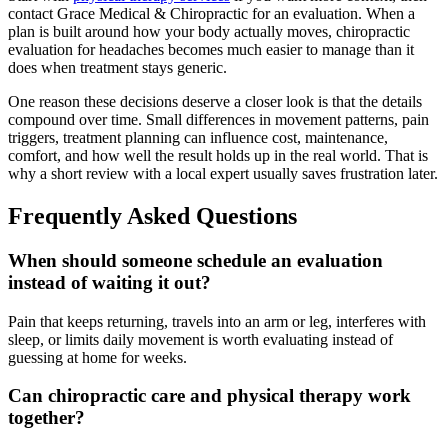
contact Grace Medical & Chiropractic for an evaluation. When a
plan is built around how your body actually moves, chiropractic
evaluation for headaches becomes much easier to manage than it
does when treatment stays generic.
One reason these decisions deserve a closer look is that the details
compound over time. Small differences in movement patterns, pain
triggers, treatment planning can influence cost, maintenance,
comfort, and how well the result holds up in the real world. That is
why a short review with a local expert usually saves frustration later.
Frequently Asked Questions
When should someone schedule an evaluation
instead of waiting it out?
Pain that keeps returning, travels into an arm or leg, interferes with
sleep, or limits daily movement is worth evaluating instead of
guessing at home for weeks.
Can chiropractic care and physical therapy work
together?