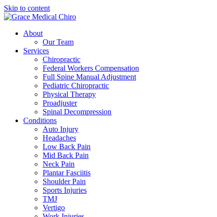
Skip to content
About
Our Team
Services
Chiropractic
Federal Workers Compensation
Full Spine Manual Adjustment
Pediatric Chiropractic
Physical Therapy
Proadjuster
Spinal Decompression
Conditions
Auto Injury
Headaches
Low Back Pain
Mid Back Pain
Neck Pain
Plantar Fasciitis
Shoulder Pain
Sports Injuries
TMJ
Vertigo
Work Injuries