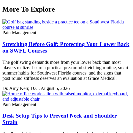
More To Explore
Pain Management
Stretching Before Golf: Protecting Your Lower Back
on SWFL Courses
The golf swing demands more from your lower back than most
players realize. Learn a practical pre-round stretching routine, smart
summer habits for Southwest Florida courses, and the signs that
post-round stiffness deserves an evaluation at Grace Medical.
Dr. Amy Kerr, D.C.
August 5, 2026
Pain Management
Desk Setup Tips to Prevent Neck and Shoulder
Strain