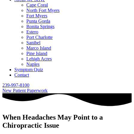
Cape Coral
North Fort Myers
Fort Myers
Punta Gorda
Bonita Springs
Estero
Port Charlotte
Sanibel
Marco Island
Pine Island
Lehigh Acres
Naples
Symptom Quiz
Contact
239-997-8100
New Patient Paperwork
When Headaches May Point to a
Chiropractic Issue