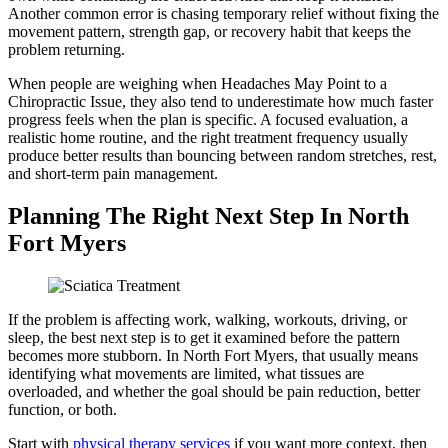
Another common error is chasing temporary relief without fixing the
movement pattern, strength gap, or recovery habit that keeps the
problem returning.
When people are weighing when Headaches May Point to a
Chiropractic Issue, they also tend to underestimate how much faster
progress feels when the plan is specific. A focused evaluation, a
realistic home routine, and the right treatment frequency usually
produce better results than bouncing between random stretches, rest,
and short-term pain management.
Planning The Right Next Step In North
Fort Myers
If the problem is affecting work, walking, workouts, driving, or
sleep, the best next step is to get it examined before the pattern
becomes more stubborn. In North Fort Myers, that usually means
identifying what movements are limited, what tissues are
overloaded, and whether the goal should be pain reduction, better
function, or both.
Start with
physical therapy services
if you want more context, then