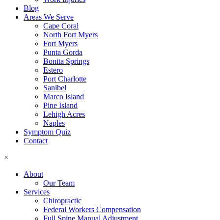
Blog
Areas We Serve
Cape Coral
North Fort Myers
Fort Myers
Punta Gorda
Bonita Springs
Estero
Port Charlotte
Sanibel
Marco Island
Pine Island
Lehigh Acres
Naples
Symptom Quiz
Contact
×
About
Our Team
Services
Chiropractic
Federal Workers Compensation
Full Spine Manual Adjustment