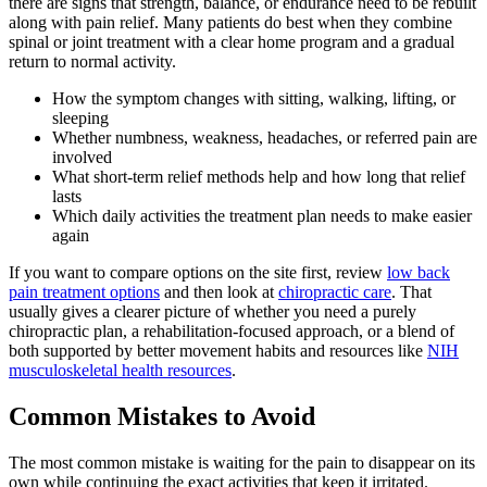
there are signs that strength, balance, or endurance need to be rebuilt
along with pain relief. Many patients do best when they combine
spinal or joint treatment with a clear home program and a gradual
return to normal activity.
How the symptom changes with sitting, walking, lifting, or
sleeping
Whether numbness, weakness, headaches, or referred pain are
involved
What short-term relief methods help and how long that relief
lasts
Which daily activities the treatment plan needs to make easier
again
If you want to compare options on the site first, review
low back
pain treatment options
and then look at
chiropractic care
. That
usually gives a clearer picture of whether you need a purely
chiropractic plan, a rehabilitation-focused approach, or a blend of
both supported by better movement habits and resources like
NIH
musculoskeletal health resources
.
Common Mistakes to Avoid
The most common mistake is waiting for the pain to disappear on its
own while continuing the exact activities that keep it irritated.