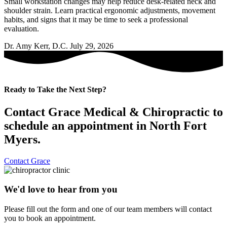
Small workstation changes may help reduce desk-related neck and
shoulder strain. Learn practical ergonomic adjustments, movement
habits, and signs that it may be time to seek a professional
evaluation.
Dr. Amy Kerr, D.C.
July 29, 2026
Ready to Take the Next Step?
Contact Grace Medical & Chiropractic to
schedule an appointment in North Fort
Myers.
Contact Grace
We'd love to hear from you
Please fill out the form and one of our team members will contact
you to book an appointment.