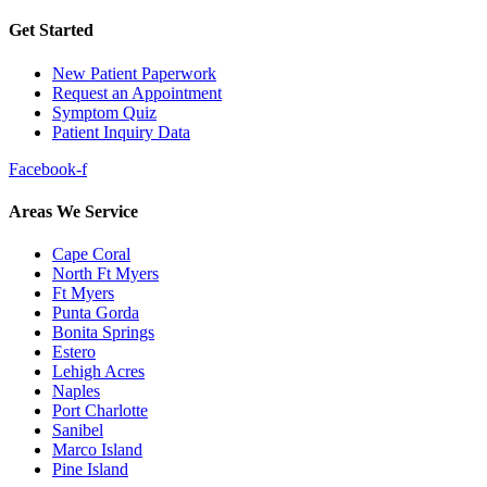
Get Started
New Patient Paperwork
Request an Appointment
Symptom Quiz
Patient Inquiry Data
Facebook-f
Areas We Service
Cape Coral
North Ft Myers
Ft Myers
Punta Gorda
Bonita Springs
Estero
Lehigh Acres
Naples
Port Charlotte
Sanibel
Marco Island
Pine Island