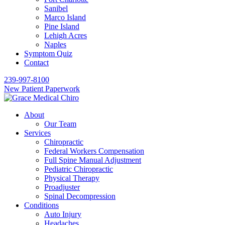
Sanibel
Marco Island
Pine Island
Lehigh Acres
Naples
Symptom Quiz
Contact
239-997-8100
New Patient Paperwork
About
Our Team
Services
Chiropractic
Federal Workers Compensation
Full Spine Manual Adjustment
Pediatric Chiropractic
Physical Therapy
Proadjuster
Spinal Decompression
Conditions
Auto Injury
Headaches