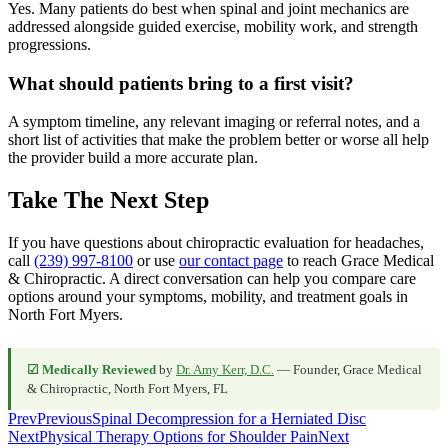
Yes. Many patients do best when spinal and joint mechanics are
addressed alongside guided exercise, mobility work, and strength
progressions.
What should patients bring to a first visit?
A symptom timeline, any relevant imaging or referral notes, and a
short list of activities that make the problem better or worse all help
the provider build a more accurate plan.
Take The Next Step
If you have questions about chiropractic evaluation for headaches,
call
(239) 997-8100
or use
our contact page
to reach Grace Medical
& Chiropractic. A direct conversation can help you compare care
options around your symptoms, mobility, and treatment goals in
North Fort Myers.
☑ Medically Reviewed
by
Dr. Amy Kerr, D.C.
— Founder, Grace Medical
& Chiropractic, North Fort Myers, FL
Prev
Previous
Spinal Decompression for a Herniated Disc
Next
Physical Therapy Options for Shoulder Pain
Next