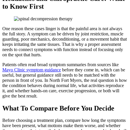
to Know First
One reason these cases linger is that the painful area is not always
the full story. A symptom can be driven by joint restriction, muscle
guarding, poor mechanics, deconditioning, or a movement habit that
keeps irritating the same tissues. That is why a proper assessment
needs to connect symptoms with function instead of focusing only
on the spot that hurts.
Patients often read broad symptom summaries from sources like
Mayo Clinic symptom guidance
before they come in, which can be
useful, but general guidance still needs to be matched with the
person in front of you. In North Fort Myers, the real question is how
the condition behaves during normal life, what activities reproduce
it, and whether hands-on care, exercise progression, or both will
give the best result.
What To Compare Before You Decide
Before choosing a treatment plan, compare how long the symptoms
have been present, what motions make them worse, and whether