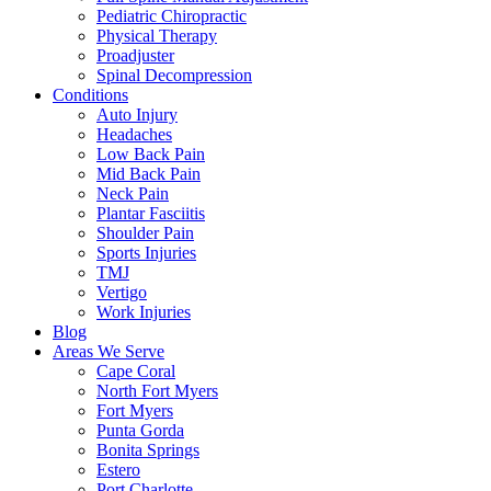
Pediatric Chiropractic
Physical Therapy
Proadjuster
Spinal Decompression
Conditions
Auto Injury
Headaches
Low Back Pain
Mid Back Pain
Neck Pain
Plantar Fasciitis
Shoulder Pain
Sports Injuries
TMJ
Vertigo
Work Injuries
Blog
Areas We Serve
Cape Coral
North Fort Myers
Fort Myers
Punta Gorda
Bonita Springs
Estero
Port Charlotte