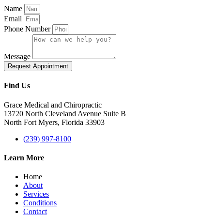
Name
Email
Phone Number
Message
Request Appointment
Find Us
Grace Medical and Chiropractic
13720 North Cleveland Avenue Suite B
North Fort Myers, Florida 33903
(239) 997-8100
Learn More
Home
About
Services
Conditions
Contact