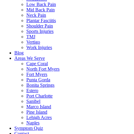
Low Back Pain
Mid Back Pain
Neck Pain
Plantar Fasciitis
Shoulder Pain
Sports Injuries
TMJ
Vertigo
Work Injuries
Blog
Areas We Serve
Cape Coral
North Fort Myers
Fort Myers
Punta Gorda
Bonita Springs
Estero
Port Charlotte
Sanibel
Marco Island
Pine Island
Lehigh Acres
Naples
Symptom Quiz
Contact