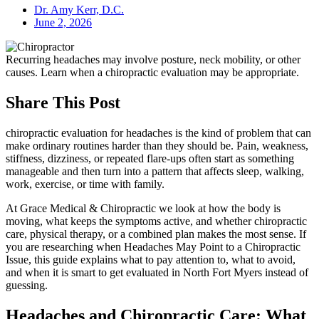
Dr. Amy Kerr, D.C.
June 2, 2026
Recurring headaches may involve posture, neck mobility, or other
causes. Learn when a chiropractic evaluation may be appropriate.
Share This Post
chiropractic evaluation for headaches is the kind of problem that can
make ordinary routines harder than they should be. Pain, weakness,
stiffness, dizziness, or repeated flare-ups often start as something
manageable and then turn into a pattern that affects sleep, walking,
work, exercise, or time with family.
At Grace Medical & Chiropractic we look at how the body is
moving, what keeps the symptoms active, and whether chiropractic
care, physical therapy, or a combined plan makes the most sense. If
you are researching when Headaches May Point to a Chiropractic
Issue, this guide explains what to pay attention to, what to avoid,
and when it is smart to get evaluated in North Fort Myers instead of
guessing.
Headaches and Chiropractic Care: What