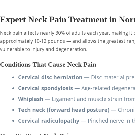
Expert Neck Pain Treatment in Nor
Neck pain affects nearly 30% of adults each year, making i
approximately 10-12 pounds — and allows the greatest range
vulnerable to injury and degeneration.
Conditions That Cause Neck Pain
Cervical disc herniation
— Disc material pres
Cervical spondylosis
— Age-related degenerat
Whiplash
— Ligament and muscle strain from 
Tech neck (forward head posture)
— Chronic
Cervical radiculopathy
— Pinched nerve in th