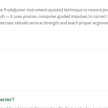
 ProAdjuster instrument-assisted technique to restore prop
ach — it uses precise, computer-guided impulses to correct 
exercises rebuild cervical strength and teach proper ergono
ractor?