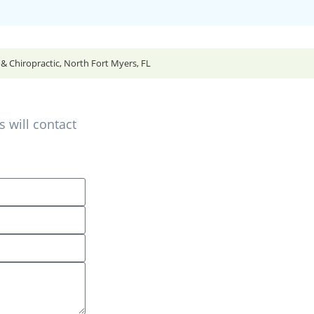
 Chiropractic, North Fort Myers, FL
 will contact