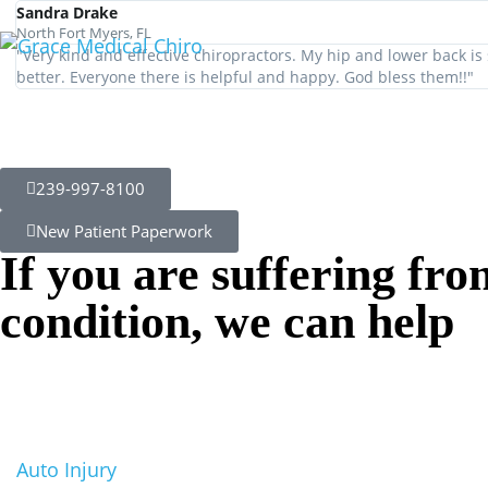
Neck Pain
Sandra Drake
North Fort Myers, FL
"Very kind and effective chiropractors. My hip and lower back i
better. Everyone there is helpful and happy. God bless them!!"
Therapy Nort
Fort Myers
239-997-8100
New Patient Paperwork
If you are suffering fro
condition, we can help
Auto Injury