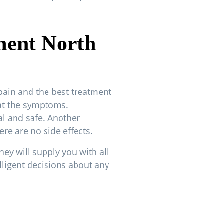
ment North
pain and the best treatment
eat the symptoms.
al and safe. Another
ere are no side effects.
hey will supply you with all
lligent decisions about any