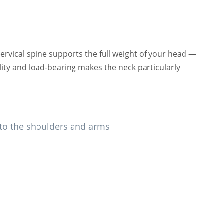
rvical spine supports the full weight of your head —
ity and load-bearing makes the neck particularly
into the shoulders and arms