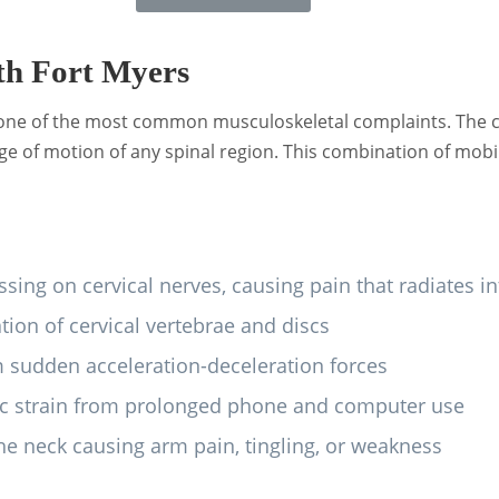
th Fort Myers
t one of the most common musculoskeletal complaints. The ce
 of motion of any spinal region. This combination of mobil
sing on cervical nerves, causing pain that radiates 
ion of cervical vertebrae and discs
sudden acceleration-deceleration forces
 strain from prolonged phone and computer use
e neck causing arm pain, tingling, or weakness