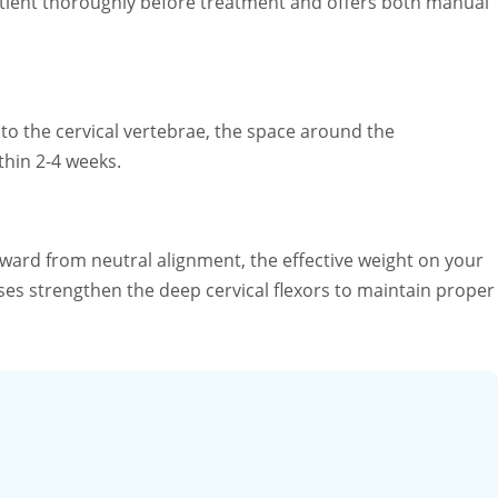
patient thoroughly before treatment and offers both manual
 to the cervical vertebrae, the space around the
thin 2-4 weeks.
ard from neutral alignment, the effective weight on your
ses strengthen the deep cervical flexors to maintain proper