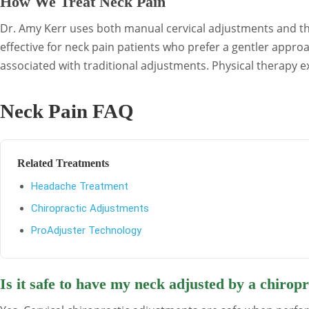
How We Treat Neck Pain
Dr. Amy Kerr uses both manual cervical adjustments and the
effective for neck pain patients who prefer a gentler appro
associated with traditional adjustments. Physical therapy 
Neck Pain FAQ
Related Treatments
Headache Treatment
Chiropractic Adjustments
ProAdjuster Technology
Is it safe to have my neck adjusted by a chirop