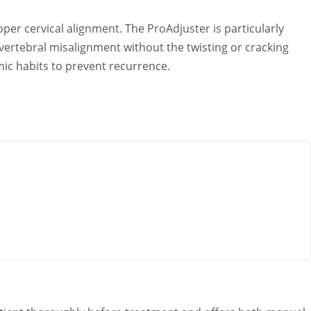
er cervical alignment. The ProAdjuster is particularly
vertebral misalignment without the twisting or cracking
mic habits to prevent recurrence.