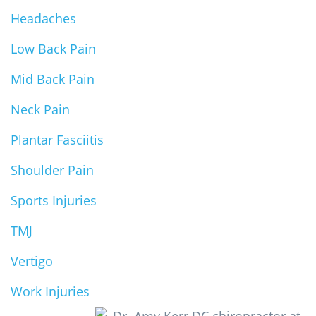
Headaches
Low Back Pain
Mid Back Pain
Neck Pain
Plantar Fasciitis
Shoulder Pain
Sports Injuries
TMJ
Vertigo
Work Injuries