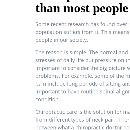
than most people 
Some recent research has found over 
population suffers from it. This means 
people in our society.
The reason is simple. The normal and 
stresses of daily life put pressure on thi
important to consider the big picture 
problems. For example, some of the 
pain include long periods of sitting and
important to have routine spinal align
condition.
Chiropractic care is the solution for m
from different types of neck pain. Ther
between what a chiropractic doctor do