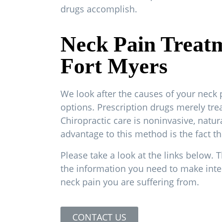
drugs accomplish.
Neck Pain Treat
Fort Myers
We look after the causes of your neck 
options. Prescription drugs merely tr
Chiropractic care is noninvasive, natur
advantage to this method is the fact th
Please take a look at the links below. T
the information you need to make inte
neck pain you are suffering from.
CONTACT US