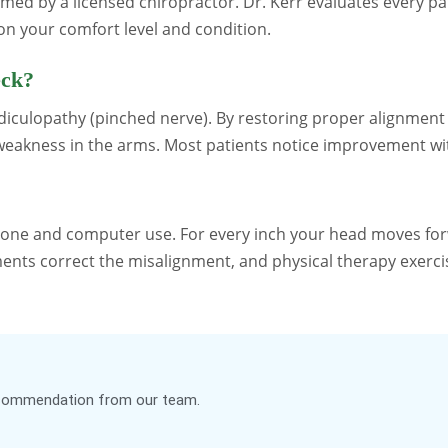
rmed by a licensed chiropractor. Dr. Kerr evaluates every 
n your comfort level and condition.
eck?
radiculopathy (pinched nerve). By restoring proper alignment
d weakness in the arms. Most patients notice improvement wi
one and computer use. For every inch your head moves forw
ments correct the misalignment, and physical therapy exerci
recommendation from our team.