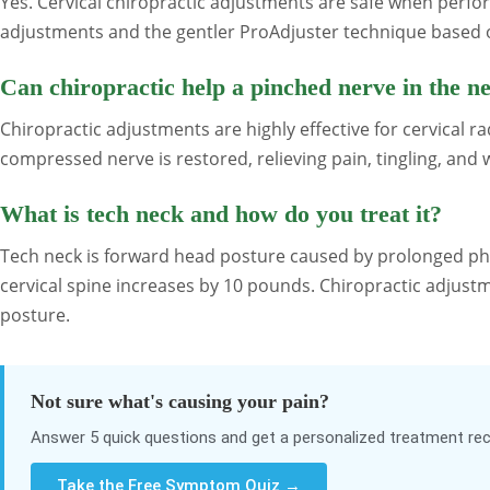
Yes. Cervical chiropractic adjustments are safe when perfo
adjustments and the gentler ProAdjuster technique based o
Can chiropractic help a pinched nerve in the n
Chiropractic adjustments are highly effective for cervical 
compressed nerve is restored, relieving pain, tingling, an
What is tech neck and how do you treat it?
Tech neck is forward head posture caused by prolonged ph
cervical spine increases by 10 pounds. Chiropractic adjust
posture.
Not sure what's causing your pain?
Answer 5 quick questions and get a personalized treatment 
Take the Free Symptom Quiz →