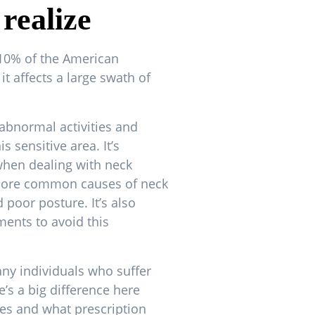
realize
10% of the American
it affects a large swath of
abnormal activities and
s sensitive area. It’s
when dealing with neck
more common causes of neck
 poor posture. It’s also
ments to avoid this
any individuals who suffer
e’s a big difference here
es and what prescription