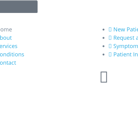
ore
Get Started
Home
New Pati
bout
Request 
ervices
Symptom
onditions
Patient I
ontact