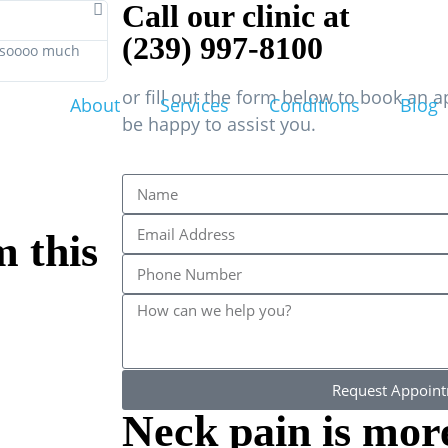
Call our clinic at
(239) 997-8100
s soooo much
h
or fill out the form below to book an 
About
Services
Conditions
Blog
be happy to assist you.
m this
Request Appoin
Neck pain is mo