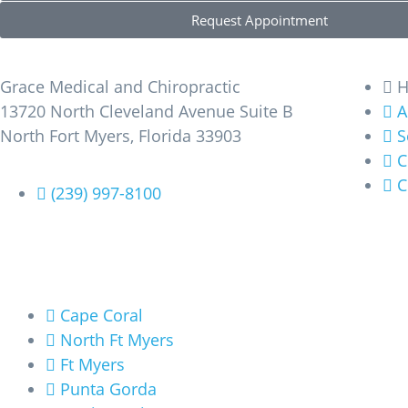
Request Appointment
Find Us
Learn M
Grace Medical and Chiropractic
13720 North Cleveland Avenue Suite B
A
North Fort Myers, Florida 33903
S
C
C
(239) 997-8100
Areas We Service
Cape Coral
North Ft Myers
Ft Myers
Punta Gorda