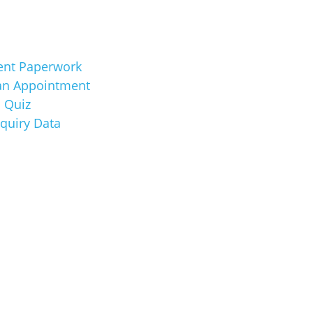
ent Paperwork
an Appointment
 Quiz
nquiry Data