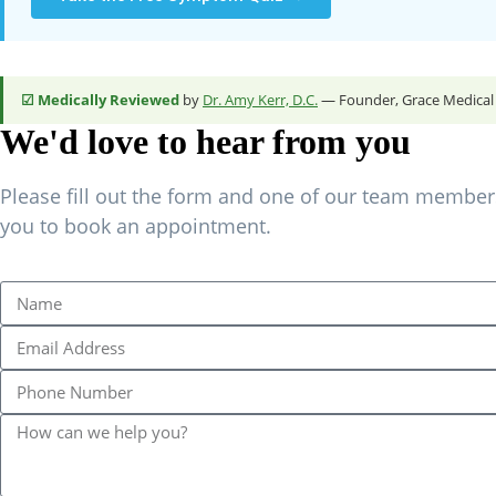
☑ Medically Reviewed
by
Dr. Amy Kerr, D.C.
— Founder, Grace Medical &
We'd love to hear from you
Please fill out the form and one of our team members
you to book an appointment.