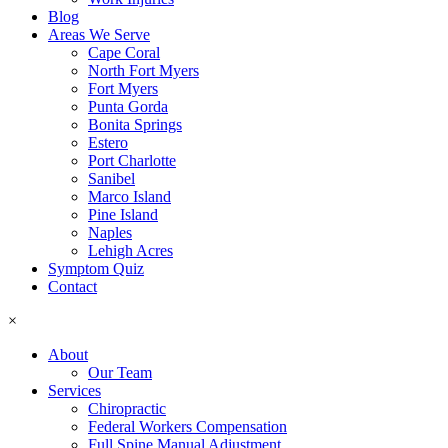
Blog
Areas We Serve
Cape Coral
North Fort Myers
Fort Myers
Punta Gorda
Bonita Springs
Estero
Port Charlotte
Sanibel
Marco Island
Pine Island
Naples
Lehigh Acres
Symptom Quiz
Contact
×
About
Our Team
Services
Chiropractic
Federal Workers Compensation
Full Spine Manual Adjustment