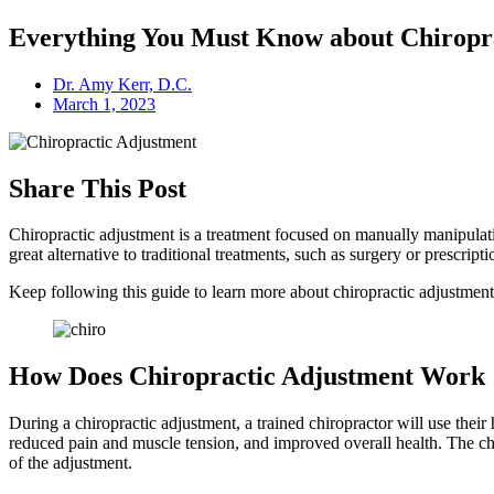
Everything You Must Know about Chiropr
Dr. Amy Kerr, D.C.
March 1, 2023
Share This Post
Chiropractic adjustment is a treatment focused on manually manipulatin
great alternative to traditional treatments, such as surgery or prescript
Keep following this guide to learn more about chiropractic adjustmen
How Does Chiropractic Adjustment Work
During a chiropractic adjustment, a trained chiropractor will use their
reduced pain and muscle tension, and improved overall health. The chir
of the adjustment.