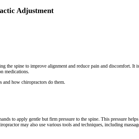
actic Adjustment
g the spine to improve alignment and reduce pain and discomfort. It is 
ion medications.
ts and how chiropractors do them.
 hands to apply gentle but firm pressure to the spine. This pressure help
opractor may also use various tools and techniques, including massage, 