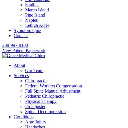
Sanibel
Marco Island
Pine Island
Naples
Lehigh Acres
Symptom Quiz
Contact
239-997-8100
New Patient Paperwork
About
Our Team
Services
Chiropractic
Federal Workers Compensation
Full Spine Manual Adjustment
Pediatric Chiropractic
Physical Therapy
Proadjuster
Spinal Decompression
Conditions
Auto Injury
Headaches