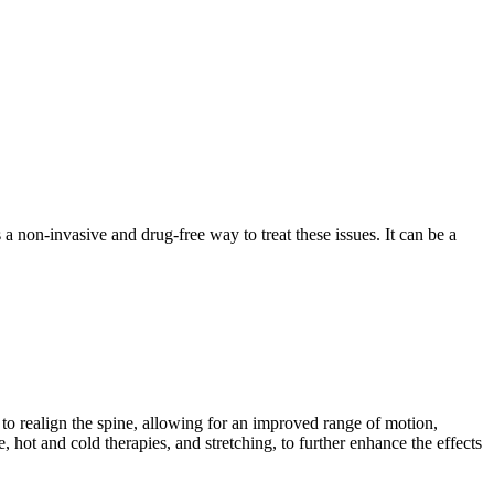
a non-invasive and drug-free way to treat these issues. It can be a
s to realign the spine, allowing for an improved range of motion,
hot and cold therapies, and stretching, to further enhance the effects