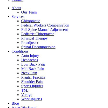
About
Our Team
Services
Chiropractic
Federal Workers Compensation
Full Spine Manual Adjustment
Pediatric Chiropractic
Physical Therapy
Proadjuster
Spinal Decompression
Conditions
Auto Injury
Headaches
Low Back Pain
Mid Back Pain
Neck Pain
Plantar Fasciitis
Shoulder Pain
Sports Injuries
TMJ
Vertigo
Work Injuries
Blog
Areas We Serve