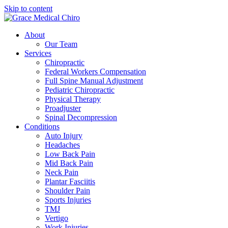
Skip to content
About
Our Team
Services
Chiropractic
Federal Workers Compensation
Full Spine Manual Adjustment
Pediatric Chiropractic
Physical Therapy
Proadjuster
Spinal Decompression
Conditions
Auto Injury
Headaches
Low Back Pain
Mid Back Pain
Neck Pain
Plantar Fasciitis
Shoulder Pain
Sports Injuries
TMJ
Vertigo
Work Injuries