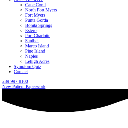
Cape Coral
North Fort Myers
Fort Myers
Punta Gorda
Bonita Springs
Estero
Port Charlotte
Sanibel
Marco Island
Pine Island
Naples
Lehigh Acres
Symptom Quiz
Contact
239-997-8100
New Patient Paperwork