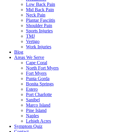
Low Back Pain
Mid Back Pain
Neck Pain
Plantar Fasciitis
Shoulder Pain
Sports Injuries
TMJ
Vertigo
Work Injuries
Blog
Areas We Serve
Cape Coral
North Fort Myers
Fort Myers
Punta Gorda
Bonita Springs
Estero
Port Charlotte
Sanibel
Marco Island
Pine Island
Naples
Lehigh Acres
Symptom Quiz
Contact