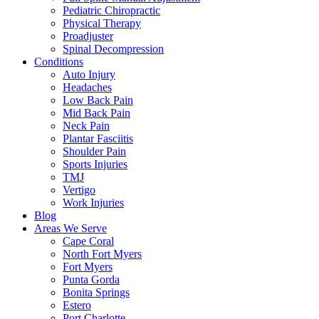
Pediatric Chiropractic
Physical Therapy
Proadjuster
Spinal Decompression
Conditions
Auto Injury
Headaches
Low Back Pain
Mid Back Pain
Neck Pain
Plantar Fasciitis
Shoulder Pain
Sports Injuries
TMJ
Vertigo
Work Injuries
Blog
Areas We Serve
Cape Coral
North Fort Myers
Fort Myers
Punta Gorda
Bonita Springs
Estero
Port Charlotte