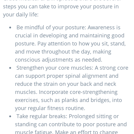
steps you can take to improve your posture in
your daily life:
Be mindful of your posture: Awareness is
crucial in developing and maintaining good
posture. Pay attention to how you sit, stand,
and move throughout the day, making
conscious adjustments as needed.
Strengthen your core muscles: A strong core
can support proper spinal alignment and
reduce the strain on your back and neck
muscles. Incorporate core-strengthening
exercises, such as planks and bridges, into
your regular fitness routine.
Take regular breaks: Prolonged sitting or
standing can contribute to poor posture and
muscle fatigue. Make an effort to change