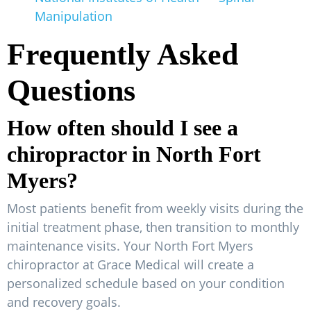
Manipulation
Frequently Asked
Questions
How often should I see a
chiropractor in North Fort
Myers?
Most patients benefit from weekly visits during the
initial treatment phase, then transition to monthly
maintenance visits. Your North Fort Myers
chiropractor at Grace Medical will create a
personalized schedule based on your condition
and recovery goals.