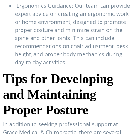
Ergonomics Guidance: Our team can provide
expert advice on creating an ergonomic work
or home environment, designed to promote
proper posture and minimize strain on the
spine and other joints. This can include
recommendations on chair adjustment, desk
height, and proper body mechanics during
day-to-day activities.
Tips for Developing
and Maintaining
Proper Posture
In addition to seeking professional support at
Grace Medical & Chiropractic, there are several