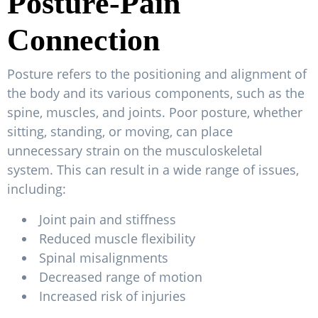
Posture-Pain
Connection
Posture refers to the positioning and alignment of
the body and its various components, such as the
spine, muscles, and joints. Poor posture, whether
sitting, standing, or moving, can place
unnecessary strain on the musculoskeletal
system. This can result in a wide range of issues,
including:
Joint pain and stiffness
Reduced muscle flexibility
Spinal misalignments
Decreased range of motion
Increased risk of injuries