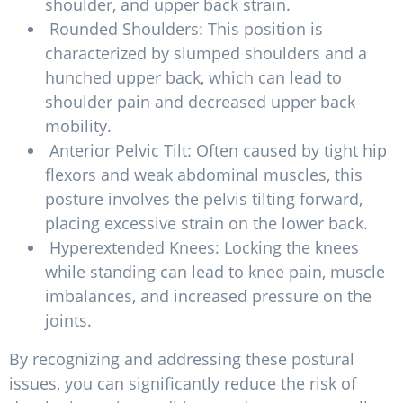
shoulder, and upper back strain.
Rounded Shoulders: This position is
characterized by slumped shoulders and a
hunched upper back, which can lead to
shoulder pain and decreased upper back
mobility.
Anterior Pelvic Tilt: Often caused by tight hip
flexors and weak abdominal muscles, this
posture involves the pelvis tilting forward,
placing excessive strain on the lower back.
Hyperextended Knees: Locking the knees
while standing can lead to knee pain, muscle
imbalances, and increased pressure on the
joints.
By recognizing and addressing these postural
issues, you can significantly reduce the risk of