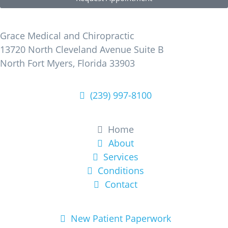
Find Us
Grace Medical and Chiropractic
13720 North Cleveland Avenue Suite B
North Fort Myers, Florida 33903
(239) 997-8100
Learn More
Home
About
Services
Conditions
Contact
Get Started
New Patient Paperwork