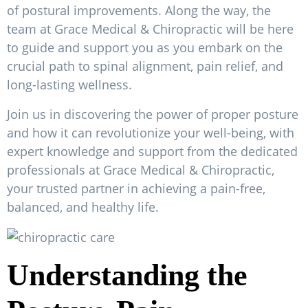
of postural improvements. Along the way, the
team at Grace Medical & Chiropractic will be here
to guide and support you as you embark on the
crucial path to spinal alignment, pain relief, and
long-lasting wellness.
Join us in discovering the power of proper posture
and how it can revolutionize your well-being, with
expert knowledge and support from the dedicated
professionals at Grace Medical & Chiropractic,
your trusted partner in achieving a pain-free,
balanced, and healthy life.
Understanding the