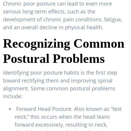
Chronic poor posture can lead to even more
serious long-term effects, such as the
development of chronic pain conditions, fatigue,
and an overall decline in physical health.
Recognizing Common
Postural Problems
Identifying poor posture habits is the first step
toward rectifying them and improving spinal
alignment. Some common postural problems
include:
Forward Head Posture: Also known as “text
neck,” this occurs when the head leans
forward excessively, resulting in neck,