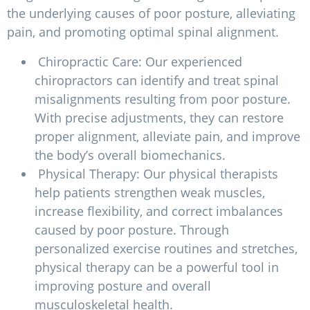
the underlying causes of poor posture, alleviating
pain, and promoting optimal spinal alignment.
Chiropractic Care: Our experienced
chiropractors can identify and treat spinal
misalignments resulting from poor posture.
With precise adjustments, they can restore
proper alignment, alleviate pain, and improve
the body’s overall biomechanics.
Physical Therapy: Our physical therapists
help patients strengthen weak muscles,
increase flexibility, and correct imbalances
caused by poor posture. Through
personalized exercise routines and stretches,
physical therapy can be a powerful tool in
improving posture and overall
musculoskeletal health.