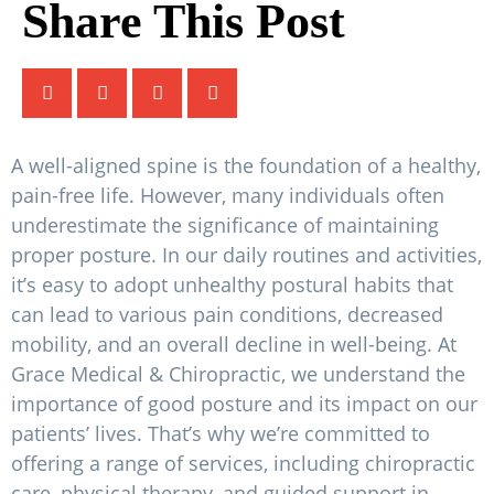
Share This Post
A well-aligned spine is the foundation of a healthy,
pain-free life. However, many individuals often
underestimate the significance of maintaining
proper posture. In our daily routines and activities,
it’s easy to adopt unhealthy postural habits that
can lead to various pain conditions, decreased
mobility, and an overall decline in well-being. At
Grace Medical & Chiropractic, we understand the
importance of good posture and its impact on our
patients’ lives. That’s why we’re committed to
offering a range of services, including chiropractic
care, physical therapy, and guided support in