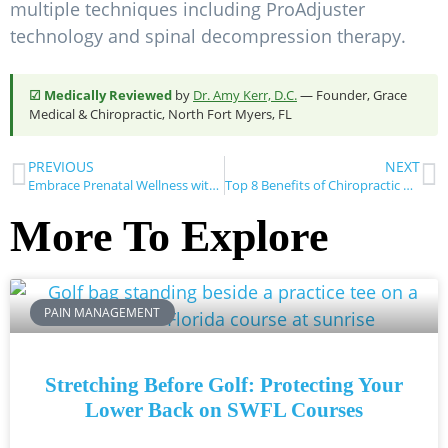
multiple techniques including ProAdjuster
technology and spinal decompression therapy.
☑ Medically Reviewed
by
Dr. Amy Kerr, D.C.
— Founder, Grace
Medical & Chiropractic, North Fort Myers, FL
PREVIOUS
NEXT
Embrace Prenatal Wellness with Chiropractic Care: A Comprehensive Guide from Grace Medical & Chiropractic
Top 8 Benefits of Chiropractic Care for Pain Management
More To Explore
PAIN MANAGEMENT
Stretching Before Golf: Protecting Your
Lower Back on SWFL Courses