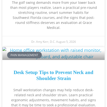
The golf swing demands more from your lower back
than most players realize. Learn a practical pre-round
stretching routine, smart summer habits for
Southwest Florida courses, and the signs that post-
round stiffness deserves an evaluation at Grace
Medical.
Dr. Amy Kerr, D.C.
August 5, 2026
PAIN MANAGEMENT
Desk Setup Tips to Prevent Neck and
Shoulder Strain
Small workstation changes may help reduce desk-
related neck and shoulder strain. Learn practical
ergonomic adjustments, movement habits, and signs
that it may be time to seek a professional evaluation.