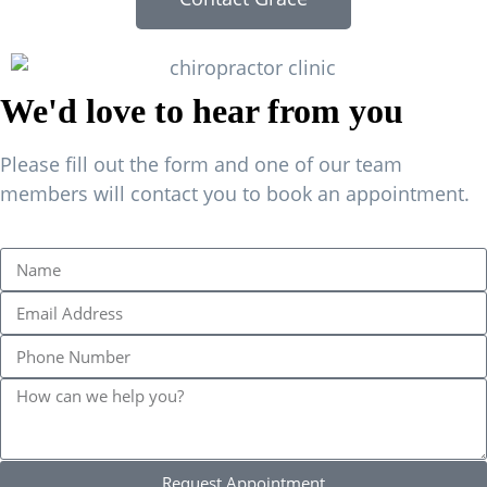
We'd love to hear from you
Please fill out the form and one of our team
members will contact you to book an appointment.
Request Appointment