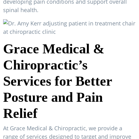
developing pain conditions and support overall
spinal health.
Grace Medical &
Chiropractic’s
Services for Better
Posture and Pain
Relief
At Grace Medical & Chiropractic, we provide a
range of services designed to target and improve