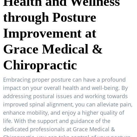
Health and Wellness
through Posture
Improvement at
Grace Medical &
Chiropractic
Embracing proper posture can have a profound
impact on your overall health and well-being. By
addressing postural issues and working towards
improved spinal alignment, you can alleviate pain,
enhance mobility, and enjoy a higher quality of
life. With the support and guidance of the
dedicated professionals at Grace Medical &