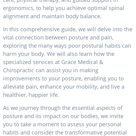
ergonomics, to help you achieve optimal spinal
alignment and maintain body balance.
In this comprehensive guide, we will delve into the
vital connection between posture and pain,
exploring the many ways poor postural habits can
harm your body. We will also learn how the
specialized services at Grace Medical &
Chiropractic can assist you in making
improvements to your posture, enabling you to
alleviate pain, enhance your mobility, and live a
healthier, happier life.
As we journey through the essential aspects of
posture and its impact on our bodies, we invite
you to take a moment to assess your personal
habits and consider the transformative potential