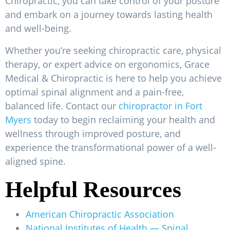
Chiropractic, you can take control of your posture
and embark on a journey towards lasting health
and well-being.
Whether you’re seeking chiropractic care, physical
therapy, or expert advice on ergonomics, Grace
Medical & Chiropractic is here to help you achieve
optimal spinal alignment and a pain-free,
balanced life. Contact our
chiropractor in Fort
Myers
today to begin reclaiming your health and
wellness through improved posture, and
experience the transformational power of a well-
aligned spine.
Helpful Resources
American Chiropractic Association
National Institutes of Health — Spinal