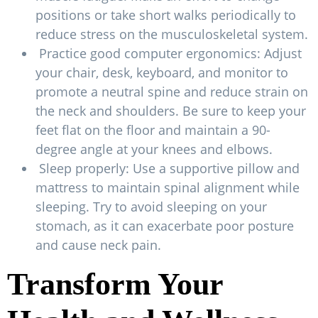
positions or take short walks periodically to
reduce stress on the musculoskeletal system.
Practice good computer ergonomics: Adjust
your chair, desk, keyboard, and monitor to
promote a neutral spine and reduce strain on
the neck and shoulders. Be sure to keep your
feet flat on the floor and maintain a 90-
degree angle at your knees and elbows.
Sleep properly: Use a supportive pillow and
mattress to maintain spinal alignment while
sleeping. Try to avoid sleeping on your
stomach, as it can exacerbate poor posture
and cause neck pain.
Transform Your