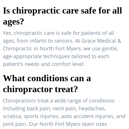
Is chiropractic care safe for all
ages?
Yes, chiropractic care is safe for patients of all
ages, from infants to seniors. At Grace Medical &
Chiropractic in North Fort Myers, we use gentle,
age-appropriate techniques tailored to each
patient’s needs and comfort level.
What conditions can a
chiropractor treat?
Chiropractors treat a wide range of conditions
including back pain, neck pain, headaches,
sciatica, sports injuries, auto accident injuries, and
joint pain. Our North Fort Myers team uses