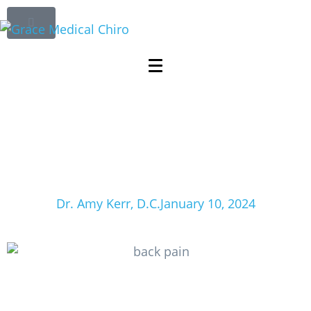
The Link Between
Posture and Pain:
Improving Spinal
Alignment for
Enhanced Wellness
Dr. Amy Kerr, D.C.
January 10, 2024