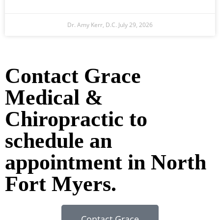
Dr. Amy Kerr, D.C.
July 29, 2026
Ready to Take the Next Step?
Contact Grace
Medical &
Chiropractic to
schedule an
appointment in North
Fort Myers.
Contact Grace