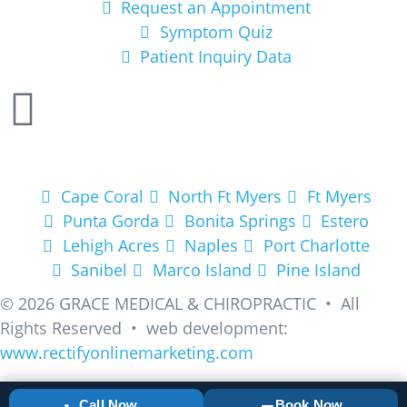
Request an Appointment
Symptom Quiz
Patient Inquiry Data
Areas We Service
Cape Coral
North Ft Myers
Ft Myers
Punta Gorda
Bonita Springs
Estero
Lehigh Acres
Naples
Port Charlotte
Sanibel
Marco Island
Pine Island
© 2026
GRACE MEDICAL & CHIROPRACTIC • All
Rights Reserved • web development:
www.rectifyonlinemarketing.com
Call Now
Book Now