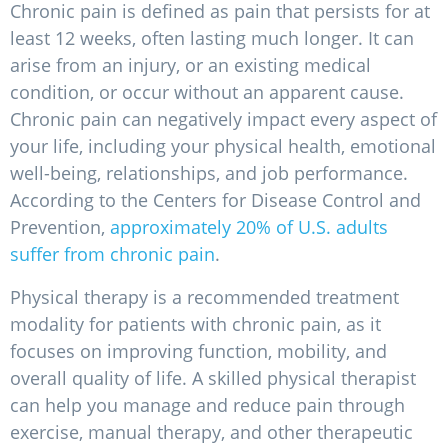
Chronic pain is defined as pain that persists for at
least 12 weeks, often lasting much longer. It can
arise from an injury, or an existing medical
condition, or occur without an apparent cause.
Chronic pain can negatively impact every aspect of
your life, including your physical health, emotional
well-being, relationships, and job performance.
According to the Centers for Disease Control and
Prevention,
approximately 20% of U.S. adults
suffer from chronic pain
.
Physical therapy is a recommended treatment
modality for patients with chronic pain, as it
focuses on improving function, mobility, and
overall quality of life. A skilled physical therapist
can help you manage and reduce pain through
exercise, manual therapy, and other therapeutic