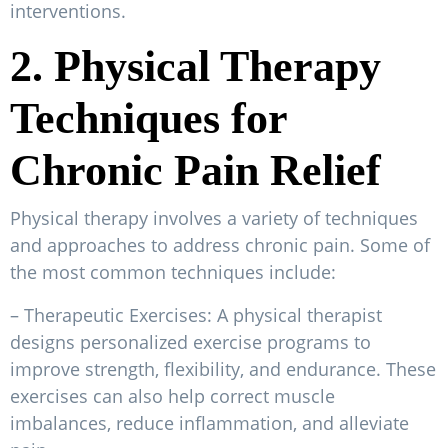
interventions.
2. Physical Therapy
Techniques for
Chronic Pain Relief
Physical therapy involves a variety of techniques
and approaches to address chronic pain. Some of
the most common techniques include:
– Therapeutic Exercises: A physical therapist
designs personalized exercise programs to
improve strength, flexibility, and endurance. These
exercises can also help correct muscle
imbalances, reduce inflammation, and alleviate