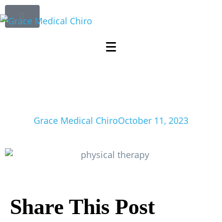
Comprehensive
Guide to Physical
Therapy for
Chronic Pain Relief
Grace Medical Chiro
October 11, 2023
Share This Post