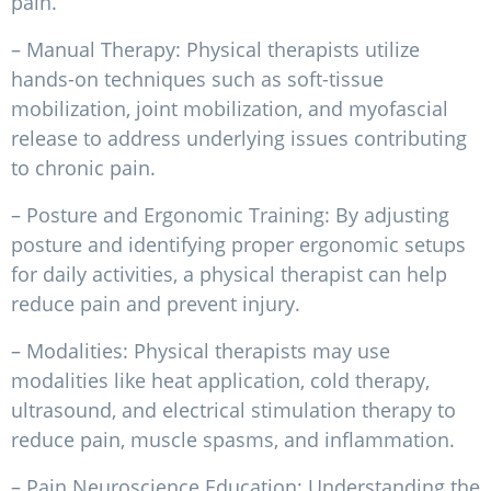
pain.
– Manual Therapy: Physical therapists utilize
hands-on techniques such as soft-tissue
mobilization, joint mobilization, and myofascial
release to address underlying issues contributing
to chronic pain.
– Posture and Ergonomic Training: By adjusting
posture and identifying proper ergonomic setups
for daily activities, a physical therapist can help
reduce pain and prevent injury.
– Modalities: Physical therapists may use
modalities like heat application, cold therapy,
ultrasound, and electrical stimulation therapy to
reduce pain, muscle spasms, and inflammation.
– Pain Neuroscience Education: Understanding the