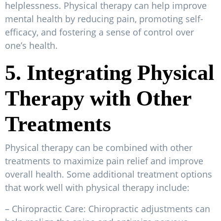
helplessness. Physical therapy can help improve
mental health by reducing pain, promoting self-
efficacy, and fostering a sense of control over
one’s health.
5. Integrating Physical
Therapy with Other
Treatments
Physical therapy can be combined with other
treatments to maximize pain relief and improve
overall health. Some additional treatment options
that work well with physical therapy include:
– Chiropractic Care: Chiropractic adjustments can