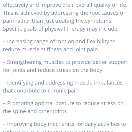
effectively and improve their overall quality of life.
This is achieved by addressing the root causes of
pain rather than just treating the symptoms.
Specific goals of physical therapy may include:
– Increasing range of motion and flexibility to
reduce muscle stiffness and joint pain
– Strengthening muscles to provide better support
for joints and reduce stress on the body
– Identifying and addressing muscle imbalances
that contribute to chronic pain
– Promoting optimal posture to reduce stress on
the spine and other joints
– Improving body mechanics for daily activities to
reduce the risk of injury and pain recurrence.