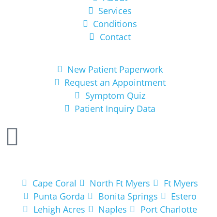
Services
Conditions
Contact
Get Started
New Patient Paperwork
Request an Appointment
Symptom Quiz
Patient Inquiry Data
Areas We Service
Cape Coral
North Ft Myers
Ft Myers
Punta Gorda
Bonita Springs
Estero
Lehigh Acres
Naples
Port Charlotte