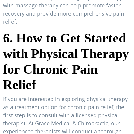
with massage therapy can help promote faster
recovery and provide more comprehensive pain
relief.
6. How to Get Started
with Physical Therapy
for Chronic Pain
Relief
If you are interested in exploring physical therapy
as a treatment option for chronic pain relief, the
first step is to consult with a licensed physical
therapist. At Grace Medical & Chiropractic, our
experienced therapists will conduct a thorough