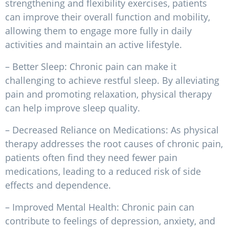
strengthening and flexibility exercises, patients
can improve their overall function and mobility,
allowing them to engage more fully in daily
activities and maintain an active lifestyle.
– Better Sleep: Chronic pain can make it
challenging to achieve restful sleep. By alleviating
pain and promoting relaxation, physical therapy
can help improve sleep quality.
– Decreased Reliance on Medications: As physical
therapy addresses the root causes of chronic pain,
patients often find they need fewer pain
medications, leading to a reduced risk of side
effects and dependence.
– Improved Mental Health: Chronic pain can
contribute to feelings of depression, anxiety, and