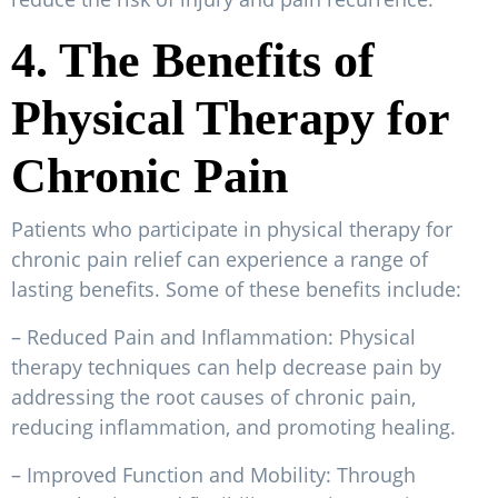
4. The Benefits of
Physical Therapy for
Chronic Pain
Patients who participate in physical therapy for
chronic pain relief can experience a range of
lasting benefits. Some of these benefits include:
– Reduced Pain and Inflammation: Physical
therapy techniques can help decrease pain by
addressing the root causes of chronic pain,
reducing inflammation, and promoting healing.
– Improved Function and Mobility: Through