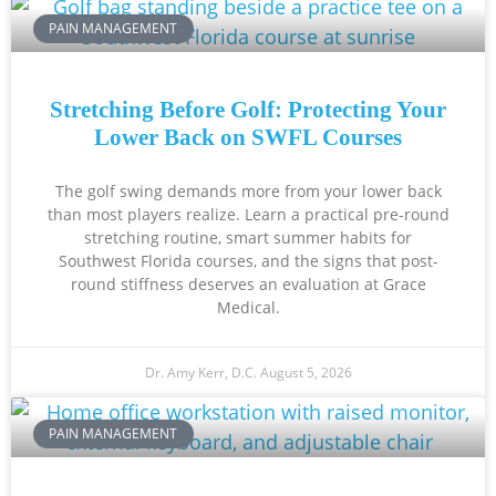
PAIN MANAGEMENT
Stretching Before Golf: Protecting Your
Lower Back on SWFL Courses
The golf swing demands more from your lower back
than most players realize. Learn a practical pre-round
stretching routine, smart summer habits for
Southwest Florida courses, and the signs that post-
round stiffness deserves an evaluation at Grace
Medical.
Dr. Amy Kerr, D.C.
August 5, 2026
PAIN MANAGEMENT