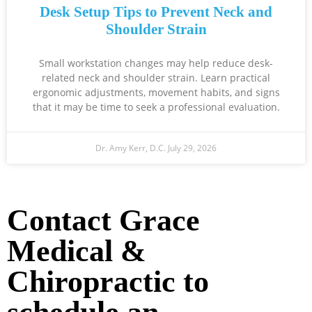
Desk Setup Tips to Prevent Neck and
Shoulder Strain
Small workstation changes may help reduce desk-
related neck and shoulder strain. Learn practical
ergonomic adjustments, movement habits, and signs
that it may be time to seek a professional evaluation.
Dr. Amy Kerr, D.C.
July 29, 2026
Ready to Take the Next Step?
Contact Grace
Medical &
Chiropractic to