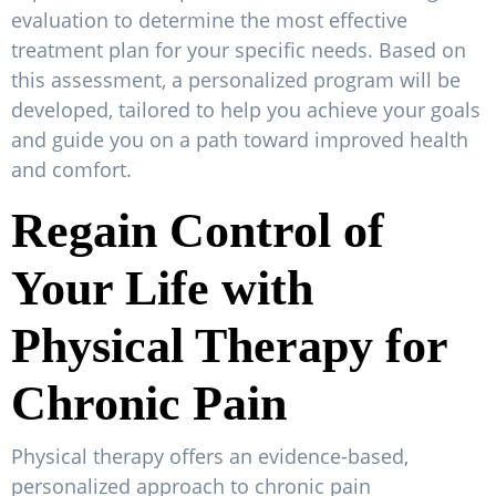
evaluation to determine the most effective
treatment plan for your specific needs. Based on
this assessment, a personalized program will be
developed, tailored to help you achieve your goals
and guide you on a path toward improved health
and comfort.
Regain Control of
Your Life with
Physical Therapy for
Chronic Pain
Physical therapy offers an evidence-based,
personalized approach to chronic pain