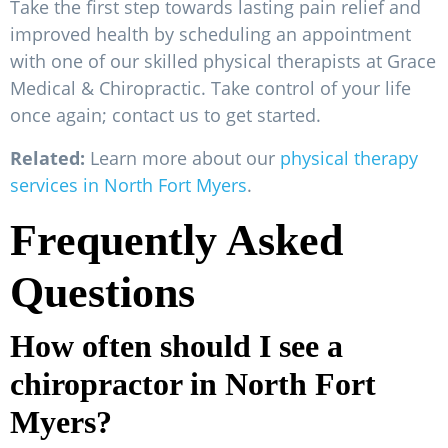
Take the first step towards lasting pain relief and
improved health by scheduling an appointment
with one of our skilled physical therapists at Grace
Medical & Chiropractic. Take control of your life
once again; contact us to get started.
Related:
Learn more about our
physical therapy
services in North Fort Myers
.
Frequently Asked
Questions
How often should I see a
chiropractor in North Fort
Myers?