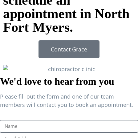
schedule an
appointment in North
Fort Myers.
Contact Grace
We'd love to hear from you
Please fill out the form and one of our team
members will contact you to book an appointment.