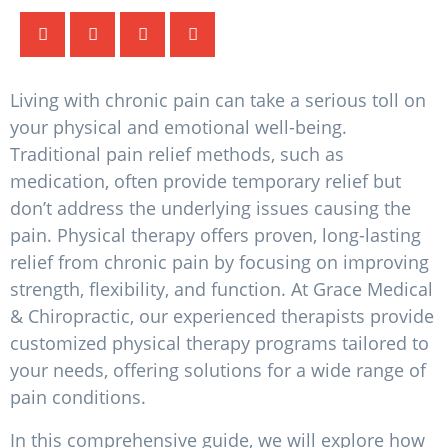
Living with chronic pain can take a serious toll on
your physical and emotional well-being.
Traditional pain relief methods, such as
medication, often provide temporary relief but
don’t address the underlying issues causing the
pain. Physical therapy offers proven, long-lasting
relief from chronic pain by focusing on improving
strength, flexibility, and function. At Grace Medical
& Chiropractic, our experienced therapists provide
customized physical therapy programs tailored to
your needs, offering solutions for a wide range of
pain conditions.
In this comprehensive guide, we will explore how