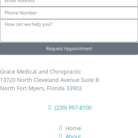
Request Appointment
Find Us
Grace Medical and Chiropractic
13720 North Cleveland Avenue Suite B
North Fort Myers, Florida 33903
(239) 997-8100
Learn More
Home
About