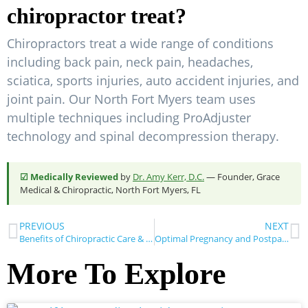
chiropractor treat?
Chiropractors treat a wide range of conditions
including back pain, neck pain, headaches,
sciatica, sports injuries, auto accident injuries, and
joint pain. Our North Fort Myers team uses
multiple techniques including ProAdjuster
technology and spinal decompression therapy.
☑ Medically Reviewed
by
Dr. Amy Kerr, D.C.
— Founder, Grace
Medical & Chiropractic, North Fort Myers, FL
PREVIOUS
NEXT
Benefits of Chiropractic Care & Physical Therapy for Pain Relief
Optimal Pregnancy and Postpartum Health with Chiropractic Care
More To Explore