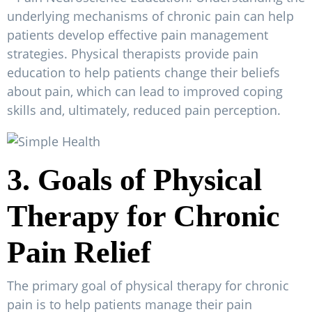
underlying mechanisms of chronic pain can help
patients develop effective pain management
strategies. Physical therapists provide pain
education to help patients change their beliefs
about pain, which can lead to improved coping
skills and, ultimately, reduced pain perception.
3. Goals of Physical
Therapy for Chronic
Pain Relief
The primary goal of physical therapy for chronic
pain is to help patients manage their pain