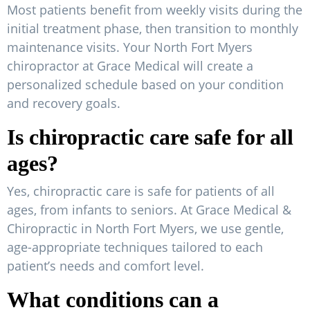
Most patients benefit from weekly visits during the
initial treatment phase, then transition to monthly
maintenance visits. Your North Fort Myers
chiropractor at Grace Medical will create a
personalized schedule based on your condition
and recovery goals.
Is chiropractic care safe for all
ages?
Yes, chiropractic care is safe for patients of all
ages, from infants to seniors. At Grace Medical &
Chiropractic in North Fort Myers, we use gentle,
age-appropriate techniques tailored to each
patient’s needs and comfort level.
What conditions can a