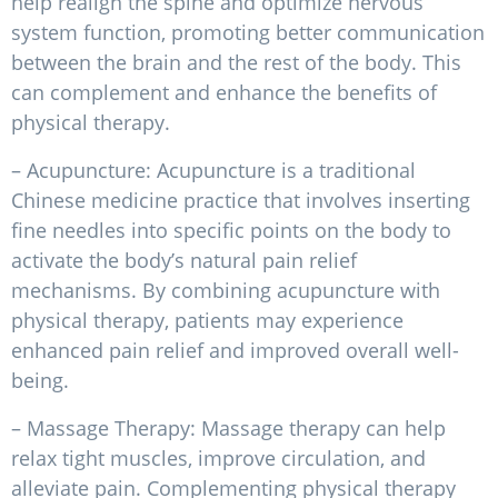
help realign the spine and optimize nervous
system function, promoting better communication
between the brain and the rest of the body. This
can complement and enhance the benefits of
physical therapy.
– Acupuncture: Acupuncture is a traditional
Chinese medicine practice that involves inserting
fine needles into specific points on the body to
activate the body’s natural pain relief
mechanisms. By combining acupuncture with
physical therapy, patients may experience
enhanced pain relief and improved overall well-
being.
– Massage Therapy: Massage therapy can help
relax tight muscles, improve circulation, and
alleviate pain. Complementing physical therapy