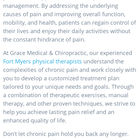
management. By addressing the underlying
causes of pain and improving overall function,
mobility, and health, patients can regain control of
their lives and enjoy their daily activities without
the constant hindrance of pain.
At Grace Medical & Chiropractic, our experienced
Fort Myers physical therapists
understand the
complexities of chronic pain and work closely with
you to develop a customized treatment plan
tailored to your unique needs and goals. Through
a combination of therapeutic exercises, manual
therapy, and other proven techniques, we strive to
help you achieve lasting pain relief and an
enhanced quality of life.
Don’t let chronic pain hold you back any longer.