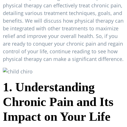
physical therapy can effectively treat chronic pain,
detailing various treatment techniques, goals, and
benefits. We will discuss how physical therapy can
be integrated with other treatments to maximize
relief and improve your overall health. So, if you
are ready to conquer your chronic pain and regain
control of your life, continue reading to see how
physical therapy can make a significant difference.
1. Understanding
Chronic Pain and Its
Impact on Your Life