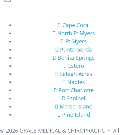
Areas We Service
Cape Coral
North Ft Myers
Ft Myers
Punta Gorda
Bonita Springs
Estero
Lehigh Acres
Naples
Port Charlotte
Sanibel
Marco Island
Pine Island
© 2026
GRACE MEDICAL & CHIROPRACTIC • All