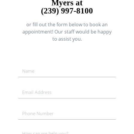
Myers at
(239) 997-8100
or fill out the form below to book an
appointment! Our staff would be happy
to assist you.