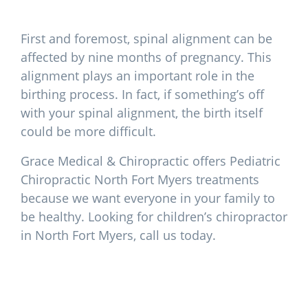
First and foremost, spinal alignment can be
affected by nine months of pregnancy. This
alignment plays an important role in the
birthing process. In fact, if something’s off
with your spinal alignment, the birth itself
could be more difficult.
Grace Medical & Chiropractic offers Pediatric
Chiropractic North Fort Myers treatments
because we want everyone in your family to
be healthy. Looking for children’s chiropractor
in North Fort Myers, call us today.