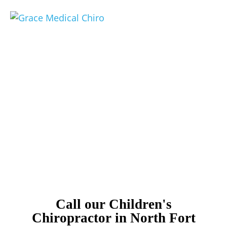
Compassionate Pediatric
Chiropractic in North
Fort Myers
Children's Chiropractor North Fort Myers
Call our Children's
Chiropractor in North Fort