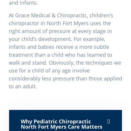
and infants.
At Grace Medical & Chiropractic, children’s
chiropractor in North Fort Myers uses the
right amount of pressure at every stage in
your child’s development. For example,
infants and babies receive a more subtle
treatment than a child who has learned to
walk and stand. Obviously, the techniques we
use for a child of any age involve
considerably less pressure than those applied
to an adult.
Why Pediatric Chiropractic
North Fort Myers Care Matters