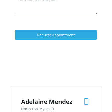
Request Appointment
Adelaine Mendez
North Fort Myers, FL