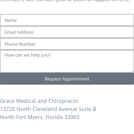
Request Appointment
Find Us
Grace Medical and Chiropractic
13720 North Cleveland Avenue Suite B
North Fort Myers, Florida 33903