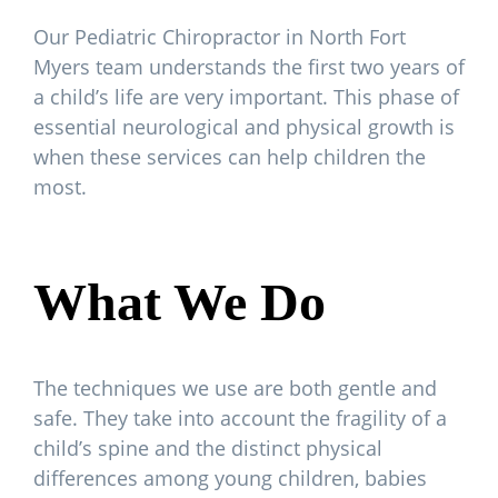
Our Pediatric Chiropractor in North Fort
Myers team understands the first two years of
a child’s life are very important. This phase of
essential neurological and physical growth is
when these services can help children the
most.
What We Do
The techniques we use are both gentle and
safe. They take into account the fragility of a
child’s spine and the distinct physical
differences among young children, babies