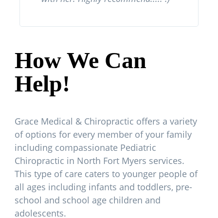
How We Can
Help!
Grace Medical & Chiropractic offers a variety
of options for every member of your family
including compassionate Pediatric
Chiropractic in North Fort Myers services.
This type of care caters to younger people of
all ages including infants and toddlers, pre-
school and school age children and
adolescents.