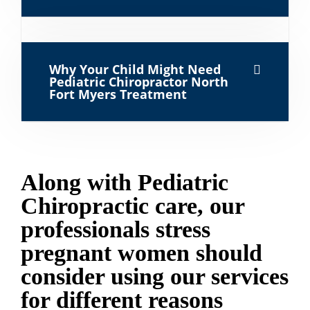
Why Your Child Might Need
Pediatric Chiropractor North
Fort Myers Treatment
Along with Pediatric
Chiropractic care, our
professionals stress
pregnant women should
consider using our services
for different reasons