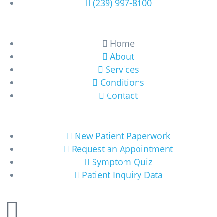
(239) 997-8100
Learn More
Home
About
Services
Conditions
Contact
Get Started
New Patient Paperwork
Request an Appointment
Symptom Quiz
Patient Inquiry Data