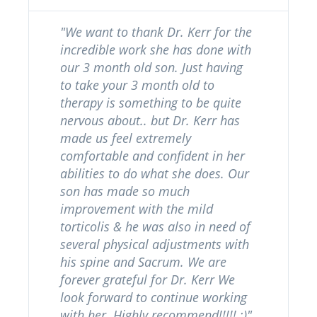
"We want to thank Dr. Kerr for the
incredible work she has done with
our 3 month old son. Just having
to take your 3 month old to
therapy is something to be quite
nervous about.. but Dr. Kerr has
made us feel extremely
comfortable and confident in her
abilities to do what she does. Our
son has made so much
improvement with the mild
torticolis & he was also in need of
several physical adjustments with
his spine and Sacrum. We are
forever grateful for Dr. Kerr We
look forward to continue working
with her. Highly recommend!!!!! :)"