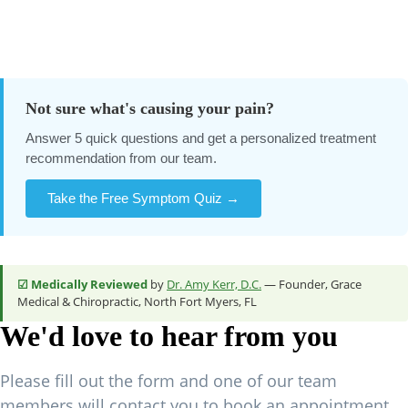
Not sure what's causing your pain?
Answer 5 quick questions and get a personalized treatment
recommendation from our team.
Take the Free Symptom Quiz →
☑ Medically Reviewed
by
Dr. Amy Kerr, D.C.
— Founder, Grace
Medical & Chiropractic, North Fort Myers, FL
We'd love to hear from you
Please fill out the form and one of our team
members will contact you to book an appointment.