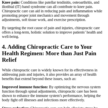
Knee pain:
Conditions like patellar tendinitis, osteoarthritis, and
iliotibial (IT) band syndrome can all contribute to knee pain.
Chiropractic care can aid in reducing pain and inflammation while
promoting proper joint mechanics and movement through
adjustments, soft tissue work, and exercise prescription.
By targeting the root cause of pain and injuries, chiropractic care
offers a long-term, holistic solution to improve patients’ health and
well-being.
4. Adding Chiropractic Care to Your
Health Regimen: More than Just Pain
Relief
While chiropractic care is widely known for its effectiveness in
addressing pain and injuries, it also provides an array of health
benefits that extend beyond these issues, such as:
Improved immune function:
By optimizing the nervous system
function through spinal adjustments, chiropractic care has been
shown to enhance the immune system’s performance, helping the
body fight off illnesses and infections more effectively.