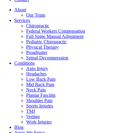
About
Our Team
Services
Chiropractic
Federal Workers Compensation
Full Spine Manual Adjustment
Pediatric Chiropractic
Physical Therapy
Proadjuster
Spinal Decompression
Conditions
Auto Injury
Headaches
Low Back Pain
Mid Back Pain
Neck Pain
Plantar Fasciitis
Shoulder Pain
Sports Injuries
TMJ
Vertigo
Work Injuries
Blog
Areas We Serve