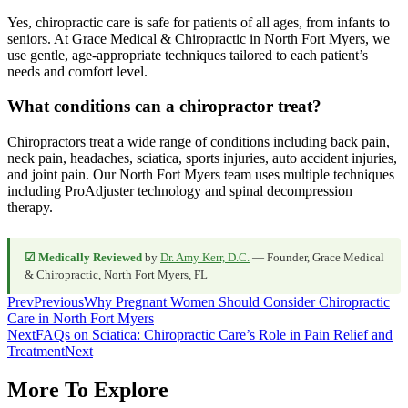
Yes, chiropractic care is safe for patients of all ages, from infants to
seniors. At Grace Medical & Chiropractic in North Fort Myers, we
use gentle, age-appropriate techniques tailored to each patient’s
needs and comfort level.
What conditions can a chiropractor treat?
Chiropractors treat a wide range of conditions including back pain,
neck pain, headaches, sciatica, sports injuries, auto accident injuries,
and joint pain. Our North Fort Myers team uses multiple techniques
including ProAdjuster technology and spinal decompression
therapy.
☑ Medically Reviewed
by
Dr. Amy Kerr, D.C.
— Founder, Grace Medical
& Chiropractic, North Fort Myers, FL
Prev
Previous
Why Pregnant Women Should Consider Chiropractic
Care in North Fort Myers
Next
FAQs on Sciatica: Chiropractic Care’s Role in Pain Relief and
Treatment
Next
More To Explore