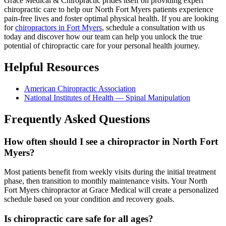
Grace Medical & Chiropractic prides itself on providing expert
chiropractic care to help our North Fort Myers patients experience
pain-free lives and foster optimal physical health. If you are looking
for
chiropractors in Fort Myers
, schedule a consultation with us
today and discover how our team can help you unlock the true
potential of chiropractic care for your personal health journey.
Helpful Resources
American Chiropractic Association
National Institutes of Health — Spinal Manipulation
Frequently Asked Questions
How often should I see a chiropractor in North Fort
Myers?
Most patients benefit from weekly visits during the initial treatment
phase, then transition to monthly maintenance visits. Your North
Fort Myers chiropractor at Grace Medical will create a personalized
schedule based on your condition and recovery goals.
Is chiropractic care safe for all ages?