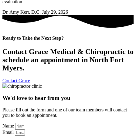
evaluation.
Dr. Amy Kerr, D.C.
July 29, 2026
Ready to Take the Next Step?
Contact Grace Medical & Chiropractic to
schedule an appointment in North Fort
Myers.
Contact Grace
We'd love to hear from you
Please fill out the form and one of our team members will contact
you to book an appointment.
Name
Email