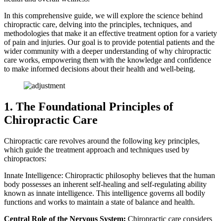
In this comprehensive guide, we will explore the science behind
chiropractic care, delving into the principles, techniques, and
methodologies that make it an effective treatment option for a variety
of pain and injuries. Our goal is to provide potential patients and the
wider community with a deeper understanding of why chiropractic
care works, empowering them with the knowledge and confidence
to make informed decisions about their health and well-being.
1. The Foundational Principles of
Chiropractic Care
Chiropractic care revolves around the following key principles,
which guide the treatment approach and techniques used by
chiropractors:
Innate Intelligence: Chiropractic philosophy believes that the human
body possesses an inherent self-healing and self-regulating ability
known as innate intelligence. This intelligence governs all bodily
functions and works to maintain a state of balance and health.
Central Role of the Nervous System:
Chiropractic care considers