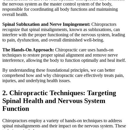
the nervous system as the master control system of the body,
responsible for coordinating all body functions and maintaining
overall health.
Spinal Subluxation and Nerve Impingement:
Chiropractors
recognize that spinal misalignments, known as subluxations, can
interfere with the proper functioning of the nervous system, leading
to pain, dysfunction, and overall diminished well-being.
The Hands-On Approach:
Chiropractic care uses hands-on
techniques to restore proper spinal alignment and remove nerve
interference, allowing the body to function optimally and heal itself.
By understanding these foundational principles, we can better
comprehend how and why chiropractic care effectively treats pain,
injuries, and underlying health issues.
2. Chiropractic Techniques: Targeting
Spinal Health and Nervous System
Function
Chiropractors employ a variety of hands-on techniques to address
spinal misalignments and their impact on the nervous system. These