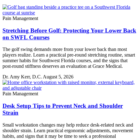
Pain Management
Stretching Before Golf: Protecting Your Lower Back
on SWFL Courses
The golf swing demands more from your lower back than most
players realize. Learn a practical pre-round stretching routine, smart
summer habits for Southwest Florida courses, and the signs that
post-round stiffness deserves an evaluation at Grace Medical.
Dr. Amy Kerr, D.C.
August 5, 2026
Pain Management
Desk Setup Tips to Prevent Neck and Shoulder
Strain
Small workstation changes may help reduce desk-related neck and
shoulder strain. Learn practical ergonomic adjustments, movement
habits, and signs that it may be time to seek a professional