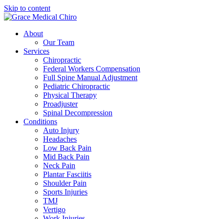
Skip to content
About
Our Team
Services
Chiropractic
Federal Workers Compensation
Full Spine Manual Adjustment
Pediatric Chiropractic
Physical Therapy
Proadjuster
Spinal Decompression
Conditions
Auto Injury
Headaches
Low Back Pain
Mid Back Pain
Neck Pain
Plantar Fasciitis
Shoulder Pain
Sports Injuries
TMJ
Vertigo
Work Injuries