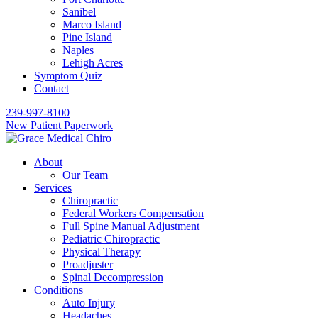
Sanibel
Marco Island
Pine Island
Naples
Lehigh Acres
Symptom Quiz
Contact
239-997-8100
New Patient Paperwork
About
Our Team
Services
Chiropractic
Federal Workers Compensation
Full Spine Manual Adjustment
Pediatric Chiropractic
Physical Therapy
Proadjuster
Spinal Decompression
Conditions
Auto Injury
Headaches