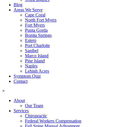
Blog
Areas We Serve
Cape Coral
North Fort Myers
Fort Myers
Punta Gorda
Bonita Springs
Estero
Port Charlotte
Sanibel
Marco Island
Pine Island
Naples
Lehigh Acres
Symptom Quiz
Contact
×
About
Our Team
Services
Chiropractic
Federal Workers Compensation
Full Spine Manual Adjustment