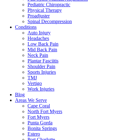
Pediatric Chiropractic
Physical Therapy
Proadjuster
Spinal Decompression
Conditions
Auto Injury
Headaches
Low Back Pain
Mid Back Pain
Neck Pain
Plantar Fasciitis
Shoulder Pain
Sports Injuries
TMJ
Vertigo
Work Injuries
Blog
Areas We Serve
Cape Coral
North Fort Myers
Fort Myers
Punta Gorda
Bonita Springs
Estero
Port Charlotte