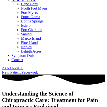
Cape Coral
North Fort Myers
Fort Myers
Punta Gorda
Bonita Springs
Estero
Port Charlotte
Sanibel
Marco Island
Pine Island
Naples
Lehigh Acres
Symptom Quiz
Contact
239-997-8100
New Patient Paperwork
Understanding the Science of
Chiropractic Care: Treatment for Pain
and Injuries Explained