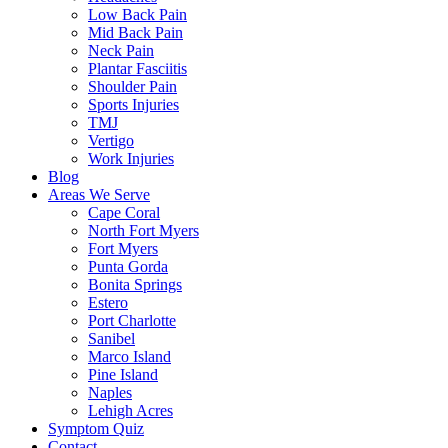
Low Back Pain
Mid Back Pain
Neck Pain
Plantar Fasciitis
Shoulder Pain
Sports Injuries
TMJ
Vertigo
Work Injuries
Blog
Areas We Serve
Cape Coral
North Fort Myers
Fort Myers
Punta Gorda
Bonita Springs
Estero
Port Charlotte
Sanibel
Marco Island
Pine Island
Naples
Lehigh Acres
Symptom Quiz
Contact