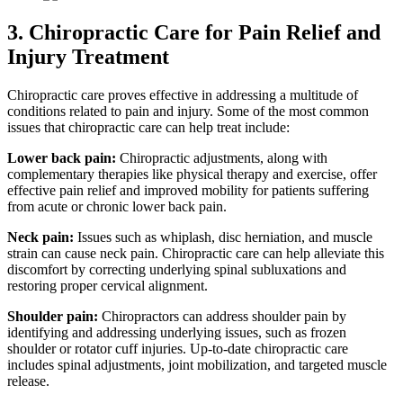
3. Chiropractic Care for Pain Relief and
Injury Treatment
Chiropractic care proves effective in addressing a multitude of
conditions related to pain and injury. Some of the most common
issues that chiropractic care can help treat include:
Lower back pain:
Chiropractic adjustments, along with
complementary therapies like physical therapy and exercise, offer
effective pain relief and improved mobility for patients suffering
from acute or chronic lower back pain.
Neck pain:
Issues such as whiplash, disc herniation, and muscle
strain can cause neck pain. Chiropractic care can help alleviate this
discomfort by correcting underlying spinal subluxations and
restoring proper cervical alignment.
Shoulder pain:
Chiropractors can address shoulder pain by
identifying and addressing underlying issues, such as frozen
shoulder or rotator cuff injuries. Up-to-date chiropractic care
includes spinal adjustments, joint mobilization, and targeted muscle
release.