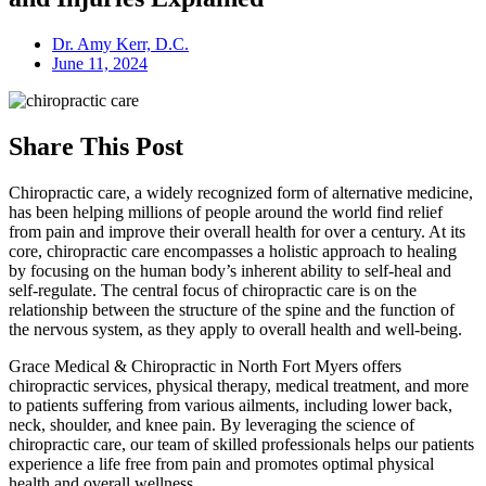
Dr. Amy Kerr, D.C.
June 11, 2024
Share This Post
Chiropractic care, a widely recognized form of alternative medicine,
has been helping millions of people around the world find relief
from pain and improve their overall health for over a century. At its
core, chiropractic care encompasses a holistic approach to healing
by focusing on the human body’s inherent ability to self-heal and
self-regulate. The central focus of chiropractic care is on the
relationship between the structure of the spine and the function of
the nervous system, as they apply to overall health and well-being.
Grace Medical & Chiropractic in North Fort Myers offers
chiropractic services, physical therapy, medical treatment, and more
to patients suffering from various ailments, including lower back,
neck, shoulder, and knee pain. By leveraging the science of
chiropractic care, our team of skilled professionals helps our patients
experience a life free from pain and promotes optimal physical
health and overall wellness.