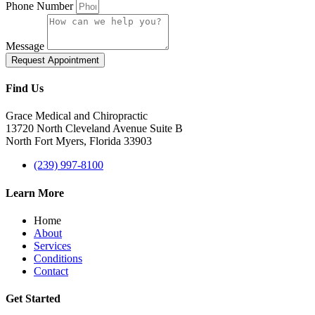
Phone Number
Message
Request Appointment
Find Us
Grace Medical and Chiropractic
13720 North Cleveland Avenue Suite B
North Fort Myers, Florida 33903
(239) 997-8100
Learn More
Home
About
Services
Conditions
Contact
Get Started