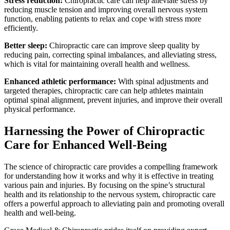
Stress reduction:
Chiropractic care can help alleviate stress by
reducing muscle tension and improving overall nervous system
function, enabling patients to relax and cope with stress more
efficiently.
Better sleep:
Chiropractic care can improve sleep quality by
reducing pain, correcting spinal imbalances, and alleviating stress,
which is vital for maintaining overall health and wellness.
Enhanced athletic performance:
With spinal adjustments and
targeted therapies, chiropractic care can help athletes maintain
optimal spinal alignment, prevent injuries, and improve their overall
physical performance.
Harnessing the Power of Chiropractic
Care for Enhanced Well-Being
The science of chiropractic care provides a compelling framework
for understanding how it works and why it is effective in treating
various pain and injuries. By focusing on the spine’s structural
health and its relationship to the nervous system, chiropractic care
offers a powerful approach to alleviating pain and promoting overall
health and well-being.