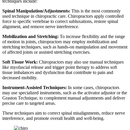
techniques include:
Spinal Manipulation/Adjustments:
This is the most commonly
used technique in chiropractic care. Chiropractors apply controlled
force to specific vertebrae to correct subluxations, restore spinal
alignment, and remove nerve interference.
Mobilization and Stretching:
To increase flexibility and the range
of motion in joints, chiropractors may employ mobilization and
stretching techniques, such as hands-on manipulation and movement
of affected joints or assisted stretching exercises.
Soft Tissue Work:
Chiropractors may also use manual techniques
like myofascial release and trigger point therapy to address soft
tissue imbalances and dysfunction that contribute to pain and
decreased mobility.
Instrument-Assisted Techniques:
In some cases, chiropractors
may use specialized instruments, such as the activator adjustor or the
Graston Technique, to complement manual adjustments and deliver
precise care to targeted areas.
These techniques aim to correct spinal misalignments, reduce nerve
interference, and promote overall health and well-being.