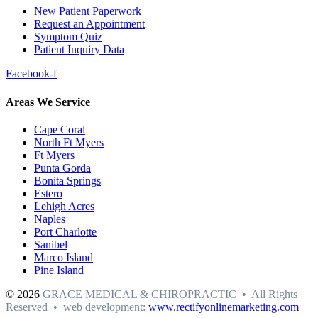
New Patient Paperwork
Request an Appointment
Symptom Quiz
Patient Inquiry Data
Facebook-f
Areas We Service
Cape Coral
North Ft Myers
Ft Myers
Punta Gorda
Bonita Springs
Estero
Lehigh Acres
Naples
Port Charlotte
Sanibel
Marco Island
Pine Island
© 2026
GRACE MEDICAL & CHIROPRACTIC • All Rights
Reserved • web development:
www.rectifyonlinemarketing.com