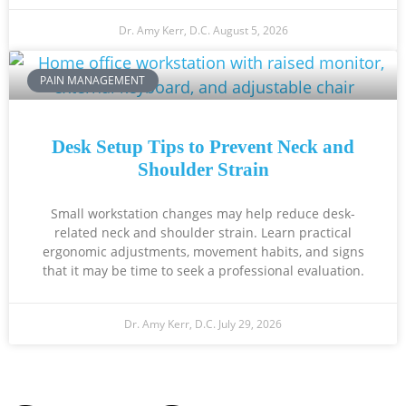
Dr. Amy Kerr, D.C.
August 5, 2026
PAIN MANAGEMENT
Desk Setup Tips to Prevent Neck and
Shoulder Strain
Small workstation changes may help reduce desk-
related neck and shoulder strain. Learn practical
ergonomic adjustments, movement habits, and signs
that it may be time to seek a professional evaluation.
Dr. Amy Kerr, D.C.
July 29, 2026
Ready to Take the Next Step?