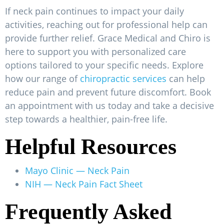
If neck pain continues to impact your daily
activities, reaching out for professional help can
provide further relief. Grace Medical and Chiro is
here to support you with personalized care
options tailored to your specific needs. Explore
how our range of
chiropractic services
can help
reduce pain and prevent future discomfort. Book
an appointment with us today and take a decisive
step towards a healthier, pain-free life.
Helpful Resources
Mayo Clinic — Neck Pain
NIH — Neck Pain Fact Sheet
Frequently Asked