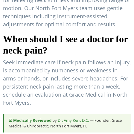
for relieving neck stiffness and improving range of
motion. Our North Fort Myers team uses gentle
techniques including instrument-assisted
adjustments for optimal comfort and results.
When should I see a doctor for
neck pain?
Seek immediate care if neck pain follows an injury,
is accompanied by numbness or weakness in
arms or hands, or includes severe headaches. For
persistent neck pain lasting more than a week,
schedule an evaluation at Grace Medical in North
Fort Myers.
☑ Medically Reviewed
by
Dr. Amy Kerr, D.C.
— Founder, Grace
Medical & Chiropractic, North Fort Myers, FL