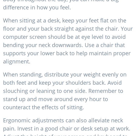
difference in how you feel.
When sitting at a desk, keep your feet flat on the
floor and your back straight against the chair. Your
computer screen should be at eye level to avoid
bending your neck downwards. Use a chair that
supports your lower back to help maintain proper
alignment.
When standing, distribute your weight evenly on
both feet and keep your shoulders back. Avoid
slouching or leaning to one side. Remember to
stand up and move around every hour to
counteract the effects of sitting.
Ergonomic adjustments can also alleviate neck
pain. Invest in a good chair or desk setup at work.