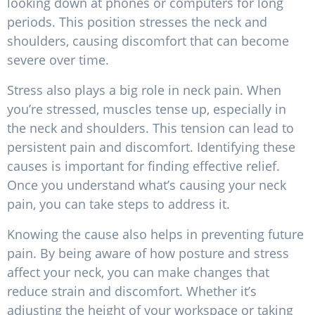
looking down at phones or computers for long
periods. This position stresses the neck and
shoulders, causing discomfort that can become
severe over time.
Stress also plays a big role in neck pain. When
you’re stressed, muscles tense up, especially in
the neck and shoulders. This tension can lead to
persistent pain and discomfort. Identifying these
causes is important for finding effective relief.
Once you understand what’s causing your neck
pain, you can take steps to address it.
Knowing the cause also helps in preventing future
pain. By being aware of how posture and stress
affect your neck, you can make changes that
reduce strain and discomfort. Whether it’s
adjusting the height of your workspace or taking