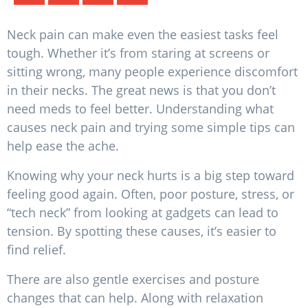
Neck pain can make even the easiest tasks feel
tough. Whether it’s from staring at screens or
sitting wrong, many people experience discomfort
in their necks. The great news is that you don’t
need meds to feel better. Understanding what
causes neck pain and trying some simple tips can
help ease the ache.
Knowing why your neck hurts is a big step toward
feeling good again. Often, poor posture, stress, or
“tech neck” from looking at gadgets can lead to
tension. By spotting these causes, it’s easier to
find relief.
There are also gentle exercises and posture
changes that can help. Along with relaxation