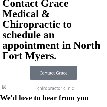
Contact Grace
Medical &
Chiropractic to
schedule an
appointment in North
Fort Myers.
Contact Grace
We'd love to hear from you