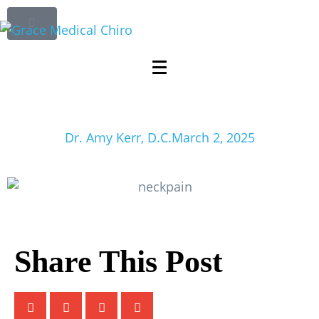
The Most Effective
Ways to Ease Neck
Pain Without Meds
Dr. Amy Kerr, D.C.
March 2, 2025
Share This Post