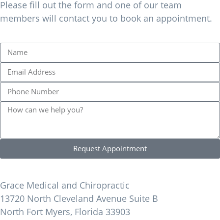
Please fill out the form and one of our team
members will contact you to book an appointment.
Request Appointment
Find Us
Grace Medical and Chiropractic
13720 North Cleveland Avenue Suite B
North Fort Myers, Florida 33903