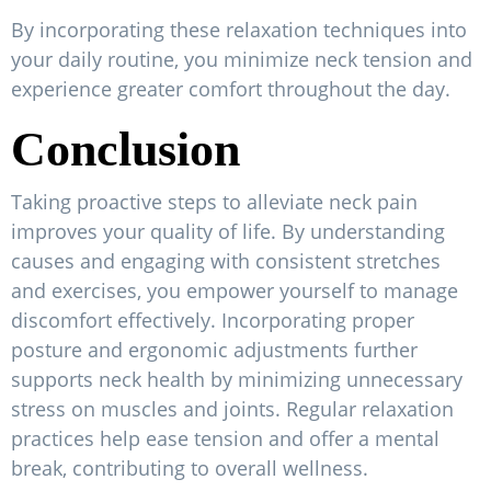
By incorporating these relaxation techniques into
your daily routine, you minimize neck tension and
experience greater comfort throughout the day.
Conclusion
Taking proactive steps to alleviate neck pain
improves your quality of life. By understanding
causes and engaging with consistent stretches
and exercises, you empower yourself to manage
discomfort effectively. Incorporating proper
posture and ergonomic adjustments further
supports neck health by minimizing unnecessary
stress on muscles and joints. Regular relaxation
practices help ease tension and offer a mental
break, contributing to overall wellness.