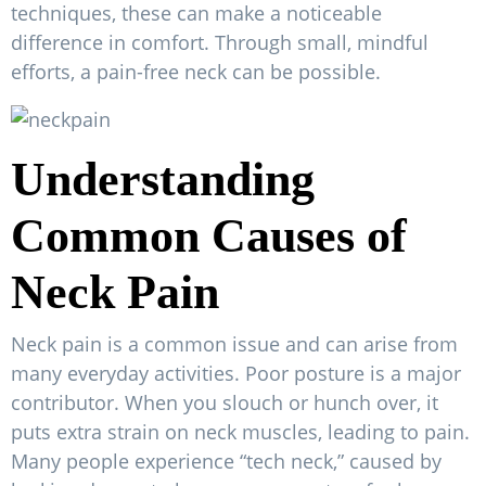
techniques, these can make a noticeable
difference in comfort. Through small, mindful
efforts, a pain-free neck can be possible.
Understanding
Common Causes of
Neck Pain
Neck pain is a common issue and can arise from
many everyday activities. Poor posture is a major
contributor. When you slouch or hunch over, it
puts extra strain on neck muscles, leading to pain.
Many people experience “tech neck,” caused by