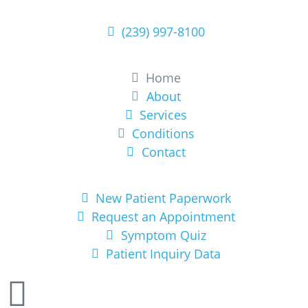
(239) 997-8100
Learn More
Home
About
Services
Conditions
Contact
Get Started
New Patient Paperwork
Request an Appointment
Symptom Quiz
Patient Inquiry Data