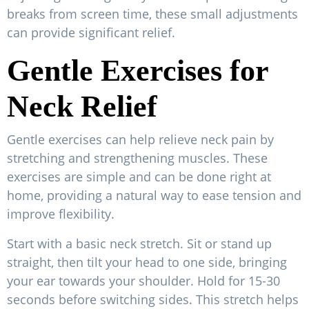
breaks from screen time, these small adjustments
can provide significant relief.
Gentle Exercises for
Neck Relief
Gentle exercises can help relieve neck pain by
stretching and strengthening muscles. These
exercises are simple and can be done right at
home, providing a natural way to ease tension and
improve flexibility.
Start with a basic neck stretch. Sit or stand up
straight, then tilt your head to one side, bringing
your ear towards your shoulder. Hold for 15-30
seconds before switching sides. This stretch helps