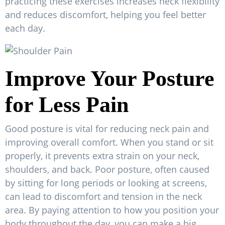
practicing these exercises increases neck flexibility
and reduces discomfort, helping you feel better
each day.
Improve Your Posture
for Less Pain
Good posture is vital for reducing neck pain and
improving overall comfort. When you stand or sit
properly, it prevents extra strain on your neck,
shoulders, and back. Poor posture, often caused
by sitting for long periods or looking at screens,
can lead to discomfort and tension in the neck
area. By paying attention to how you position your
body throughout the day, you can make a big