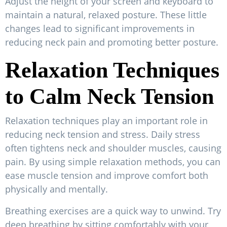
Adjust the height of your screen and keyboard to
maintain a natural, relaxed posture. These little
changes lead to significant improvements in
reducing neck pain and promoting better posture.
Relaxation Techniques
to Calm Neck Tension
Relaxation techniques play an important role in
reducing neck tension and stress. Daily stress
often tightens neck and shoulder muscles, causing
pain. By using simple relaxation methods, you can
ease muscle tension and improve comfort both
physically and mentally.
Breathing exercises are a quick way to unwind. Try
deep breathing by sitting comfortably with your