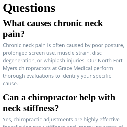
Questions
What causes chronic neck
pain?
Chronic neck pain is often caused by poor posture,
prolonged screen use, muscle strain, disc
degeneration, or whiplash injuries. Our North Fort
Myers chiropractors at Grace Medical perform
thorough evaluations to identify your specific
cause.
Can a chiropractor help with
neck stiffness?
Yes, chiropractic adjustments are highly effective