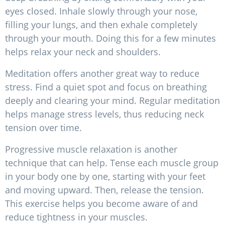
eyes closed. Inhale slowly through your nose,
filling your lungs, and then exhale completely
through your mouth. Doing this for a few minutes
helps relax your neck and shoulders.
Meditation offers another great way to reduce
stress. Find a quiet spot and focus on breathing
deeply and clearing your mind. Regular meditation
helps manage stress levels, thus reducing neck
tension over time.
Progressive muscle relaxation is another
technique that can help. Tense each muscle group
in your body one by one, starting with your feet
and moving upward. Then, release the tension.
This exercise helps you become aware of and
reduce tightness in your muscles.