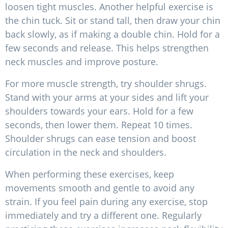
loosen tight muscles. Another helpful exercise is
the chin tuck. Sit or stand tall, then draw your chin
back slowly, as if making a double chin. Hold for a
few seconds and release. This helps strengthen
neck muscles and improve posture.
For more muscle strength, try shoulder shrugs.
Stand with your arms at your sides and lift your
shoulders towards your ears. Hold for a few
seconds, then lower them. Repeat 10 times.
Shoulder shrugs can ease tension and boost
circulation in the neck and shoulders.
When performing these exercises, keep
movements smooth and gentle to avoid any
strain. If you feel pain during any exercise, stop
immediately and try a different one. Regularly