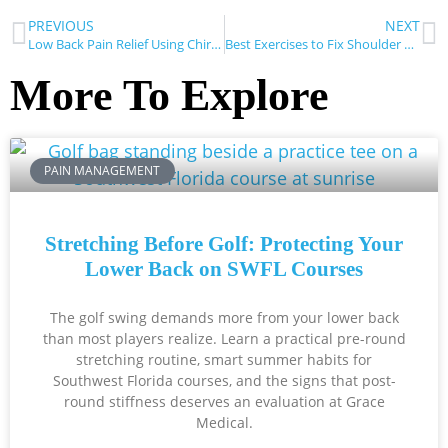
PREVIOUS
NEXT
Low Back Pain Relief Using Chiropractic Care
Best Exercises to Fix Shoulder Pain
More To Explore
PAIN MANAGEMENT
Stretching Before Golf: Protecting Your
Lower Back on SWFL Courses
The golf swing demands more from your lower back
than most players realize. Learn a practical pre-round
stretching routine, smart summer habits for
Southwest Florida courses, and the signs that post-
round stiffness deserves an evaluation at Grace
Medical.