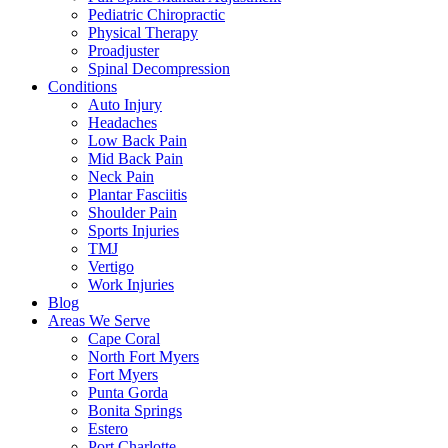
Pediatric Chiropractic
Physical Therapy
Proadjuster
Spinal Decompression
Conditions
Auto Injury
Headaches
Low Back Pain
Mid Back Pain
Neck Pain
Plantar Fasciitis
Shoulder Pain
Sports Injuries
TMJ
Vertigo
Work Injuries
Blog
Areas We Serve
Cape Coral
North Fort Myers
Fort Myers
Punta Gorda
Bonita Springs
Estero
Port Charlotte