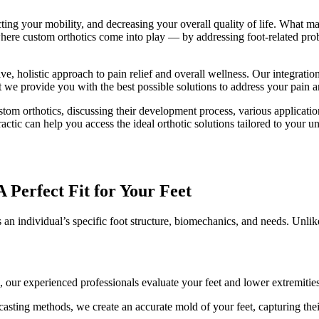
ting your mobility, and decreasing your overall quality of life. What may
where custom orthotics come into play — by addressing foot-related prob
 holistic approach to pain relief and overall wellness. Our integration
at we provide you with the best possible solutions to address your pain
stom orthotics, discussing their development process, various applicatio
tic can help you access the ideal orthotic solutions tailored to your 
 Perfect Fit for Your Feet
 an individual’s specific foot structure, biomechanics, and needs. Unlike
our experienced professionals evaluate your feet and lower extremities,
asting methods, we create an accurate mold of your feet, capturing their