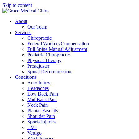
Skip to content
About
Our Team
Services
Chiropractic
Federal Workers Compensation
Full Spine Manual Adjustment
Pediatric Chiropractic
Physical Therapy
Proadjuster
Spinal Decompression
Conditions
Auto Injury
Headaches
Low Back Pain
Mid Back Pain
Neck Pain
Plantar Fasciitis
Shoulder Pain
Sports Injuries
TMJ
Vertigo
Work Injuries