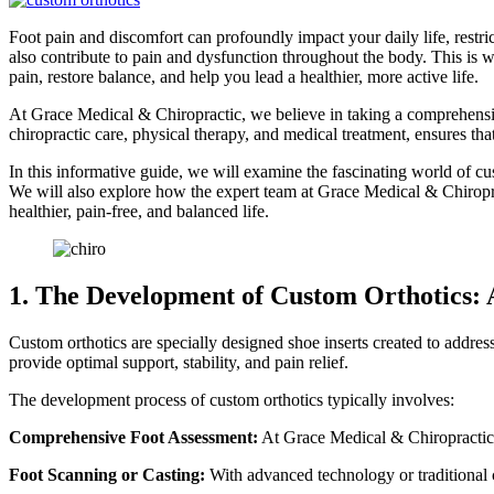
Foot pain and discomfort can profoundly impact your daily life, restric
also contribute to pain and dysfunction throughout the body. This is 
pain, restore balance, and help you lead a healthier, more active life.
At Grace Medical & Chiropractic, we believe in taking a comprehensive,
chiropractic care, physical therapy, and medical treatment, ensures th
In this informative guide, we will examine the fascinating world of cu
We will also explore how the expert team at Grace Medical & Chiroprac
healthier, pain-free, and balanced life.
1. The Development of Custom Orthotics: A
Custom orthotics are specially designed shoe inserts created to address
provide optimal support, stability, and pain relief.
The development process of custom orthotics typically involves:
Comprehensive Foot Assessment:
At Grace Medical & Chiropractic, 
Foot Scanning or Casting:
With advanced technology or traditional c