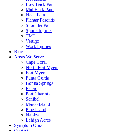
Low Back Pain
Mid Back Pain
Neck Pain
Plantar Fasciitis
Shoulder Pain
Sports Injuries
TMJ
Vertigo
Work Injuries
Blog
Areas We Serve
Cape Coral
North Fort Myers
Fort Myers
Punta Gorda
Bonita Springs
Estero
Port Charlotte
Sanibel
Marco Island
Pine Island
Naples
Lehigh Acres
Symptom Quiz
Contact