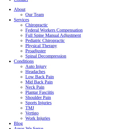
About
Our Team
Services
Chiropractic
Federal Workers Compensation
Full Spine Manual Adjustment
Pediatric Chiropractic
Physical Therapy
Proadjuster
Spinal Decompression
Conditions
Auto Injury
Headaches
Low Back Pain
Mid Back Pain
Neck Pain
Plantar Fasciitis
Shoulder Pain
Sports Injuries
TMJ
Vertigo
Work Injuries
Blog
Areas We Serve