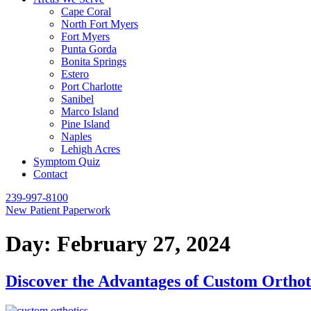
Cape Coral
North Fort Myers
Fort Myers
Punta Gorda
Bonita Springs
Estero
Port Charlotte
Sanibel
Marco Island
Pine Island
Naples
Lehigh Acres
Symptom Quiz
Contact
239-997-8100
New Patient Paperwork
Day:
February 27, 2024
Discover the Advantages of Custom Orthot