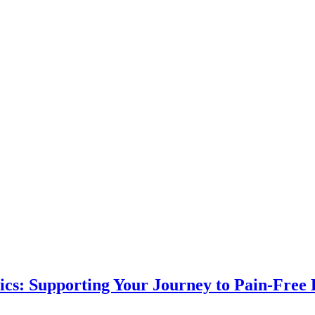
ics: Supporting Your Journey to Pain-Free 