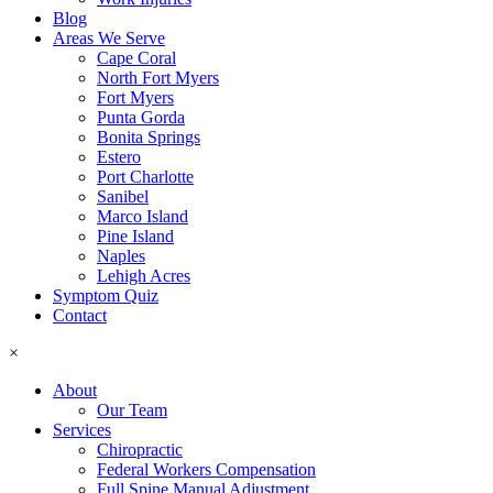
Blog
Areas We Serve
Cape Coral
North Fort Myers
Fort Myers
Punta Gorda
Bonita Springs
Estero
Port Charlotte
Sanibel
Marco Island
Pine Island
Naples
Lehigh Acres
Symptom Quiz
Contact
×
About
Our Team
Services
Chiropractic
Federal Workers Compensation
Full Spine Manual Adjustment