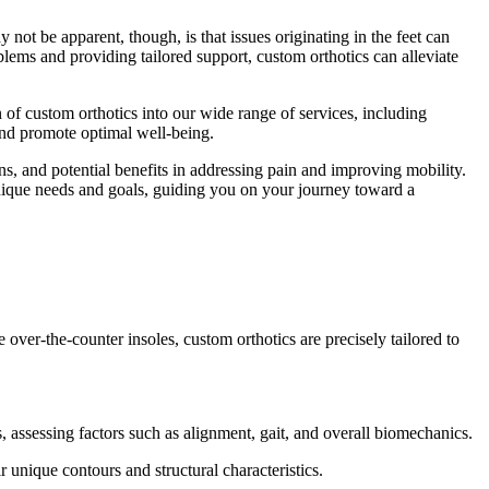
 not be apparent, though, is that issues originating in the feet can
lems and providing tailored support, custom orthotics can alleviate
 of custom orthotics into our wide range of services, including
 and promote optimal well-being.
ns, and potential benefits in addressing pain and improving mobility.
unique needs and goals, guiding you on your journey toward a
 over-the-counter insoles, custom orthotics are precisely tailored to
 assessing factors such as alignment, gait, and overall biomechanics.
 unique contours and structural characteristics.