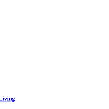
Living