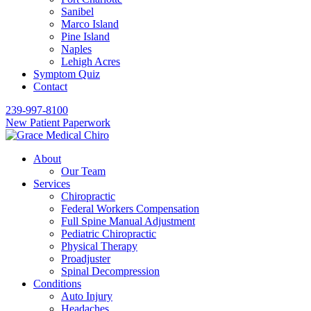
Sanibel
Marco Island
Pine Island
Naples
Lehigh Acres
Symptom Quiz
Contact
239-997-8100
New Patient Paperwork
About
Our Team
Services
Chiropractic
Federal Workers Compensation
Full Spine Manual Adjustment
Pediatric Chiropractic
Physical Therapy
Proadjuster
Spinal Decompression
Conditions
Auto Injury
Headaches