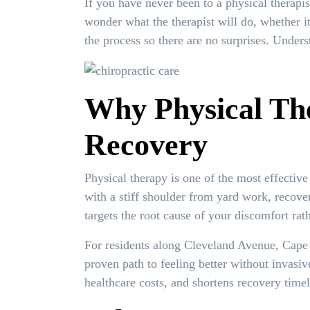
If you have never been to a physical therapis
wonder what the therapist will do, whether i
the process so there are no surprises. Under
Why Physical The
Recovery
Physical therapy is one of the most effectiv
with a stiff shoulder from yard work, recove
targets the root cause of your discomfort r
For residents along Cleveland Avenue, Cape
proven path to feeling better without invasi
healthcare costs, and shortens recovery timel