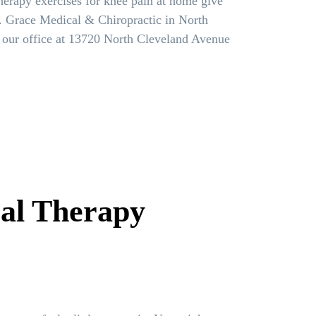
therapy exercises for knee pain at home give
ief. Grace Medical & Chiropractic in North
t our office at 13720 North Cleveland Avenue
cal Therapy