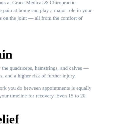
nts at Grace Medical & Chiropractic.
e pain at home can play a major role in your
s on the joint — all from the comfort of
ain
y the quadriceps, hamstrings, and calves —
, and a higher risk of further injury.
work you do between appointments is equally
your timeline for recovery. Even 15 to 20
lief