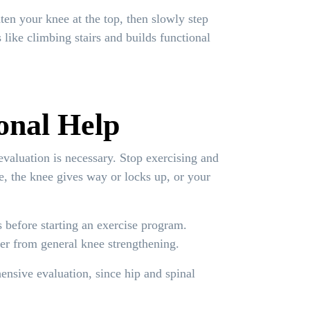
hten your knee at the top, then slowly step
like climbing stairs and builds functional
onal Help
evaluation is necessary. Stop exercising and
e, the knee gives way or locks up, or your
s before starting an exercise program.
fer from general knee strengthening.
nsive evaluation, since hip and spinal