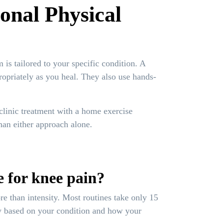
onal Physical
is tailored to your specific condition. A
ropriately as you heal. They also use hands-
clinic treatment with a home exercise
han either approach alone.
e for knee pain?
e than intensity. Most routines take only 15
cy based on your condition and how your