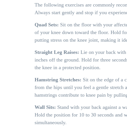
The following exercises are commonly recomm
Always start gently and stop if you experien
Quad Sets:
Sit on the floor with your affect
of your knee down toward the floor. Hold for
putting stress on the knee joint, making it ide
Straight Leg Raises:
Lie on your back with o
inches off the ground. Hold for three seconds
the knee in a protected position.
Hamstring Stretches:
Sit on the edge of a c
from the hips until you feel a gentle stretch
hamstrings contribute to knee pain by pullin
Wall Sits:
Stand with your back against a wa
Hold the position for 10 to 30 seconds and w
simultaneously.