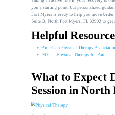
Taking an active role in your recovery is on
you a starting point, but personalized guidan
Fort Myers is ready to help you move better 
Suite B, North Fort Myers, FL 33903 to get s
Helpful Resource
American Physical Therapy Associatio
NIH — Physical Therapy for Pain
What to Expect D
Session in North