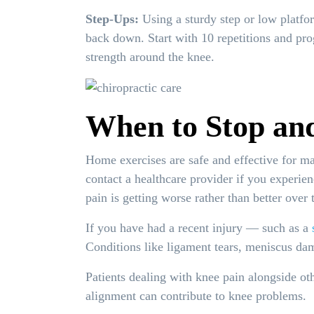
Step-Ups:
Using a sturdy step or low platform
back down. Start with 10 repetitions and pro
strength around the knee.
When to Stop and
Home exercises are safe and effective for ma
contact a healthcare provider if you experie
pain is getting worse rather than better over
If you have had a recent injury — such as a
Conditions like ligament tears, meniscus dama
Patients dealing with knee pain alongside ot
alignment can contribute to knee problems.