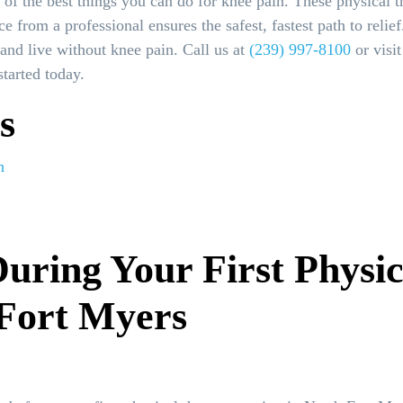
e of the best things you can do for knee pain. These physical 
ce from a professional ensures the safest, fastest path to rel
and live without knee pain. Call us at
(239) 997-8100
or visi
tarted today.
s
n
uring Your First Physi
 Fort Myers