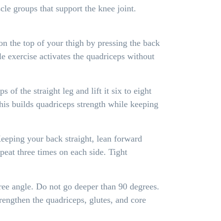
e groups that support the knee joint.
 on the top of your thigh by pressing the back
e exercise activates the quadriceps without
of the straight leg and lift it six to eight
This builds quadriceps strength while keeping
Keeping your back straight, lean forward
peat three times on each side. Tight
ree angle. Do not go deeper than 90 degrees.
rengthen the quadriceps, glutes, and core