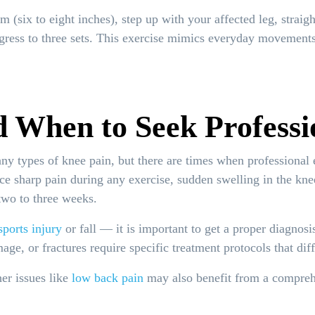
 (six to eight inches), step up with your affected leg, straig
gress to three sets. This exercise mimics everyday movements 
 When to Seek Professi
ny types of knee pain, but there are times when professional 
nce sharp pain during any exercise, sudden swelling in the kne
 two to three weeks.
sports injury
or fall — it is important to get a proper diagnosi
ge, or fractures require specific treatment protocols that dif
her issues like
low back pain
may also benefit from a comprehe