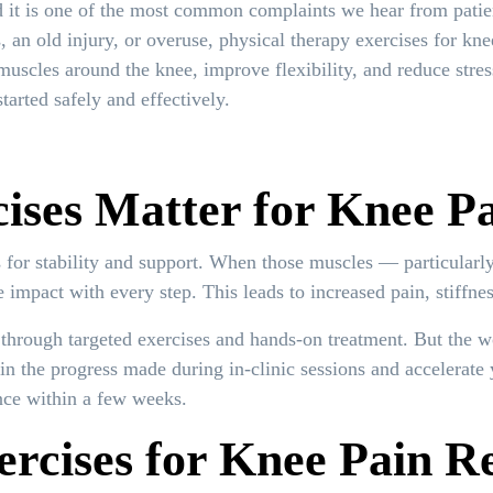
d it is one of the most common complaints we hear from patie
 an old injury, or overuse, physical therapy exercises for kne
muscles around the knee, improve flexibility, and reduce stres
tarted safely and effectively.
ses Matter for Knee P
s for stability and support. When those muscles — particularl
mpact with every step. This leads to increased pain, stiffness
through targeted exercises and hands-on treatment. But the 
n the progress made during in-clinic sessions and accelerate 
nce within a few weeks.
ercises for Knee Pain Re