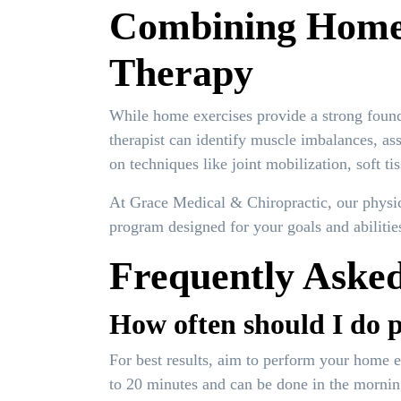
Combining Home E
Therapy
While home exercises provide a strong founda
therapist can identify muscle imbalances, as
on techniques like joint mobilization, soft t
At Grace Medical & Chiropractic, our physica
program designed for your goals and abilitie
Frequently Asked
How often should I do p
For best results, aim to perform your home e
to 20 minutes and can be done in the mornin