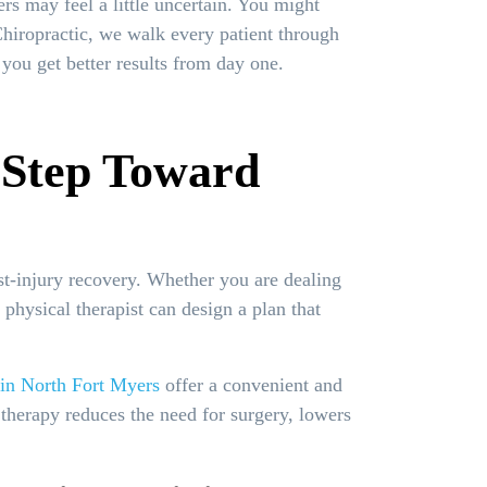
ers may feel a little uncertain. You might
Chiropractic, we walk every patient through
you get better results from day one.
t Step Toward
ost-injury recovery. Whether you are dealing
physical therapist can design a plan that
 in North Fort Myers
offer a convenient and
 therapy reduces the need for surgery, lowers