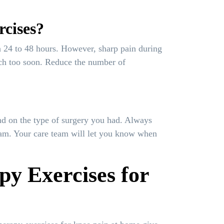
rcises?
in 24 to 48 hours. However, sharp pain during
uch too soon. Reduce the number of
nd on the type of surgery you had. Always
gram. Your care team will let you know when
py Exercises for