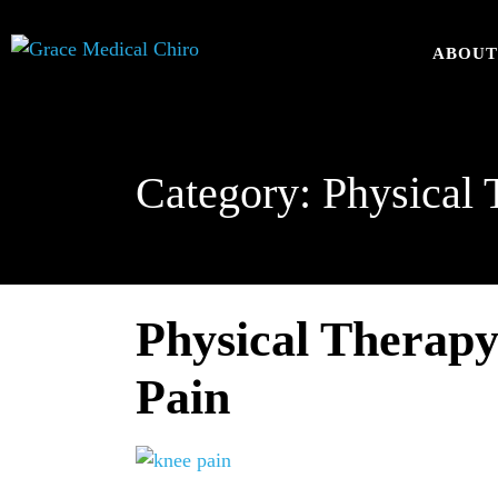
ABOU
Category:
Physical 
Physical Therapy
Pain