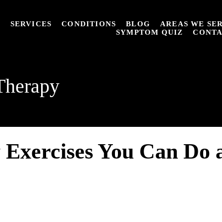
T
SERVICES
CONDITIONS
BLOG
AREAS WE SE
SYMPTOM QUIZ
CONT
Therapy
 Exercises You Can Do 