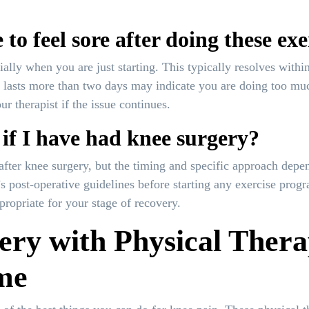
 to feel sore after doing these exe
ially when you are just starting. This typically resolves with
hat lasts more than two days may indicate you are doing too m
r therapist if the issue continues.
 if I have had knee surgery?
after knee surgery, but the timing and specific approach depe
’s post-operative guidelines before starting any exercise pro
propriate for your stage of recovery.
ery with Physical Thera
me