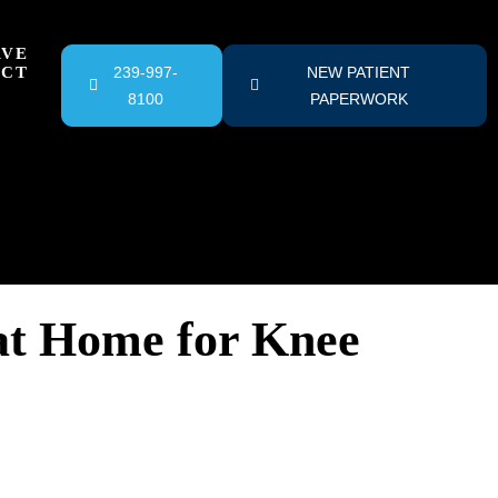
RVE
ACT
239-997-
NEW PATIENT
8100
PAPERWORK
at Home for Knee