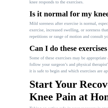
knee responds to the exercises.
Is it normal for my knee
Mild soreness after exercise is normal, espec
exercise, increased swelling, or soreness t
repetitions or range of motion and consult you
Can I do these exercises
Some of these exercises may be appropriate 
follow your surgeon’s and physical therapist
it is safe to begin and which exercises are ap
Start Your Recov
Knee Pain at Ho