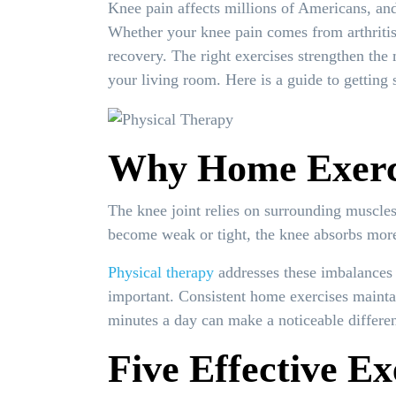
Knee pain affects millions of Americans, an
Whether your knee pain comes from arthritis,
recovery. The right exercises strengthen the 
your living room. Here is a guide to getting s
Why Home Exerci
The knee joint relies on surrounding muscle
become weak or tight, the knee absorbs more i
Physical therapy
addresses these imbalances 
important. Consistent home exercises maintai
minutes a day can make a noticeable differe
Five Effective Ex