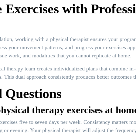
xercises with Professi
tion, working with a physical therapist ensures your program 
sess your movement patterns, and progress your exercises app
issue work, and modalities that you cannot replicate at home.
l therapy team creates individualized plans that combine in-
s. This dual approach consistently produces better outcomes t
 Questions
hysical therapy exercises at hom
xercises five to seven days per week. Consistency matters mor
g or evening. Your physical therapist will adjust the frequen