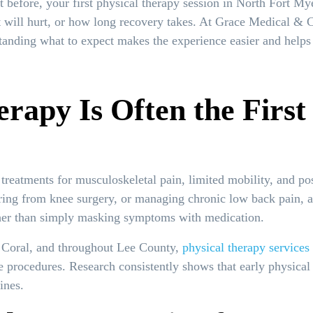
t before, your first physical therapy session in North Fort My
t will hurt, or how long recovery takes. At Grace Medical & 
standing what to expect makes the experience easier and helps 
rapy Is Often the Firs
e treatments for musculoskeletal pain, limited mobility, and p
ring from knee surgery, or managing chronic low back pain, a 
ather than simply masking symptoms with medication.
 Coral, and throughout Lee County,
physical therapy services
ve procedures. Research consistently shows that early physical
ines.