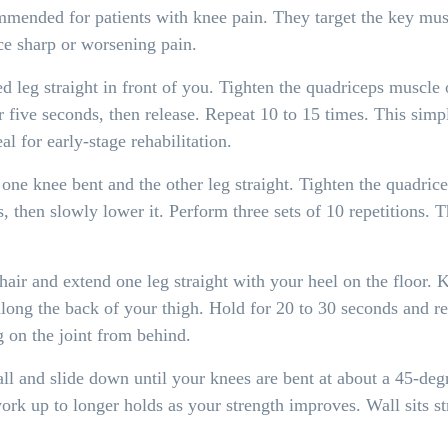
ended for patients with knee pain. They target the key muscl
ce sharp or worsening pain.
ed leg straight in front of you. Tighten the quadriceps muscle
 five seconds, then release. Repeat 10 to 15 times. This simpl
al for early-stage rehabilitation.
ne knee bent and the other leg straight. Tighten the quadriceps 
, then slowly lower it. Perform three sets of 10 repetitions. 
hair and extend one leg straight with your heel on the floor. 
 along the back of your thigh. Hold for 20 to 30 seconds and re
g on the joint from behind.
ll and slide down until your knees are bent at about a 45-deg
ork up to longer holds as your strength improves. Wall sits st