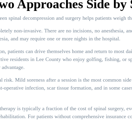
wo Approaches Side by 
een spinal decompression and surgery helps patients weigh the
tely non-invasive. There are no incisions, no anesthesia, and
esia, and may require one or more nights in the hospital.
n, patients can drive themselves home and return to most dail
tive residents in Lee County who enjoy golfing, fishing, or s
 advantage.
risk. Mild soreness after a session is the most common side e
t-operative infection, scar tissue formation, and in some cas
erapy is typically a fraction of the cost of spinal surgery, ev
ehabilitation. For patients without comprehensive insurance co