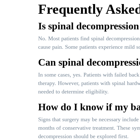
Frequently Asked
Is spinal decompression
No. Most patients find spinal decompression 
cause pain. Some patients experience mild sore
Can spinal decompressio
In some cases, yes. Patients with failed ba
therapy. However, patients with spinal hardw
needed to determine eligibility.
How do I know if my bac
Signs that surgery may be necessary include 
months of conservative treatment. These sym
decompression should be explored first.