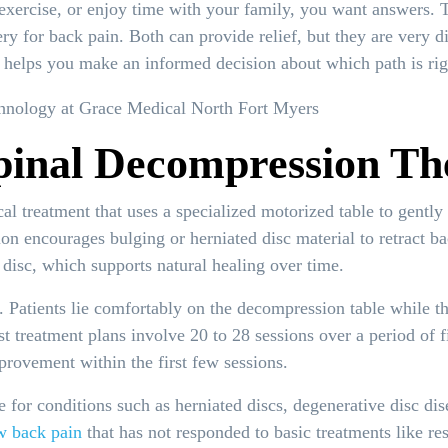
 exercise, or enjoy time with your family, you want answers.
y for back pain. Both can provide relief, but they are very d
s helps you make an informed decision about which path is righ
pinal Decompression Th
al treatment that uses a specialized motorized table to gently 
on encourages bulging or herniated disc material to retract b
 disc, which supports natural healing over time.
. Patients lie comfortably on the decompression table while th
ost treatment plans involve 20 to 28 sessions over a period of
provement within the first few sessions.
 for conditions such as herniated discs, degenerative disc dise
w back pain
that has not responded to basic treatments like res