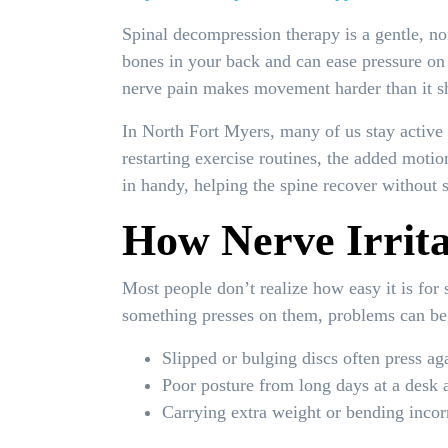
Spinal decompression therapy is a gentle, no
bones in your back and can ease pressure on 
nerve pain makes movement harder than it s
In North Fort Myers, many of us stay active a
restarting exercise routines, the added moti
in handy, helping the spine recover without 
How Nerve Irritat
Most people don’t realize how easy it is for
something presses on them, problems can be
Slipped or bulging discs often press ag
Poor posture from long days at a desk 
Carrying extra weight or bending incorr