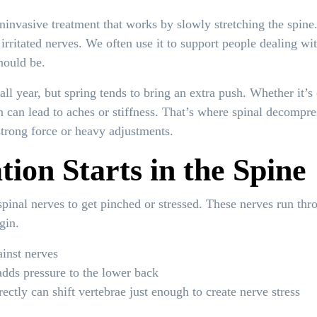
ninvasive treatment that works by slowly stretching the spine
irritated nerves. We often use it to support people dealing w
hould be.
ll year, but spring tends to bring an extra push. Whether it’s
on can lead to aches or stiffness. That’s where spinal decomp
strong force or heavy adjustments.
ion Starts in the Spine
 spinal nerves to get pinched or stressed. These nerves run th
gin.
ainst nerves
adds pressure to the lower back
ectly can shift vertebrae just enough to create nerve stress