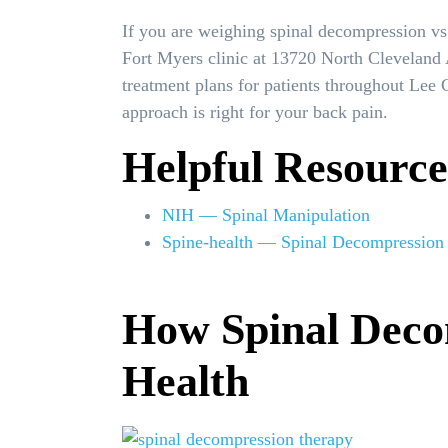
If you are weighing spinal decompression vs
Fort Myers clinic at 13720 North Cleveland 
treatment plans for patients throughout Lee
approach is right for your back pain.
Helpful Resource
NIH — Spinal Manipulation
Spine-health — Spinal Decompression
How Spinal Deco
Health