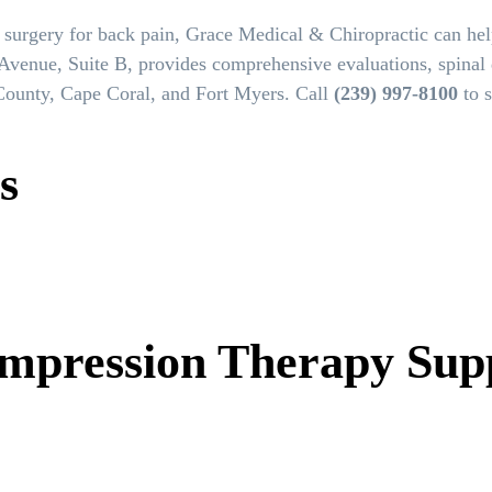
 surgery for back pain, Grace Medical & Chiropractic can he
Avenue, Suite B, provides comprehensive evaluations, spinal
 County, Cape Coral, and Fort Myers. Call
(239) 997-8100
to s
s
mpression Therapy Sup