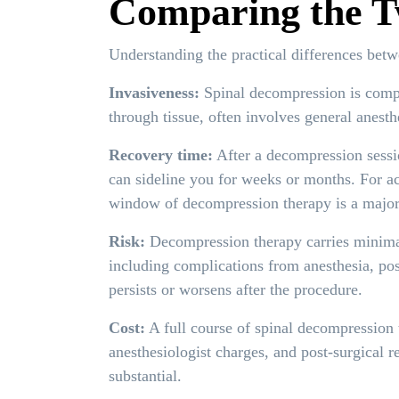
Comparing the T
Understanding the practical differences betw
Invasiveness:
Spinal decompression is comple
through tissue, often involves general anesth
Recovery time:
After a decompression sessio
can sideline you for weeks or months. For ac
window of decompression therapy is a major
Risk:
Decompression therapy carries minimal 
including complications from anesthesia, pos
persists or worsens after the procedure.
Cost:
A full course of spinal decompression th
anesthesiologist charges, and post-surgical r
substantial.