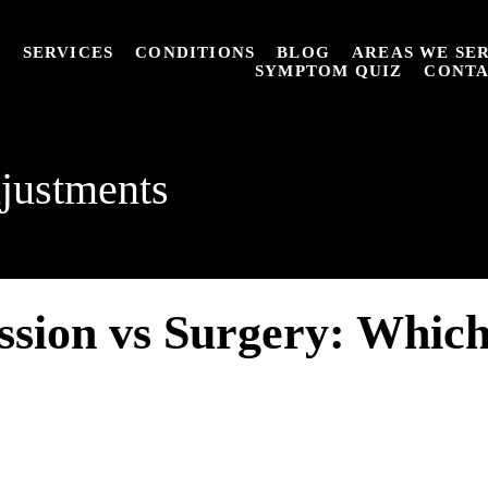
T
SERVICES
CONDITIONS
BLOG
AREAS WE SE
SYMPTOM QUIZ
CONT
justments
sion vs Surgery: Which 