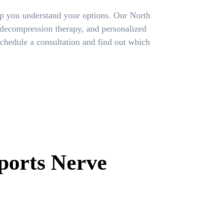
lp you understand your options. Our North
 decompression therapy, and personalized
chedule a consultation and find out which
ports Nerve