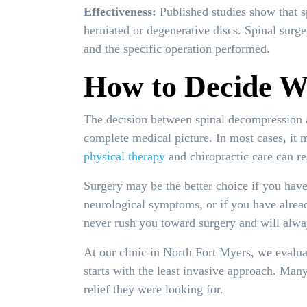
Effectiveness:
Published studies show that s
herniated or degenerative discs. Spinal surg
and the specific operation performed.
How to Decide Wh
The decision between spinal decompression a
complete medical picture. In most cases, it 
physical therapy
and chiropractic care can re
Surgery may be the better choice if you have
neurological symptoms, or if you have alrea
never rush you toward surgery and will alway
At our clinic in North Fort Myers, we evalua
starts with the least invasive approach. Man
relief they were looking for.