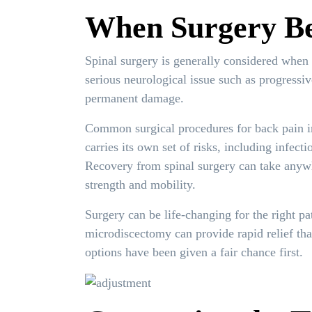
When Surgery Be
Spinal surgery is generally considered when 
serious neurological issue such as progressi
permanent damage.
Common surgical procedures for back pain in
carries its own set of risks, including infect
Recovery from spinal surgery can take anywh
strength and mobility.
Surgery can be life-changing for the right pa
microdiscectomy can provide rapid relief tha
options have been given a fair chance first.