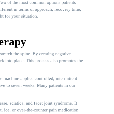
 Two of the most common options patients
ifferent in terms of approach, recovery time,
t for your situation.
erapy
stretch the spine. By creating negative
ack into place. This process also promotes the
e machine applies controlled, intermittent
 five to seven weeks. Many patients in our
ase, sciatica, and facet joint syndrome. It
t, ice, or over-the-counter pain medication.