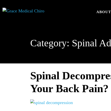
ABOU
Category:
Spinal Ad
Spinal Decompres
Your Back Pain?