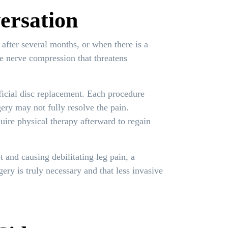
ersation
 after several months, or when there is a
re nerve compression that threatens
icial disc replacement. Each procedure
gery may not fully resolve the pain.
ire physical therapy afterward to regain
 and causing debilitating leg pain, a
ry is truly necessary and that less invasive