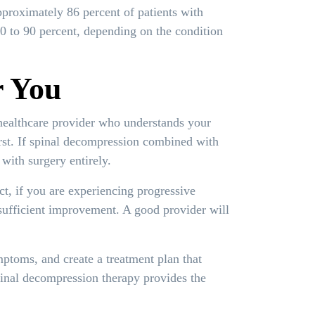
proximately 86 percent of patients with
70 to 90 percent, depending on the condition
r You
healthcare provider who understands your
irst. If spinal decompression combined with
with surgery entirely.
ct, if you are experiencing progressive
sufficient improvement. A good provider will
ptoms, and create a treatment plan that
pinal decompression therapy provides the