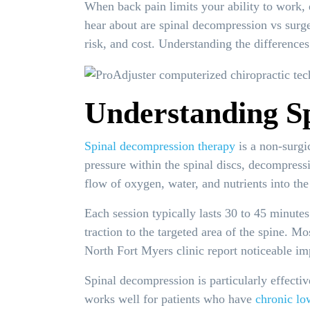
When back pain limits your ability to work,
hear about are spinal decompression vs surger
risk, and cost. Understanding the difference
Understanding S
Spinal decompression therapy
is a non-surgic
pressure within the spinal discs, decompressi
flow of oxygen, water, and nutrients into the
Each session typically lasts 30 to 45 minutes
traction to the targeted area of the spine. M
North Fort Myers clinic report noticeable im
Spinal decompression is particularly effective
works well for patients who have
chronic lo