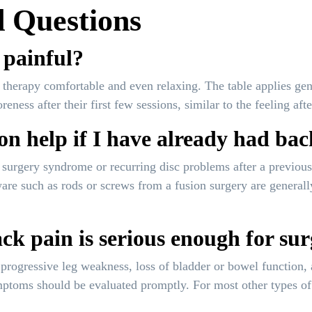
 Questions
 painful?
therapy comfortable and even relaxing. The table applies gentl
ness after their first few sessions, similar to the feeling afte
n help if I have already had ba
ck surgery syndrome or recurring disc problems after a previ
are such as rods or screws from a fusion surgery are generall
k pain is serious enough for su
progressive leg weakness, loss of bladder or bowel function, 
ptoms should be evaluated promptly. For most other types of b