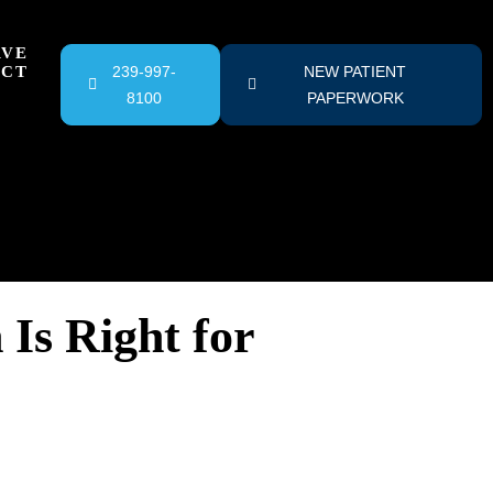
RVE
ACT
239-997-
NEW PATIENT
8100
PAPERWORK
Is Right for