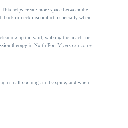
. This helps create more space between the
ith back or neck discomfort, especially when
 cleaning up the yard, walking the beach, or
ression therapy in North Fort Myers can come
rough small openings in the spine, and when