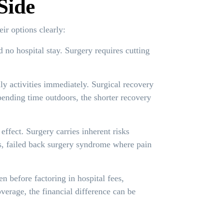
Side
ir options clearly:
 no hospital stay. Surgery requires cutting
y activities immediately. Surgical recovery
pending time outdoors, the shorter recovery
ffect. Surgery carries inherent risks
es, failed back surgery syndrome where pain
en before factoring in hospital fees,
verage, the financial difference can be