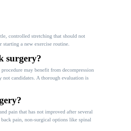
e, controlled stretching that should not
r starting a new exercise routine.
ck surgery?
ous procedure may benefit from decompression
y not candidates. A thorough evaluation is
rgery?
and pain that has not improved after several
ack pain, non-surgical options like spinal