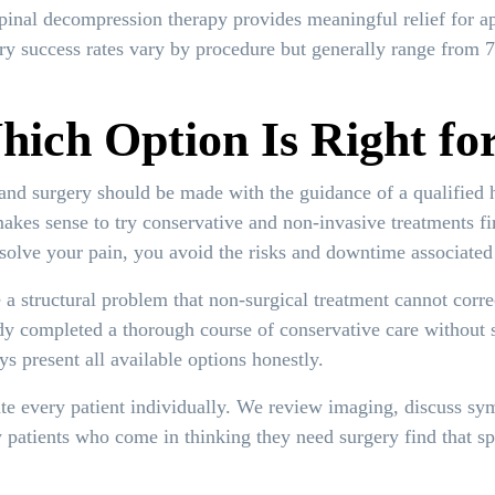
pinal decompression therapy provides meaningful relief for ap
ery success rates vary by procedure but generally range from 
ich Option Is Right fo
nd surgery should be made with the guidance of a qualified 
makes sense to try conservative and non-invasive treatments f
solve your pain, you avoid the risks and downtime associated 
 a structural problem that non-surgical treatment cannot corre
dy completed a thorough course of conservative care without 
s present all available options honestly.
te every patient individually. We review imaging, discuss sym
y patients who come in thinking they need surgery find that s