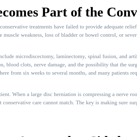
comes Part of the Conv
conservative treatments have failed to provide adequate relief
ve muscle weakness, loss of bladder or bowel control, or seve
clude microdiscectomy, laminectomy, spinal fusion, and artif
ion, blood clots, nerve damage, and the possibility that the sur
ere from six weeks to several months, and many patients requ
tient. When a large disc herniation is compressing a nerve root
t conservative care cannot match. The key is making sure surge