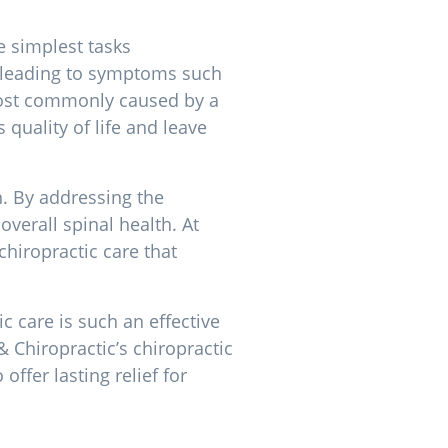
e simplest tasks
e, leading to symptoms such
Most commonly caused by a
 quality of life and leave
n. By addressing the
verall spinal health. At
hiropractic care that
c care is such an effective
& Chiropractic’s chiropractic
ffer lasting relief for