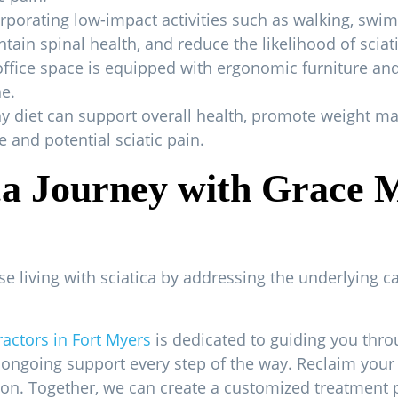
orporating low-impact activities such as walking, swi
tain spinal health, and reduce the likelihood of sciat
fice space is equipped with ergonomic furniture an
e.
thy diet can support overall health, promote weight
 and potential sciatic pain.
ca Journey with Grace 
ose living with sciatica by addressing the underlying 
ractors in Fort Myers
is dedicated to guiding you thr
 ongoing support every step of the way. Reclaim your li
ion. Together, we can create a customized treatment 