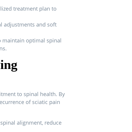
lized treatment plan to
al adjustments and soft
 maintain optimal spinal
ns.
ying
tment to spinal health. By
ecurrence of sciatic pain
 spinal alignment, reduce