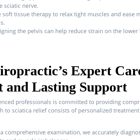
 sciatic nerve.
soft tissue therapy to relax tight muscles and ease 
s.
gning the pelvis can help reduce strain on the lower b
ropractic’s Expert Car
t and Lasting Support
ienced professionals is committed to providing compr
ach to sciatica relief consists of personalized treatme
 comprehensive examination, we accurately diagnose