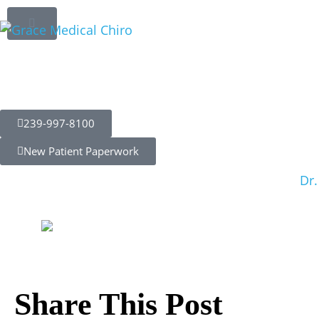
Sciatica Relie
Potential of C
Those Living w
239-997-8100
New Patient Paperwork
Dr.
Share This Post