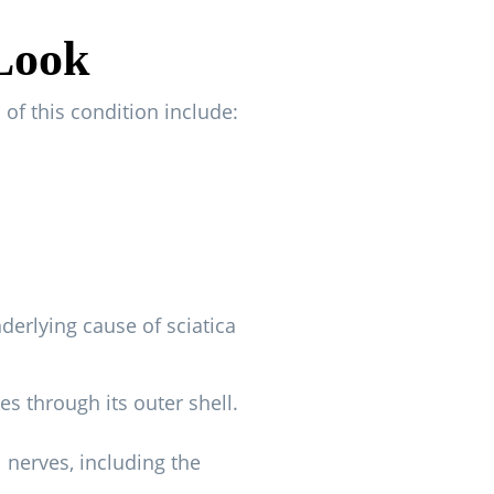
 Look
of this condition include:
derlying cause of sciatica
s through its outer shell.
l nerves, including the