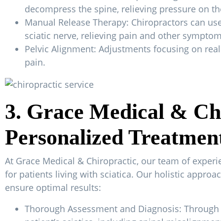
decompress the spine, relieving pressure on the
Manual Release Therapy: Chiropractors can use 
sciatic nerve, relieving pain and other symptom
Pelvic Alignment: Adjustments focusing on reali
pain.
3. Grace Medical & Chi
Personalized Treatmen
At Grace Medical & Chiropractic, our team of exper
for patients living with sciatica. Our holistic appro
ensure optimal results:
Thorough Assessment and Diagnosis: Through a