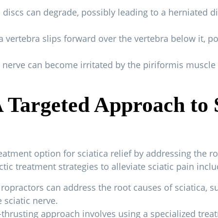
 discs can degrade, possibly leading to a herniated di
 vertebra slips forward over the vertebra below it, p
 nerve can become irritated by the piriformis muscle 
A Targeted Approach to 
reatment option for sciatica relief by addressing the r
c treatment strategies to alleviate sciatic pain inclu
iropractors can address the root causes of sciatica, 
 sciatic nerve.
-thrusting approach involves using a specialized trea