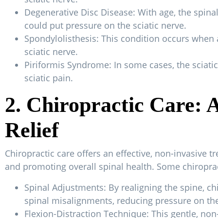
Degenerative Disc Disease: With age, the spinal
could put pressure on the sciatic nerve.
Spondylolisthesis: This condition occurs when a
sciatic nerve.
Piriformis Syndrome: In some cases, the sciatic
sciatic pain.
2. Chiropractic Care: 
Relief
Chiropractic care offers an effective, non-invasive t
and promoting overall spinal health. Some chiropracti
Spinal Adjustments: By realigning the spine, ch
spinal misalignments, reducing pressure on the
Flexion-Distraction Technique: This gentle, non