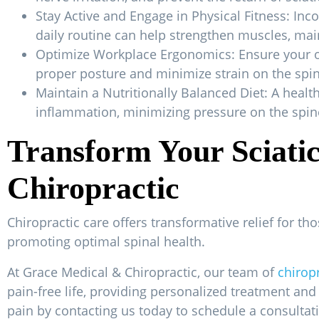
Stay Active and Engage in Physical Fitness: Inc
daily routine can help strengthen muscles, main
Optimize Workplace Ergonomics: Ensure your of
proper posture and minimize strain on the spin
Maintain a Nutritionally Balanced Diet: A heal
inflammation, minimizing pressure on the spine
Transform Your Sciati
Chiropractic
Chiropractic care offers transformative relief for th
promoting optimal spinal health.
At Grace Medical & Chiropractic, our team of
chirop
pain-free life, providing personalized treatment and
pain by contacting us today to schedule a consultat