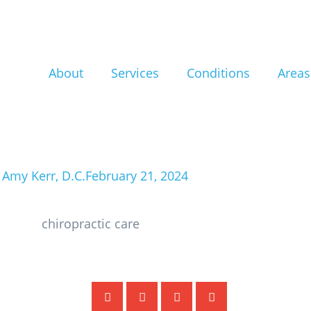
f: Unlock the H
hiropractic Car
About
Services
Conditions
Areas
ith Sciatic Pai
 Amy Kerr, D.C.
February 21, 2024