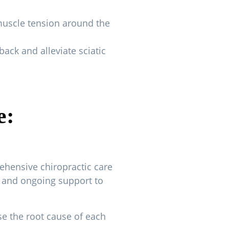
muscle tension around the
ack and alleviate sciatic
e:
ehensive chiropractic care
nt and ongoing support to
 the root cause of each