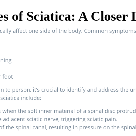
 of Sciatica: A Closer
ically affect one side of the body. Common symptoms 
rning
 foot
to person, it’s crucial to identify and address the un
sciatica include:
when the soft inner material of a spinal disc protrude
 adjacent sciatic nerve, triggering sciatic pain.
of the spinal canal, resulting in pressure on the spina