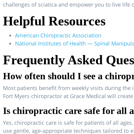
challenges of sciatica and empower you to live life 
Helpful Resources
American Chiropractic Association
National Institutes of Health — Spinal Manipul
Frequently Asked Ques
How often should I see a chirop
Most patients benefit from weekly visits during the 
Fort Myers chiropractor at Grace Medical will creat
Is chiropractic care safe for all 
Yes, chiropractic care is safe for patients of all ag
use gentle, age-appropriate techniques tailored to e