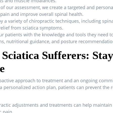
ents and muscle imbalances.
 of our assessment, we create a targeted and persona
 pain and improve overall spinal health.
a variety of chiropractic techniques, including spin
 relief from sciatica symptoms.
 patients with the knowledge and tools they need to
ams, nutritional guidance, and posture recommendatio
Sciatica Sufferers: Sta
e
roactive approach to treatment and an ongoing commi
a personalized action plan, patients can prevent the r
ractic adjustments and treatments can help maintain
c pain.