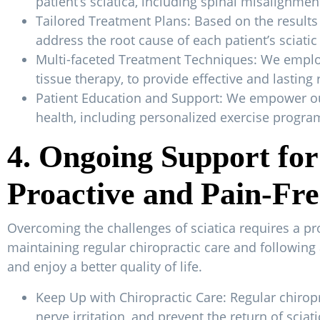
patient’s sciatica, including spinal misalignm
Tailored Treatment Plans: Based on the results
address the root cause of each patient’s sciatic
Multi-faceted Treatment Techniques: We employ 
tissue therapy, to provide effective and lasting
Patient Education and Support: We empower our
health, including personalized exercise progr
4. Ongoing Support for 
Proactive and Pain-Fre
Overcoming the challenges of sciatica requires a p
maintaining regular chiropractic care and following 
and enjoy a better quality of life.
Keep Up with Chiropractic Care: Regular chirop
nerve irritation, and prevent the return of sciati