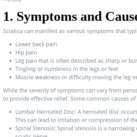
1. Symptoms and Causes
Sciatica can manifest as various symptoms that typ
Lower back pain
Hip pain
Leg pain that is often described as sharp or bu
Tingling or numbness in the legs or feet
Muscle weakness or difficulty moving the leg or
While the severity of symptoms can vary from person 
to provide effective relief. Some common causes of 
Lumbar Herniated Disc: A herniated disc occurs 
This can lead to irritation or compression of the
Spinal Stenosis: Spinal stenosis is a narrowing 
sciatic nerve.