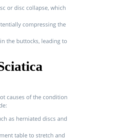
sc or disc collapse, which
otentially compressing the
in the buttocks, leading to
Sciatica
oot causes of the condition
de:
such as herniated discs and
tment table to stretch and