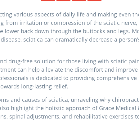
acting various aspects of daily life and making even th
ng from irritation or compression of the sciatic nerv
 the lower back down through the buttocks and legs. 
 disease, sciatica can dramatically decrease a person’s
nd drug-free solution for those living with sciatic pai
atment can help alleviate the discomfort and improve o
ofessionals is dedicated to providing comprehensive c
towards long-lasting relief.
oms and causes of sciatica, unraveling why chiropracti
also highlight the holistic approach of Grace Medical 
, spinal adjustments, and rehabilitative exercises to o