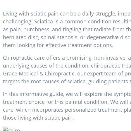
Living with sciatic pain can be a daily struggle, imp
challenging. Sciatica is a common condition resulti
as pain, numbness, and tingling that radiate from
herniated disc, spinal stenosis, or degenerative disc
them looking for effective treatment options.
Chiropractic care offers a promising, non-invasive, a
underlying causes of the condition, chiropractic tre
Grace Medical & Chiropractic, our expert team of pr
targets the root causes of sciatica, guiding patients 
In this informative guide, we will explore the sympt
treatment choice for this painful condition. We will 
care, which incorporates personalized treatment plans
those living with sciatic pain.