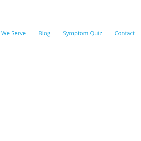
ealing
e for
 We Serve
Blog
Symptom Quiz
Contact
n