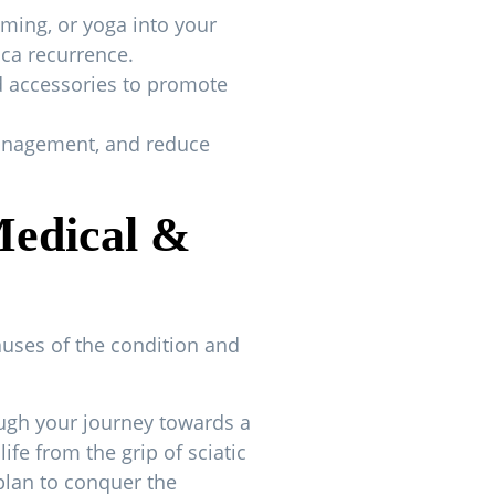
mming, or yoga into your
ica recurrence.
d accessories to promote
 management, and reduce
Medical &
causes of the condition and
ough your journey towards a
fe from the grip of sciatic
plan to conquer the