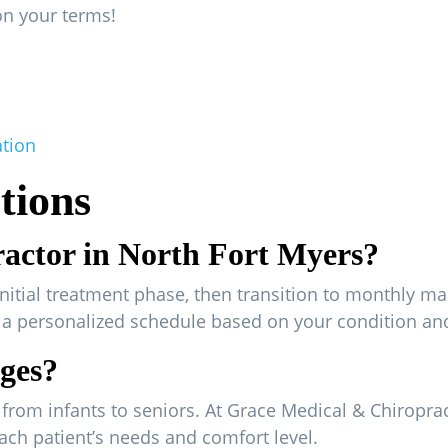
on your terms!
ation
tions
ractor in North Fort Myers?
initial treatment phase, then transition to monthly ma
e a personalized schedule based on your condition an
ages?
es, from infants to seniors. At Grace Medical & Chiropra
ach patient’s needs and comfort level.