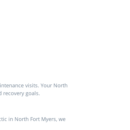
intenance visits. Your North
d recovery goals.
ctic in North Fort Myers, we