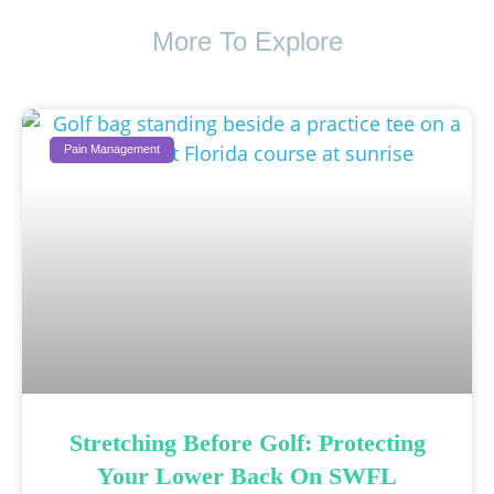
More To Explore
Pain Management
Stretching Before Golf: Protecting
Your Lower Back On SWFL