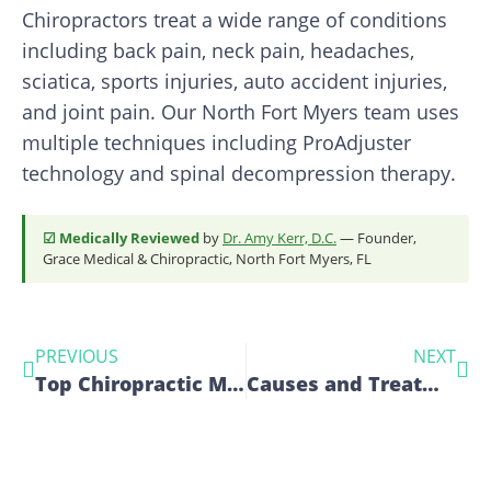
Chiropractors treat a wide range of conditions
including back pain, neck pain, headaches,
sciatica, sports injuries, auto accident injuries,
and joint pain. Our North Fort Myers team uses
multiple techniques including ProAdjuster
technology and spinal decompression therapy.
☑ Medically Reviewed
by
Dr. Amy Kerr, D.C.
— Founder,
Grace Medical & Chiropractic, North Fort Myers, FL
PREVIOUS
NEXT
Top Chiropractic Moves for Pain-Free Living
Causes and Treatments for Knee Pain