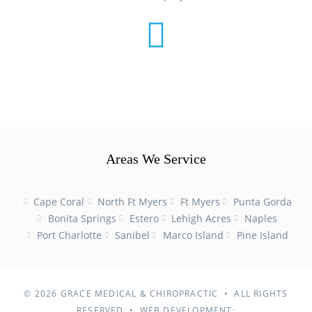
Areas We Service
Cape Coral
North Ft Myers
Ft Myers
Punta Gorda
Bonita Springs
Estero
Lehigh Acres
Naples
Port Charlotte
Sanibel
Marco Island
Pine Island
© 2026
GRACE MEDICAL & CHIROPRACTIC • ALL RIGHTS
RESERVED • WEB DEVELOPMENT: