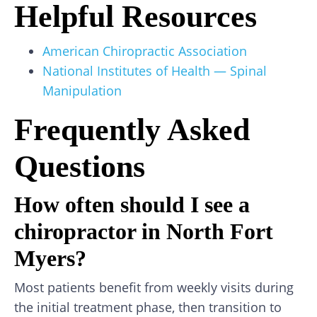
Helpful Resources
American Chiropractic Association
National Institutes of Health — Spinal
Manipulation
Frequently Asked
Questions
How often should I see a
chiropractor in North Fort
Myers?
Most patients benefit from weekly visits during
the initial treatment phase, then transition to