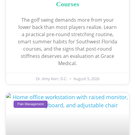
Courses
The golf swing demands more from your
lower back than most players realize. Learn
a practical pre-round stretching routine,
smart summer habits for Southwest Florida
courses, and the signs that post-round
stiffness deserves an evaluation at Grace
Medical.
Dr. Amy Kerr, D.C.
August 5, 2026
Pain Management