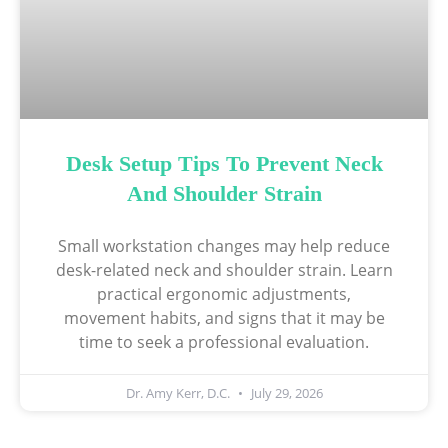
Desk Setup Tips To Prevent Neck
And Shoulder Strain
Small workstation changes may help reduce
desk-related neck and shoulder strain. Learn
practical ergonomic adjustments,
movement habits, and signs that it may be
time to seek a professional evaluation.
Dr. Amy Kerr, D.C.
July 29, 2026