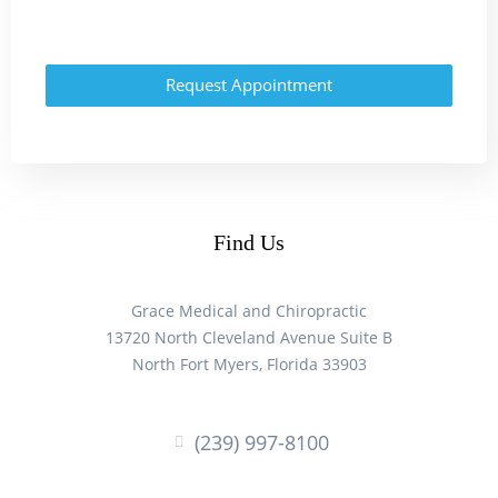
Request Appointment
Find Us
Grace Medical and Chiropractic
13720 North Cleveland Avenue Suite B
North Fort Myers, Florida 33903
(239) 997-8100