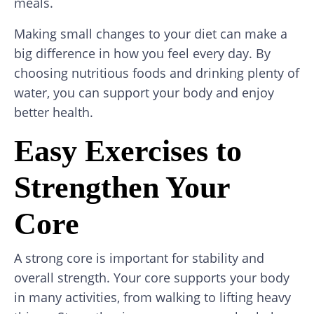
meals.
Making small changes to your diet can make a
big difference in how you feel every day. By
choosing nutritious foods and drinking plenty of
water, you can support your body and enjoy
better health.
Easy Exercises to
Strengthen Your
Core
A strong core is important for stability and
overall strength. Your core supports your body
in many activities, from walking to lifting heavy