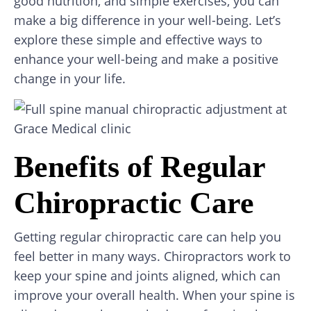
good nutrition, and simple exercises, you can
make a big difference in your well-being. Let’s
explore these simple and effective ways to
enhance your well-being and make a positive
change in your life.
Benefits of Regular
Chiropractic Care
Getting regular chiropractic care can help you
feel better in many ways. Chiropractors work to
keep your spine and joints aligned, which can
improve your overall health. When your spine is