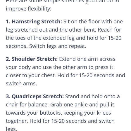
Here are some simple stretches you can do to
improve flexibility:
1. Hamstring Stretch:
Sit on the floor with one
leg stretched out and the other bent. Reach for
the toes of the extended leg and hold for 15-20
seconds. Switch legs and repeat.
2. Shoulder Stretch:
Extend one arm across
your body and use the other arm to press it
closer to your chest. Hold for 15-20 seconds and
switch arms.
3. Quadriceps Stretch:
Stand and hold onto a
chair for balance. Grab one ankle and pull it
towards your buttocks, keeping your knees
together. Hold for 15-20 seconds and switch
legs.