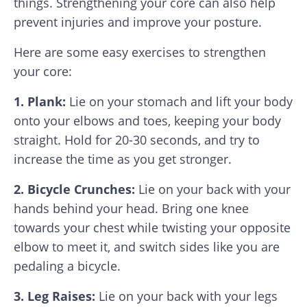
things. Strengthening your core can also help
prevent injuries and improve your posture.
Here are some easy exercises to strengthen
your core:
1. Plank:
Lie on your stomach and lift your body
onto your elbows and toes, keeping your body
straight. Hold for 20-30 seconds, and try to
increase the time as you get stronger.
2. Bicycle Crunches:
Lie on your back with your
hands behind your head. Bring one knee
towards your chest while twisting your opposite
elbow to meet it, and switch sides like you are
pedaling a bicycle.
3. Leg Raises:
Lie on your back with your legs