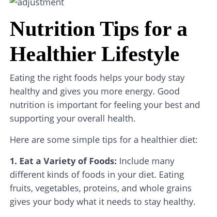
Nutrition Tips for a
Healthier Lifestyle
Eating the right foods helps your body stay
healthy and gives you more energy. Good
nutrition is important for feeling your best and
supporting your overall health.
Here are some simple tips for a healthier diet:
1. Eat a Variety of Foods:
Include many
different kinds of foods in your diet. Eating
fruits, vegetables, proteins, and whole grains
gives your body what it needs to stay healthy.