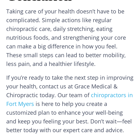
Taking care of your health doesn’t have to be
complicated. Simple actions like regular
chiropractic care, daily stretching, eating
nutritious foods, and strengthening your core
can make a big difference in how you feel.
These small steps can lead to better mobility,
less pain, and a healthier lifestyle.
If you’re ready to take the next step in improving
your health, contact us at Grace Medical &
Chiropractic today. Our team of
chiropractors in
Fort Myers
is here to help you create a
customized plan to enhance your well-being
and keep you feeling your best. Don’t wait—feel
better today with our expert care and advice.