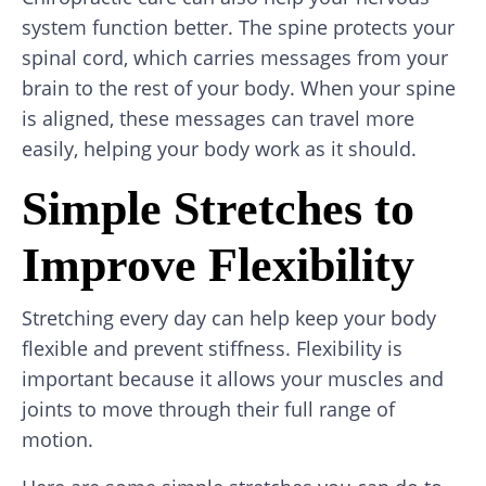
system function better. The spine protects your
spinal cord, which carries messages from your
brain to the rest of your body. When your spine
is aligned, these messages can travel more
easily, helping your body work as it should.
Simple Stretches to
Improve Flexibility
Stretching every day can help keep your body
flexible and prevent stiffness. Flexibility is
important because it allows your muscles and
joints to move through their full range of
motion.