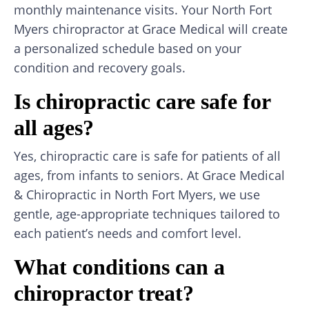
monthly maintenance visits. Your North Fort
Myers chiropractor at Grace Medical will create
a personalized schedule based on your
condition and recovery goals.
Is chiropractic care safe for
all ages?
Yes, chiropractic care is safe for patients of all
ages, from infants to seniors. At Grace Medical
& Chiropractic in North Fort Myers, we use
gentle, age-appropriate techniques tailored to
each patient’s needs and comfort level.
What conditions can a
chiropractor treat?