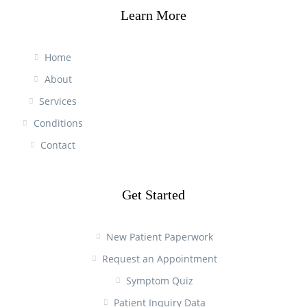
Learn More
Home
About
Services
Conditions
Contact
Get Started
New Patient Paperwork
Request an Appointment
Symptom Quiz
Patient Inquiry Data