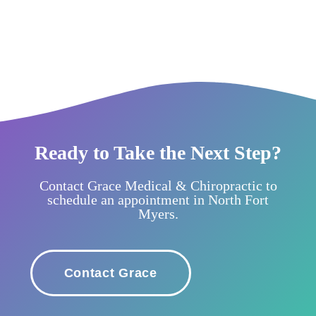
Ready to Take the Next Step?
Contact Grace Medical & Chiropractic to
schedule an appointment in North Fort
Myers.
Contact Grace