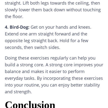
straight. Lift both legs towards the ceiling, then
slowly lower them back down without touching
the floor.
4. Bird-Dog:
Get on your hands and knees.
Extend one arm straight forward and the
opposite leg straight back. Hold for a few
seconds, then switch sides.
Doing these exercises regularly can help you
build a strong core. A strong core improves your
balance and makes it easier to perform
everyday tasks. By incorporating these exercises
into your routine, you can enjoy better stability
and strength.
Conclusion