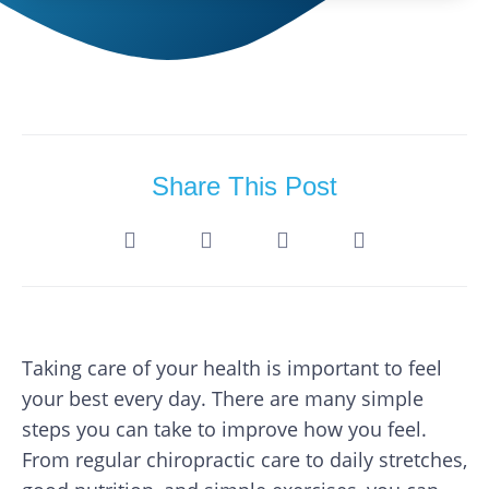
Share This Post
Taking care of your health is important to feel
your best every day. There are many simple
steps you can take to improve how you feel.
From regular chiropractic care to daily stretches,