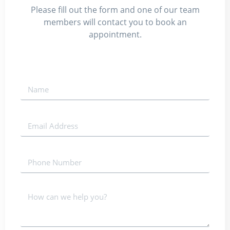
Please fill out the form and one of our team
members will contact you to book an
appointment.