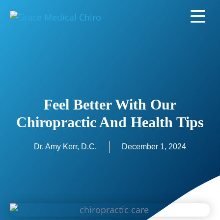
Feel Better With Our
Chiropractic And Health Tips
Dr. Amy Kerr, D.C.
December 1, 2024