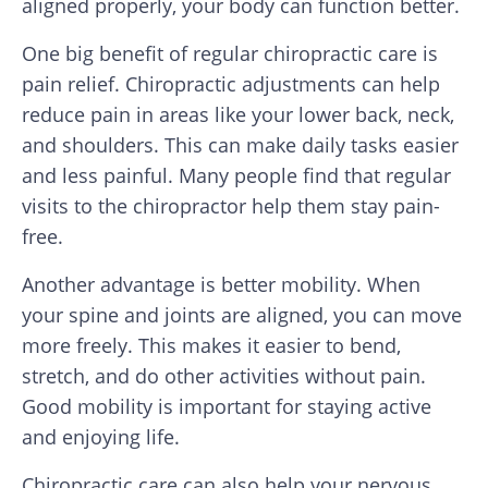
aligned properly, your body can function better.
One big benefit of regular chiropractic care is
pain relief. Chiropractic adjustments can help
reduce pain in areas like your lower back, neck,
and shoulders. This can make daily tasks easier
and less painful. Many people find that regular
visits to the chiropractor help them stay pain-
free.
Another advantage is better mobility. When
your spine and joints are aligned, you can move
more freely. This makes it easier to bend,
stretch, and do other activities without pain.
Good mobility is important for staying active
and enjoying life.
Chiropractic care can also help your nervous