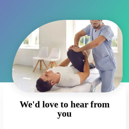
We'd love to hear from
you