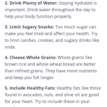
2. Drink Plenty of Water:
Staying hydrated is
important. Drink water throughout the day to
help your body function properly.
3. Limit Sugary Snacks:
Too much sugar can
make you feel tired and affect your health. Try
to limit candies, cookies, and sugary drinks like
soda.
4. Choose Whole Grains:
Whole grains like
brown rice and whole wheat bread are better
than refined grains. They have more nutrients
and keep you full longer.
5. Include Healthy Fats:
Healthy fats like those
found in avocados, nuts, and olive oil are good
for your heart. Try to include these in your