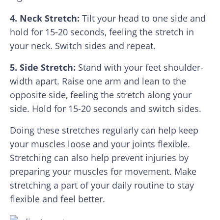
4. Neck Stretch:
Tilt your head to one side and
hold for 15-20 seconds, feeling the stretch in
your neck. Switch sides and repeat.
5. Side Stretch:
Stand with your feet shoulder-
width apart. Raise one arm and lean to the
opposite side, feeling the stretch along your
side. Hold for 15-20 seconds and switch sides.
Doing these stretches regularly can help keep
your muscles loose and your joints flexible.
Stretching can also help prevent injuries by
preparing your muscles for movement. Make
stretching a part of your daily routine to stay
flexible and feel better.