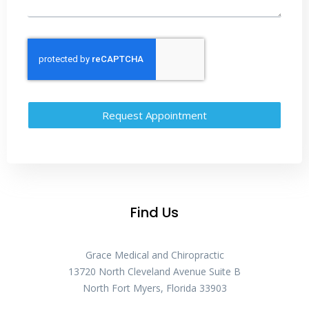
Request Appointment
Find Us
Grace Medical and Chiropractic
13720 North Cleveland Avenue Suite B
North Fort Myers, Florida 33903