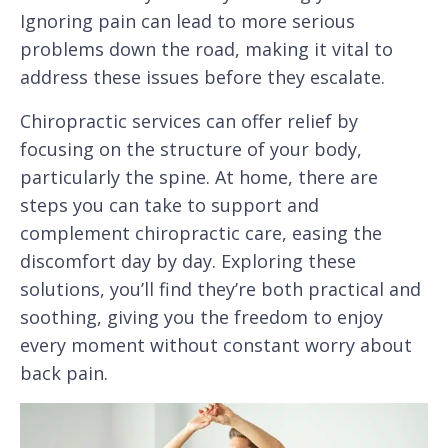
Ignoring pain can lead to more serious
problems down the road, making it vital to
address these issues before they escalate.
Chiropractic services can offer relief by
focusing on the structure of your body,
particularly the spine. At home, there are
steps you can take to support and
complement chiropractic care, easing the
discomfort day by day. Exploring these
solutions, you’ll find they’re both practical and
soothing, giving you the freedom to enjoy
every moment without constant worry about
back pain.