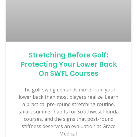
Stretching Before Golf:
Protecting Your Lower Back
On SWFL Courses
The golf swing demands more from your
lower back than most players realize. Learn
a practical pre-round stretching routine,
smart summer habits for Southwest Florida
courses, and the signs that post-round
stiffness deserves an evaluation at Grace
Medical.