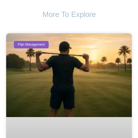
More To Explore
Pain Management