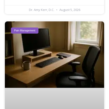
Dr. Amy Kerr, D.C.
August 5, 2026
Pain Management