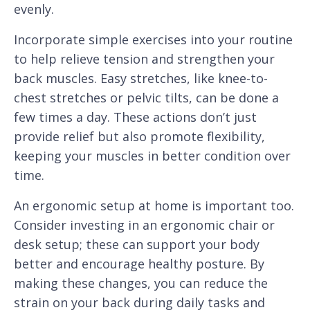
evenly.
Incorporate simple exercises into your routine
to help relieve tension and strengthen your
back muscles. Easy stretches, like knee-to-
chest stretches or pelvic tilts, can be done a
few times a day. These actions don’t just
provide relief but also promote flexibility,
keeping your muscles in better condition over
time.
An ergonomic setup at home is important too.
Consider investing in an ergonomic chair or
desk setup; these can support your body
better and encourage healthy posture. By
making these changes, you can reduce the
strain on your back during daily tasks and