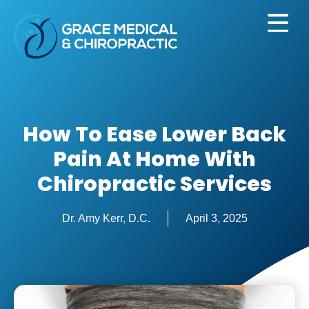
How To Ease Lower Back
Pain At Home With
Chiropractic Services
Dr. Amy Kerr, D.C.
April 3, 2025