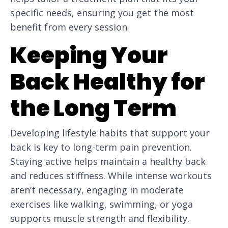
specific needs, ensuring you get the most
benefit from every session.
Keeping Your
Back Healthy for
the Long Term
Developing lifestyle habits that support your
back is key to long-term pain prevention.
Staying active helps maintain a healthy back
and reduces stiffness. While intense workouts
aren’t necessary, engaging in moderate
exercises like walking, swimming, or yoga
supports muscle strength and flexibility.