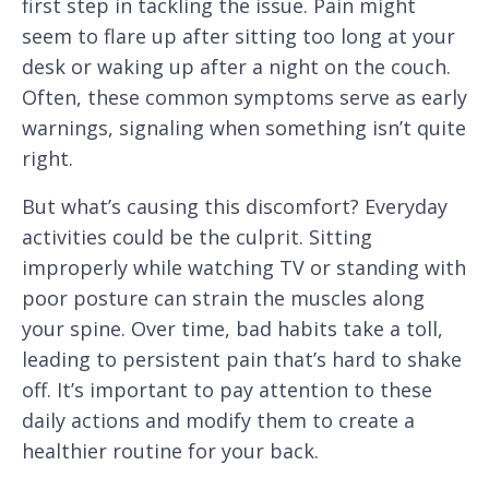
first step in tackling the issue. Pain might
seem to flare up after sitting too long at your
desk or waking up after a night on the couch.
Often, these common symptoms serve as early
warnings, signaling when something isn’t quite
right.
But what’s causing this discomfort? Everyday
activities could be the culprit. Sitting
improperly while watching TV or standing with
poor posture can strain the muscles along
your spine. Over time, bad habits take a toll,
leading to persistent pain that’s hard to shake
off. It’s important to pay attention to these
daily actions and modify them to create a
healthier routine for your back.