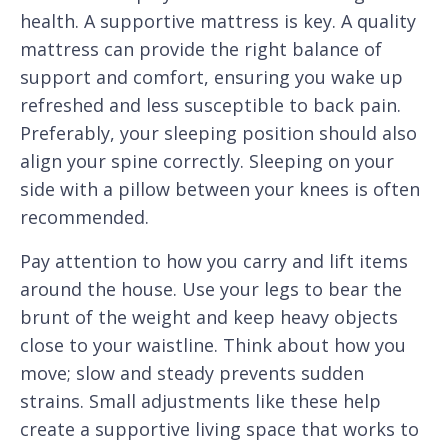
health. A supportive mattress is key. A quality
mattress can provide the right balance of
support and comfort, ensuring you wake up
refreshed and less susceptible to back pain.
Preferably, your sleeping position should also
align your spine correctly. Sleeping on your
side with a pillow between your knees is often
recommended.
Pay attention to how you carry and lift items
around the house. Use your legs to bear the
brunt of the weight and keep heavy objects
close to your waistline. Think about how you
move; slow and steady prevents sudden
strains. Small adjustments like these help
create a supportive living space that works to