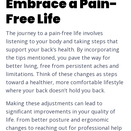
Embrace a Pain-
Free Life
The journey to a pain-free life involves
listening to your body and taking steps that
support your back’s health. By incorporating
the tips mentioned, you pave the way for
better living, free from persistent aches and
limitations. Think of these changes as steps
toward a healthier, more comfortable lifestyle
where your back doesn’t hold you back.
Making these adjustments can lead to
significant improvements in your quality of
life. From better posture and ergonomic
changes to reaching out for professional help