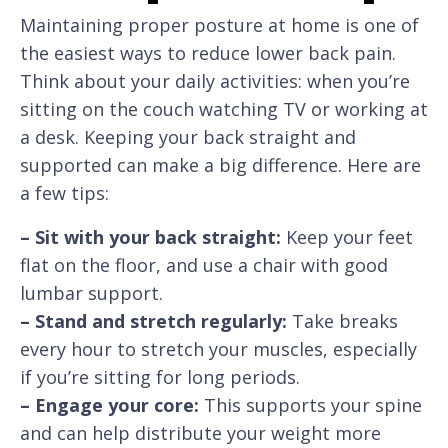
Maintaining proper posture at home is one of
the easiest ways to reduce lower back pain.
Think about your daily activities: when you’re
sitting on the couch watching TV or working at
a desk. Keeping your back straight and
supported can make a big difference. Here are
a few tips:
– Sit with your back straight:
Keep your feet
flat on the floor, and use a chair with good
lumbar support.
– Stand and stretch regularly:
Take breaks
every hour to stretch your muscles, especially
if you’re sitting for long periods.
– Engage your core:
This supports your spine
and can help distribute your weight more