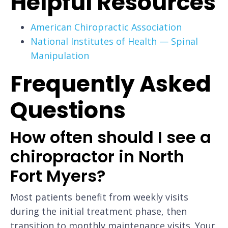
Helpful Resources
American Chiropractic Association
National Institutes of Health — Spinal
Manipulation
Frequently Asked
Questions
How often should I see a
chiropractor in North
Fort Myers?
Most patients benefit from weekly visits
during the initial treatment phase, then
transition to monthly maintenance visits. Your