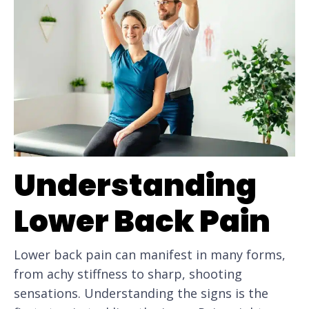
Understanding
Lower Back Pain
Lower back pain can manifest in many forms,
from achy stiffness to sharp, shooting
sensations. Understanding the signs is the