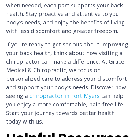
when needed, each part supports your back
health. Stay proactive and attentive to your
body’s needs, and enjoy the benefits of living
with less discomfort and greater freedom.
If you’re ready to get serious about improving
your back health, think about how visiting a
chiropractor can make a difference. At Grace
Medical & Chiropractic, we focus on
personalized care to address your discomfort
and support your body’s needs. Discover how
seeing a
chiropractor in Fort Myers
can help
you enjoy a more comfortable, pain-free life.
Start your journey towards better health
today with us.