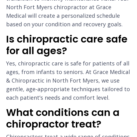
North Fort Myers chiropractor at Grace
Medical will create a personalized schedule
based on your condition and recovery goals.
Is chiropractic care safe
for all ages?
Yes, chiropractic care is safe for patients of all
ages, from infants to seniors. At Grace Medical
& Chiropractic in North Fort Myers, we use
gentle, age-appropriate techniques tailored to
each patient’s needs and comfort level.
What conditions can a
chiropractor treat?
Chiropractors treat a wide range of conditions