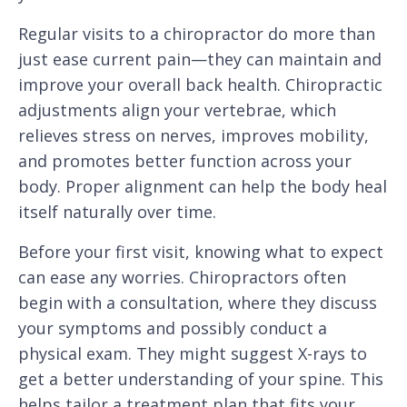
Regular visits to a chiropractor do more than
just ease current pain—they can maintain and
improve your overall back health. Chiropractic
adjustments align your vertebrae, which
relieves stress on nerves, improves mobility,
and promotes better function across your
body. Proper alignment can help the body heal
itself naturally over time.
Before your first visit, knowing what to expect
can ease any worries. Chiropractors often
begin with a consultation, where they discuss
your symptoms and possibly conduct a
physical exam. They might suggest X-rays to
get a better understanding of your spine. This
helps tailor a treatment plan that fits your