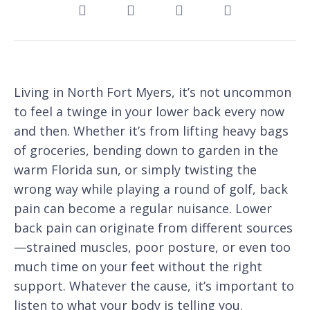
Living in North Fort Myers, it’s not uncommon
to feel a twinge in your lower back every now
and then. Whether it’s from lifting heavy bags
of groceries, bending down to garden in the
warm Florida sun, or simply twisting the
wrong way while playing a round of golf, back
pain can become a regular nuisance. Lower
back pain can originate from different sources
—strained muscles, poor posture, or even too
much time on your feet without the right
support. Whatever the cause, it’s important to
listen to what your body is telling you.