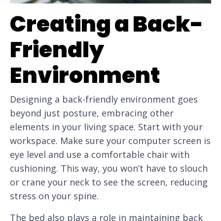
Creating a Back-
Friendly
Environment
Designing a back-friendly environment goes
beyond just posture, embracing other
elements in your living space. Start with your
workspace. Make sure your computer screen is
eye level and use a comfortable chair with
cushioning. This way, you won’t have to slouch
or crane your neck to see the screen, reducing
stress on your spine.
The bed also plays a role in maintaining back