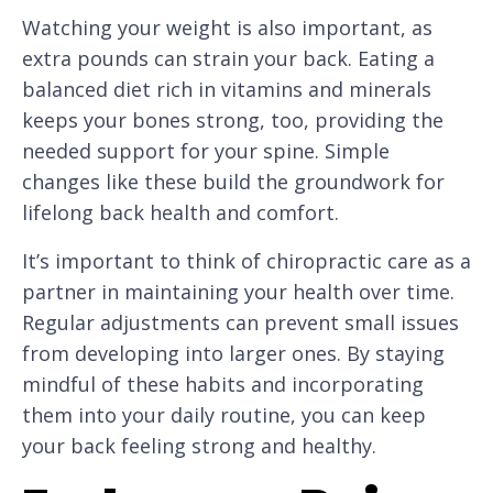
Watching your weight is also important, as
extra pounds can strain your back. Eating a
balanced diet rich in vitamins and minerals
keeps your bones strong, too, providing the
needed support for your spine. Simple
changes like these build the groundwork for
lifelong back health and comfort.
It’s important to think of chiropractic care as a
partner in maintaining your health over time.
Regular adjustments can prevent small issues
from developing into larger ones. By staying
mindful of these habits and incorporating
them into your daily routine, you can keep
your back feeling strong and healthy.