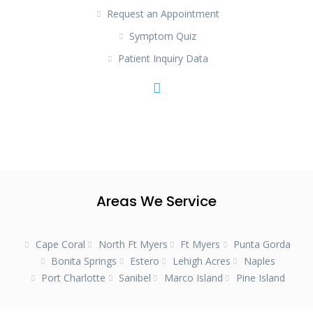
Request an Appointment
Symptom Quiz
Patient Inquiry Data
Areas We Service
Cape Coral
North Ft Myers
Ft Myers
Punta Gorda
Bonita Springs
Estero
Lehigh Acres
Naples
Port Charlotte
Sanibel
Marco Island
Pine Island