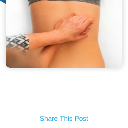
Share This Post