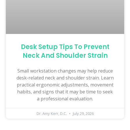
Desk Setup Tips To Prevent
Neck And Shoulder Strain
Small workstation changes may help reduce
desk-related neck and shoulder strain. Learn
practical ergonomic adjustments, movement
habits, and signs that it may be time to seek
a professional evaluation.
Dr. Amy Kerr, D.C.
July 29, 2026