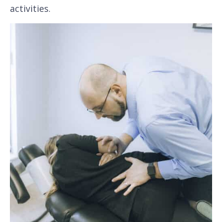
activities.