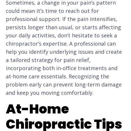
Sometimes, a change in your pain’s pattern
could mean it’s time to reach out for
professional support. If the pain intensifies,
persists longer than usual, or starts affecting
your daily activities, don’t hesitate to seek a
chiropractor’s expertise. A professional can
help you identify underlying issues and create
a tailored strategy for pain relief,
incorporating both in-office treatments and
at-home care essentials. Recognizing the
problem early can prevent long-term damage
and keep you moving comfortably.
At-Home
Chiropractic Tips