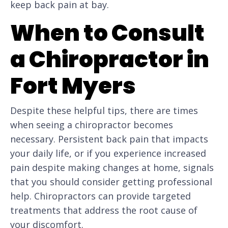
keep back pain at bay.
When to Consult
a Chiropractor in
Fort Myers
Despite these helpful tips, there are times
when seeing a chiropractor becomes
necessary. Persistent back pain that impacts
your daily life, or if you experience increased
pain despite making changes at home, signals
that you should consider getting professional
help. Chiropractors can provide targeted
treatments that address the root cause of
your discomfort.