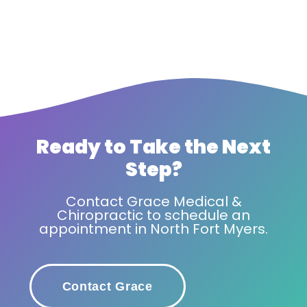
Ready to Take the Next
Step?
Contact Grace Medical &
Chiropractic to schedule an
appointment in North Fort Myers.
Contact Grace