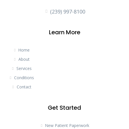
(239) 997-8100
Learn More
Home
About
Services
Conditions
Contact
Get Started
New Patient Paperwork