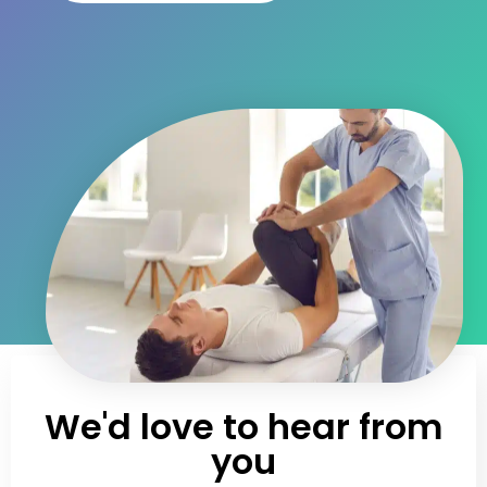
We'd love to hear from
you