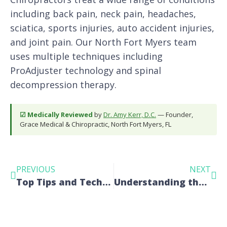
including back pain, neck pain, headaches,
sciatica, sports injuries, auto accident injuries,
and joint pain. Our North Fort Myers team
uses multiple techniques including
ProAdjuster technology and spinal
decompression therapy.
☑ Medically Reviewed
by
Dr. Amy Kerr, D.C.
— Founder,
Grace Medical & Chiropractic, North Fort Myers, FL
PREVIOUS
NEXT
Top Tips and Techniques for a Pain-Free Life
Understanding the Benefits of Full Spine Manual Adjustments