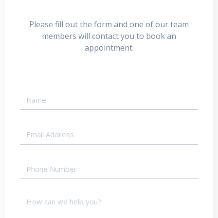
Please fill out the form and one of our team
members will contact you to book an
appointment.