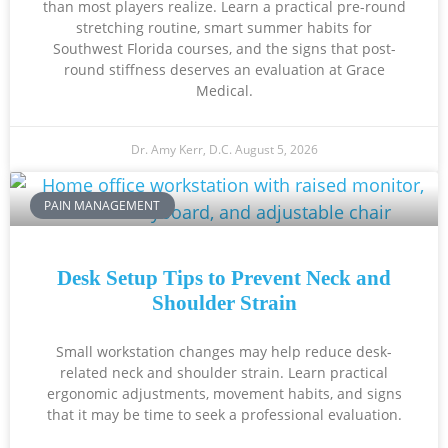
than most players realize. Learn a practical pre-round
stretching routine, smart summer habits for
Southwest Florida courses, and the signs that post-
round stiffness deserves an evaluation at Grace
Medical.
Dr. Amy Kerr, D.C.
August 5, 2026
PAIN MANAGEMENT
Desk Setup Tips to Prevent Neck and
Shoulder Strain
Small workstation changes may help reduce desk-
related neck and shoulder strain. Learn practical
ergonomic adjustments, movement habits, and signs
that it may be time to seek a professional evaluation.