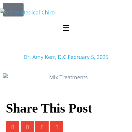
Why You Should
Mix Treatments for
Better Health
Dr. Amy Kerr, D.C.
February 5, 2025
Share This Post