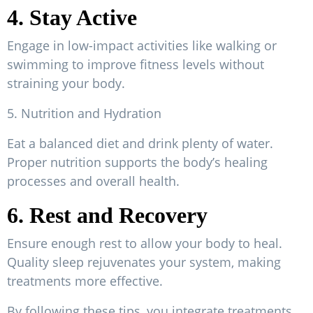
4. Stay Active
Engage in low-impact activities like walking or
swimming to improve fitness levels without
straining your body.
5. Nutrition and Hydration
Eat a balanced diet and drink plenty of water.
Proper nutrition supports the body’s healing
processes and overall health.
6. Rest and Recovery
Ensure enough rest to allow your body to heal.
Quality sleep rejuvenates your system, making
treatments more effective.
By following these tips, you integrate treatments