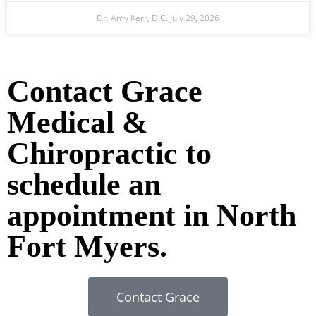
Dr. Amy Kerr, D.C.
July 29, 2026
Ready to Take the Next Step?
Contact Grace
Medical &
Chiropractic to
schedule an
appointment in North
Fort Myers.
Contact Grace