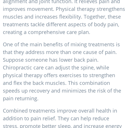
alignment and joint function. It relieves pain and
improves movement. Physical therapy strengthens
muscles and increases flexibility. Together, these
treatments tackle different aspects of body pain,
creating a comprehensive care plan.
One of the main benefits of mixing treatments is
that they address more than one cause of pain.
Suppose someone has lower back pain.
Chiropractic care can adjust the spine, while
physical therapy offers exercises to strengthen
and flex the back muscles. This combination
speeds up recovery and minimizes the risk of the
pain returning.
Combined treatments improve overall health in
addition to pain relief. They can help reduce
stress, promote better sleep, and increase energy