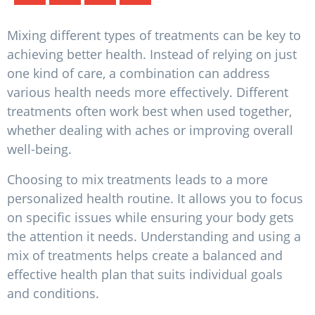
Mixing different types of treatments can be key to
achieving better health. Instead of relying on just
one kind of care, a combination can address
various health needs more effectively. Different
treatments often work best when used together,
whether dealing with aches or improving overall
well-being.
Choosing to mix treatments leads to a more
personalized health routine. It allows you to focus
on specific issues while ensuring your body gets
the attention it needs. Understanding and using a
mix of treatments helps create a balanced and
effective health plan that suits individual goals
and conditions.