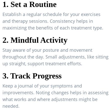
1. Set a Routine
Establish a regular schedule for your exercises
and therapy sessions. Consistency helps in
maximizing the benefits of each treatment type.
2. Mindful Activity
Stay aware of your posture and movement
throughout the day. Small adjustments, like sitting
up straight, support treatment efforts.
3. Track Progress
Keep a journal of your symptoms and
improvements. Noting changes helps in assessing
what works and where adjustments might be
needed.