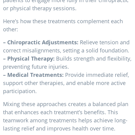
patients to engage more fully in their chiropractic
or physical therapy sessions.
Here’s how these treatments complement each
other:
– Chiropractic Adjustments:
Relieve tension and
correct misalignments, setting a solid foundation.
– Physical Therapy:
Builds strength and flexibility,
preventing future injuries.
– Medical Treatments:
Provide immediate relief,
support other therapies, and enable more active
participation.
Mixing these approaches creates a balanced plan
that enhances each treatment’s benefits. This
teamwork among treatments helps achieve long-
lasting relief and improves health over time.