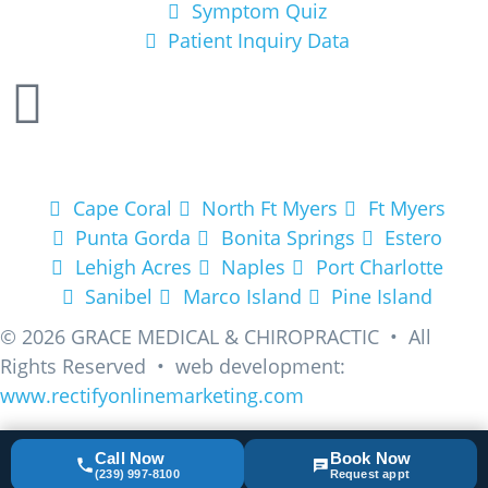
Symptom Quiz
Patient Inquiry Data
Areas We Service
Cape Coral
North Ft Myers
Ft Myers
Punta Gorda
Bonita Springs
Estero
Lehigh Acres
Naples
Port Charlotte
Sanibel
Marco Island
Pine Island
© 2026
GRACE MEDICAL & CHIROPRACTIC • All
Rights Reserved • web development:
www.rectifyonlinemarketing.com
Call Now
Book Now
(239) 997-8100
Request appt