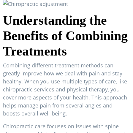
Understanding the
Benefits of Combining
Treatments
Combining different treatment methods can
greatly improve how we deal with pain and stay
healthy. When you use multiple types of care, like
chiropractic services and physical therapy, you
cover more aspects of your health. This approach
helps manage pain from several angles and
boosts overall well-being.
Chiropractic care focuses on issues with spine