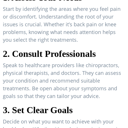
Start by identifying the areas where you feel pain
or discomfort. Understanding the root of your
issues is crucial. Whether it’s back pain or knee
problems, knowing what needs attention helps
you select the right treatments.
2. Consult Professionals
Speak to healthcare providers like chiropractors,
physical therapists, and doctors. They can assess
your condition and recommend suitable
treatments. Be open about your symptoms and
goals so that they can tailor your advice.
3. Set Clear Goals
Decide on what you want to achieve with your