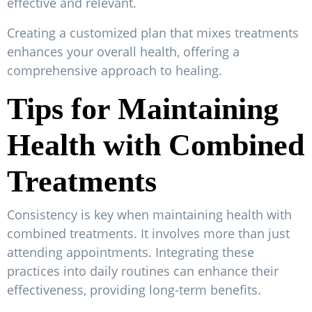
effective and relevant.
Creating a customized plan that mixes treatments
enhances your overall health, offering a
comprehensive approach to healing.
Tips for Maintaining
Health with Combined
Treatments
Consistency is key when maintaining health with
combined treatments. It involves more than just
attending appointments. Integrating these
practices into daily routines can enhance their
effectiveness, providing long-term benefits.