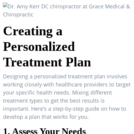
Creating a
Personalized
Treatment Plan
Designing a personalized treatment plan involves
working closely with healthcare providers to target
your specific health needs. Mixing different
treatment types to get the best results is
important. Here’s a step-by-step guide on how to
develop a plan that works for you.
1. Assess Your Needs