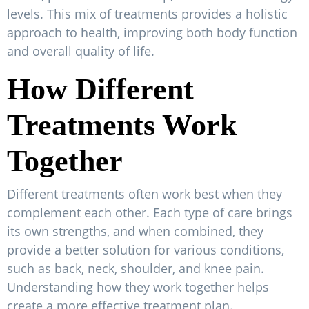
levels. This mix of treatments provides a holistic
approach to health, improving both body function
and overall quality of life.
How Different
Treatments Work
Together
Different treatments often work best when they
complement each other. Each type of care brings
its own strengths, and when combined, they
provide a better solution for various conditions,
such as back, neck, shoulder, and knee pain.
Understanding how they work together helps
create a more effective treatment plan.