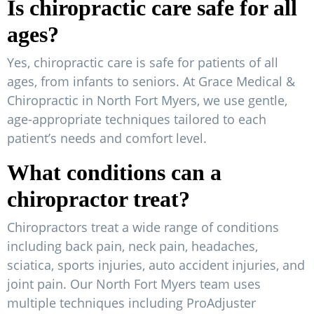
Is chiropractic care safe for all
ages?
Yes, chiropractic care is safe for patients of all
ages, from infants to seniors. At Grace Medical &
Chiropractic in North Fort Myers, we use gentle,
age-appropriate techniques tailored to each
patient’s needs and comfort level.
What conditions can a
chiropractor treat?
Chiropractors treat a wide range of conditions
including back pain, neck pain, headaches,
sciatica, sports injuries, auto accident injuries, and
joint pain. Our North Fort Myers team uses
multiple techniques including ProAdjuster