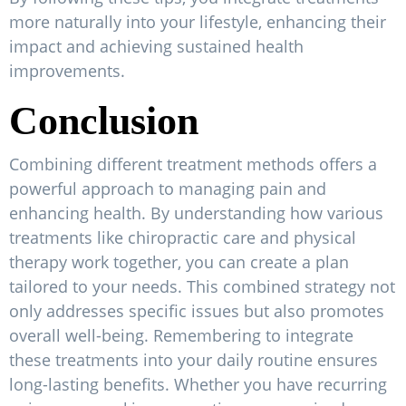
more naturally into your lifestyle, enhancing their
impact and achieving sustained health
improvements.
Conclusion
Combining different treatment methods offers a
powerful approach to managing pain and
enhancing health. By understanding how various
treatments like chiropractic care and physical
therapy work together, you can create a plan
tailored to your needs. This combined strategy not
only addresses specific issues but also promotes
overall well-being. Remembering to integrate
these treatments into your daily routine ensures
long-lasting benefits. Whether you have recurring