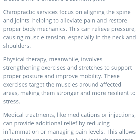
Chiropractic services focus on aligning the spine
and joints, helping to alleviate pain and restore
proper body mechanics. This can relieve pressure,
causing muscle tension, especially in the neck and
shoulders.
Physical therapy, meanwhile, involves
strengthening exercises and stretches to support
proper posture and improve mobility. These
exercises target the muscles around affected
areas, making them stronger and more resilient to
stress.
Medical treatments, like medications or injections,
can provide additional relief by reducing
inflammation or managing pain levels. This allows