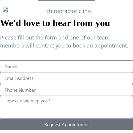
We'd love to hear from you
Please fill out the form and one of our team
members will contact you to book an appointment.
Request Appointment