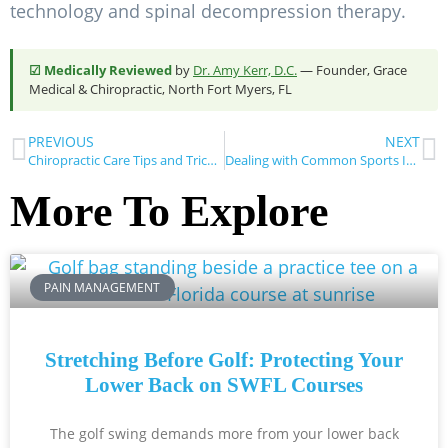
technology and spinal decompression therapy.
☑ Medically Reviewed
by
Dr. Amy Kerr, D.C.
— Founder, Grace
Medical & Chiropractic, North Fort Myers, FL
PREVIOUS
NEXT
Chiropractic Care Tips and Tricks to Boost Your Daily Comfort
Dealing with Common Sports Injuries at Home
More To Explore
PAIN MANAGEMENT
Stretching Before Golf: Protecting Your
Lower Back on SWFL Courses
The golf swing demands more from your lower back