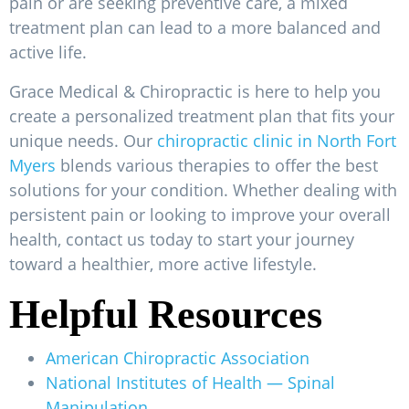
pain or are seeking preventive care, a mixed
treatment plan can lead to a more balanced and
active life.
Grace Medical & Chiropractic is here to help you
create a personalized treatment plan that fits your
unique needs. Our
chiropractic clinic in North Fort
Myers
blends various therapies to offer the best
solutions for your condition. Whether dealing with
persistent pain or looking to improve your overall
health, contact us today to start your journey
toward a healthier, more active lifestyle.
Helpful Resources
American Chiropractic Association
National Institutes of Health — Spinal
Manipulation