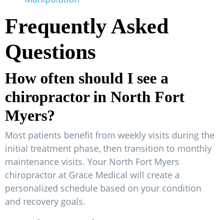
Frequently Asked
Questions
How often should I see a
chiropractor in North Fort
Myers?
Most patients benefit from weekly visits during the
initial treatment phase, then transition to monthly
maintenance visits. Your North Fort Myers
chiropractor at Grace Medical will create a
personalized schedule based on your condition
and recovery goals.