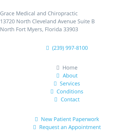
Find Us
Grace Medical and Chiropractic
13720 North Cleveland Avenue Suite B
North Fort Myers, Florida 33903
(239) 997-8100
Learn More
Home
About
Services
Conditions
Contact
Get Started
New Patient Paperwork
Request an Appointment