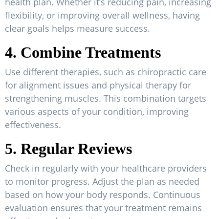
health plan. Whether it’s reducing pain, increasing
flexibility, or improving overall wellness, having
clear goals helps measure success.
4. Combine Treatments
Use different therapies, such as chiropractic care
for alignment issues and physical therapy for
strengthening muscles. This combination targets
various aspects of your condition, improving
effectiveness.
5. Regular Reviews
Check in regularly with your healthcare providers
to monitor progress. Adjust the plan as needed
based on how your body responds. Continuous
evaluation ensures that your treatment remains